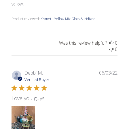
yellow.
Product reviewed:
Kismet - Yellow Mix Gloss & Iridized
Was this review helpful?
0
0
Publi
Debbi M.
06/03/22
date
Verified Buyer
Love you guys!!!