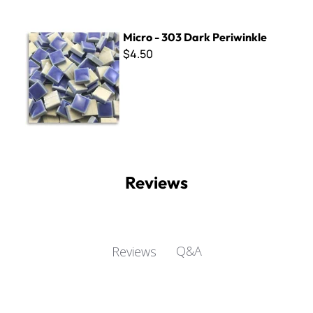
Micro - 303 Dark Periwinkle
Micro - 303 Dark Periwinkle
$4.50
Reviews
Q&A
Reviews