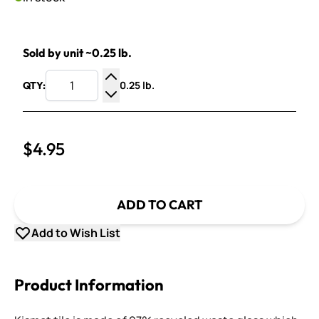
Sold by unit ~0.25 lb.
0.25 lb.
QTY:
Increase Quantity
Decrease Quantity
$4.95
ADD TO CART
Add to Wish List
Product Information