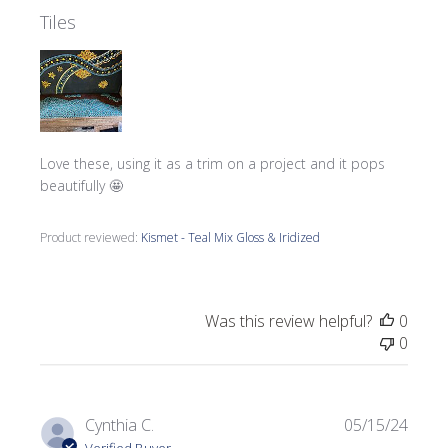
Tiles
Love these, using it as a trim on a project and it pops
beautifully 🤩
Product reviewed:
Kismet - Teal Mix Gloss & Iridized
Was this review helpful?
0
0
Publi
Cynthia C.
05/15/24
date