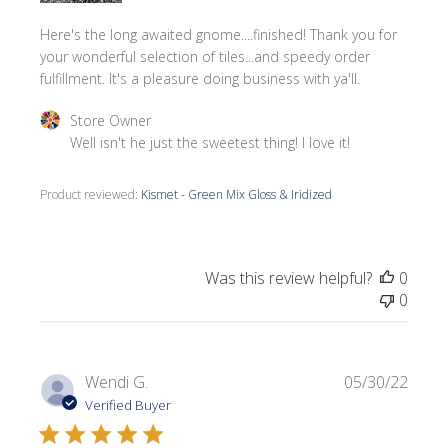
Here's the long awaited gnome....finished! Thank you for
your wonderful selection of tiles...and speedy order
fulfillment. It's a pleasure doing business with ya'll.
Comments by Store Owner on Review by Store Owner on 
Store Owner
Well isn't he just the sweetest thing! I love it!
Product reviewed:
Kismet - Green Mix Gloss & Iridized
Was this review helpful?
0
0
Publi
Wendi G.
05/30/22
date
Verified Buyer