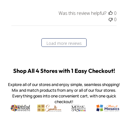
Was this review helpful?
0
0
Load more reviews
Shop All 4 Stores with 1 Easy Checkout!
Explore all of our stores and enjoy simple, seamless shopping!
Mix and match products from any or all of our four stores.
Everything goes into one convenient cart, with one quick
checkout!
Quality mosaic materials & tools from around the world
Perdomo Mexican Smalti, Gold, Tortillas & More
Handcrafted Italian Orsoni Sma
Make it Mosai
Witsend Mosaic
Smalti
Mosaic Smalti
Make It M