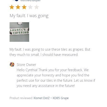
Verified Buyer
My fault. I was going
My fault. I was going to use these tiles as grapes. But
they much to small. I should have measured.
Comments by Store Owner on Review by Store Owner on
Store Owner
Hello Cynthia! Thank you for your feedback. We 
appreciate your honesty and hope you find the 
perfect use for our tiles in the future. Let us know if 
you need any assistance in the future!
Product reviewed:
Kismet DotZ ~ KD85 Grape