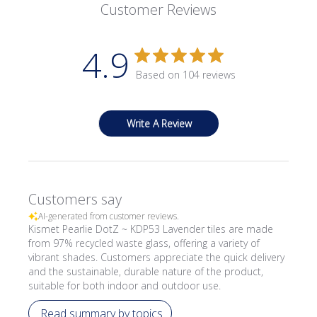
Customer Reviews
4.9
Based on 104 reviews
Write A Review
Customers say
AI-generated from customer reviews.
Kismet Pearlie DotZ ~ KDP53 Lavender tiles are made
from 97% recycled waste glass, offering a variety of
vibrant shades. Customers appreciate the quick delivery
and the sustainable, durable nature of the product,
suitable for both indoor and outdoor use.
Read summary by topics