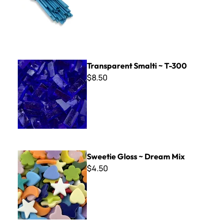
Transparent Smalti ~ T-300
Transparent Smalti ~ T-300
$8.50
Sweetie Gloss ~ Dream Mix
Sweetie Gloss ~ Dream Mix
$4.50