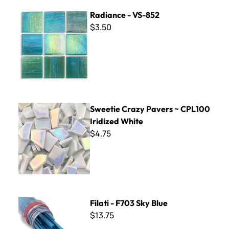
Radiance - VS-852
Radiance - VS-852
$3.50
Sweetie Crazy Pavers ~ CPL100 Iridized White
Sweetie Crazy Pavers ~ CPL100
Iridized White
$4.75
Filati - F703 Sky Blue
Filati - F703 Sky Blue
$13.75