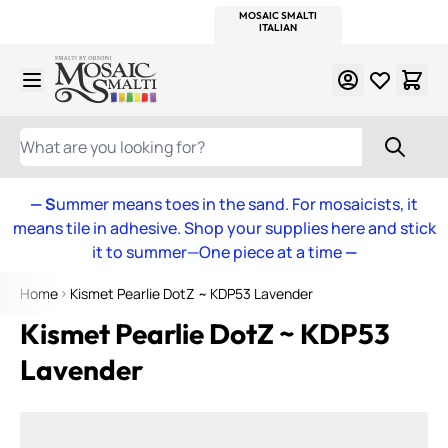
WITSEND
SMALTI.COM
MOSAIC SMALTI
MAKE IT
MOSAIC
MEXICAN
ITALIAN
MOSAICS
Skip to Content
WHAT ARE YOU LOOKING FOR?
— S
ummer means toes in the sand. For mosaicists, it
means tile in adhesive. Shop your supplies here and stick
it to summer—One piece at a time
—
Home
Kismet Pearlie DotZ ~ KDP53 Lavender
Kismet Pearlie DotZ ~ KDP53
Lavender