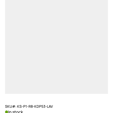
SKU#: KS-P1-R8-KDP53-LAV
In stock