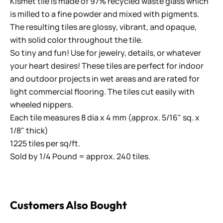
Kismet tile is made of 97% recycled waste glass which
is milled to a fine powder and mixed with pigments.
The resulting tiles are glossy, vibrant, and opaque,
with solid color throughout the tile.
So tiny and fun! Use for jewelry, details, or whatever
your heart desires! These tiles are perfect for indoor
and outdoor projects in wet areas and are rated for
light commercial flooring. The tiles cut easily with
wheeled nippers.
Each tile measures 8 dia x 4 mm (approx. 5/16" sq. x
1/8" thick)
1225 tiles per sq/ft.
Sold by 1/4 Pound = approx. 240 tiles.
Customers Also Bought