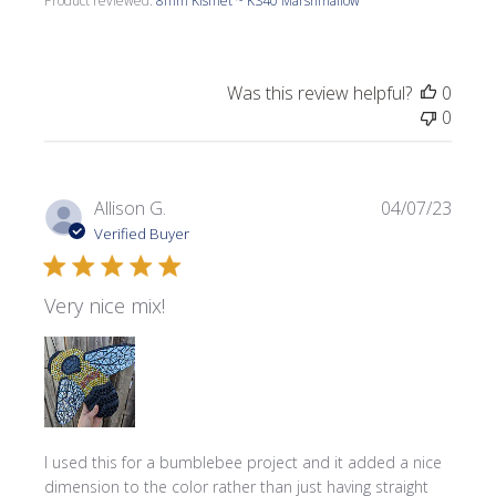
Product reviewed:
8mm Kismet ~ KS40 Marshmallow
Was this review helpful?
0
0
Publi
Allison G.
04/07/23
date
Verified Buyer
Very nice mix!
I used this for a bumblebee project and it added a nice
dimension to the color rather than just having straight