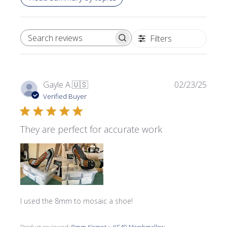
Filters
SEARCH REVIEWS
Publi
Gayle A.
🇺🇸
02/23/25
date
Verified Buyer
They are perfect for accurate work
I used the 8mm to mosaic a shoe!