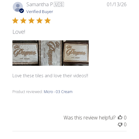
Publi
Samantha P.
🇺🇸
01/13/26
date
Verified Buyer
Love!
Love these tiles and love their videos!!
Product reviewed:
Micro - 03 Cream
Was this review helpful?
0
0