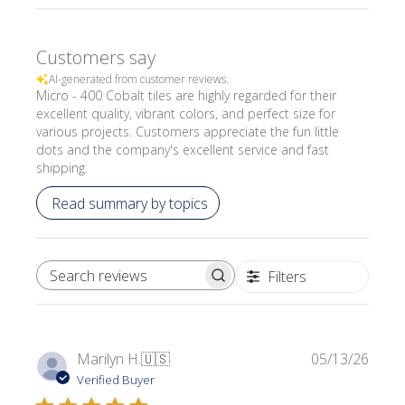
Customers say
AI-generated from customer reviews.
Micro - 400 Cobalt tiles are highly regarded for their
excellent quality, vibrant colors, and perfect size for
various projects. Customers appreciate the fun little
dots and the company's excellent service and fast
shipping.
Read summary by topics
Filters
SEARCH REVIEWS
Publi
Marilyn H.
🇺🇸
05/13/26
date
Verified Buyer