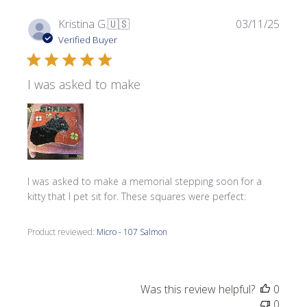
Publi
Kristina G.
🇺🇸
03/11/25
date
Verified Buyer
I was asked to make
I was asked to make a memorial stepping soon for a
kitty that I pet sit for. These squares were perfect:
Product reviewed:
Micro - 107 Salmon
Was this review helpful?
0
0