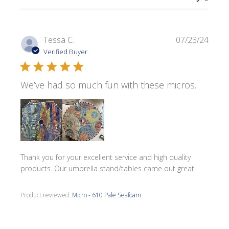
Publi
Tessa C.
07/23/24
date
Verified Buyer
We’ve had so much fun with these micros.
Thank you for your excellent service and high quality
products. Our umbrella stand/tables came out great.
Product reviewed:
Micro - 610 Pale Seafoam