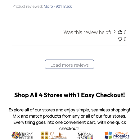
Product reviewed:
Micro - 901 Black
Was this review helpful?
0
0
Load more reviews
Shop All 4 Stores with 1 Easy Checkout!
Explore all of our stores and enjoy simple, seamless shopping!
Mix and match products from any or all of our four stores.
Everything goes into one convenient cart, with one quick
checkout!
Quality mosaic materials & tools from around the world
Perdomo Mexican Smalti, Gold, Tortillas & More
Handcrafted Italian Orsoni Sma
Make it Mosai
Witsend Mosaic
Smalti
Mosaic Smalti
Make It M