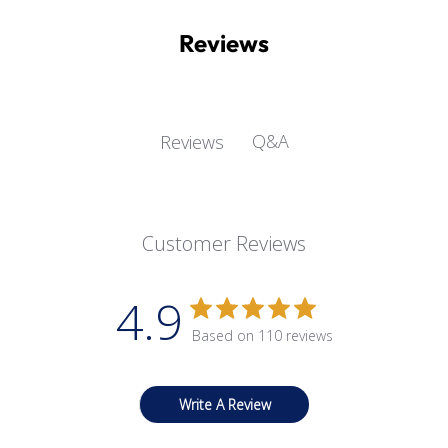
Reviews
Q&A
Reviews
Customer Reviews
4.9
Based on 110 reviews
Write A Review