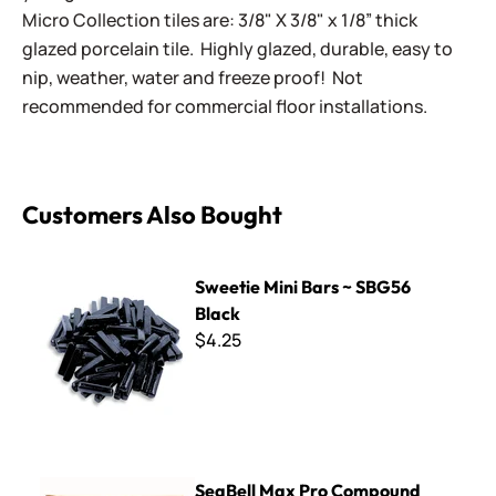
Micro Collection tiles are: 3/8" X 3/8" x 1/8” thick
glazed porcelain tile. Highly glazed, durable, easy to
nip, weather, water and freeze proof! Not
recommended for commercial floor installations.
Customers Also Bought
Sweetie Mini Bars ~ SBG56 Black
Sweetie Mini Bars ~ SBG56
Black
$4.25
SeaBell Max Pro Compound Nippers
SeaBell Max Pro Compound