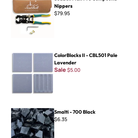
Nippers
$79.95
ColorBlocks II - CBL501 Pale Lavender
ColorBlocks II - CBL501 Pale
Lavender
Sale
$5.00
Smalti - 700 Black
Smalti - 700 Black
$6.35