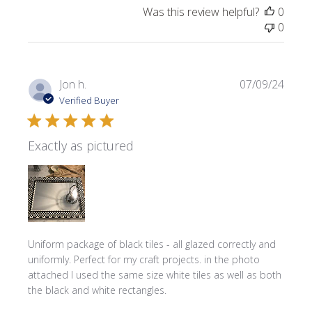
Was this review helpful?
0
0
Publi
Jon h.
07/09/24
date
Verified Buyer
Exactly as pictured
Uniform package of black tiles - all glazed correctly and
uniformly. Perfect for my craft projects. in the photo
attached I used the same size white tiles as well as both
the black and white rectangles.