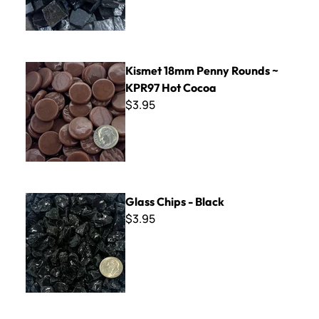
Kismet 18mm Penny Rounds ~ KPR97 Hot Cocoa
Kismet 18mm Penny Rounds ~
KPR97 Hot Cocoa
$3.95
Glass Chips - Black
Glass Chips - Black
$3.95