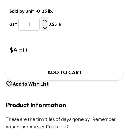
Sold by unit ~0.25 lb.
0.25 lb.
QTY:
Increase Quantity
Decrease Quantity
$4.50
ADD TO CART
Add to Wish List
Product Information
These are the tiny tiles of days gone by. Remember
your grandma's coffee table?