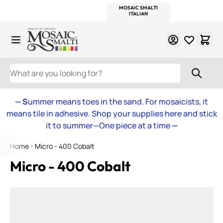
WITSEND
SMALTI.COM
MOSAIC SMALTI
MAKE IT
MOSAIC
MEXICAN
ITALIAN
MOSAICS
Skip to Content
WHAT ARE YOU LOOKING FOR?
— S
ummer means toes in the sand. For mosaicists, it
means tile in adhesive. Shop your supplies here and stick
it to summer—One piece at a time
—
Home
Micro - 400 Cobalt
Micro - 400 Cobalt