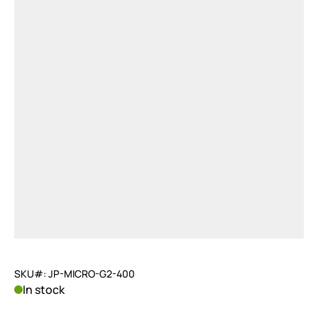
SKU#: JP-MICRO-G2-400
In stock