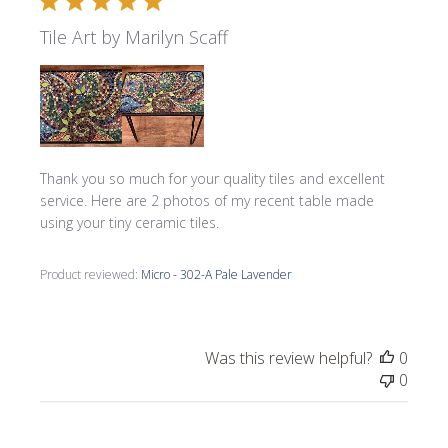
Tile Art by Marilyn Scaff
Thank you so much for your quality tiles and excellent
service. Here are 2 photos of my recent table made
using your tiny ceramic tiles.
Product reviewed:
Micro - 302-A Pale Lavender
Was this review helpful?
0
0