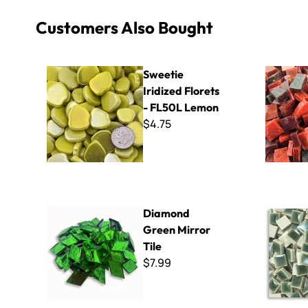
Customers Also Bought
Sweetie Iridized Florets - FL50L Lemon
Smalti - Sc
Sweetie
Iridized Florets
- FL50L Lemon
$4.75
Diamond Green Mirror Tile
Micro - 10
Diamond
Green Mirror
Tile
$7.99