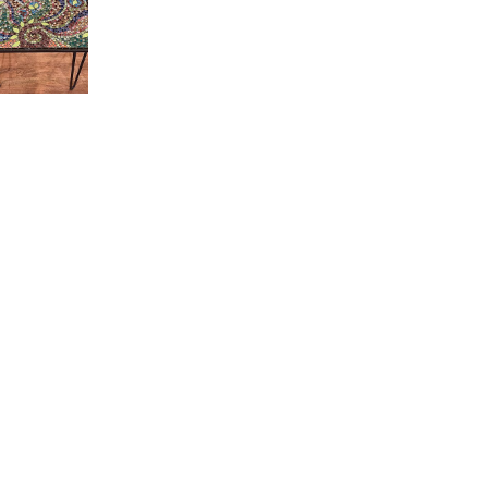
ro - 302-A Pale Lavender
Love!
and love their videos!!
ro - 03 Cream