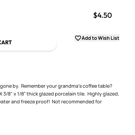
$4.50
uantity
uantity
Add to Wish List
CART
ys gone by. Remember your grandma's coffee table?
X 3/8" x 1/8” thick glazed porcelain tile. Highly glazed,
 water and freeze proof! Not recommended for