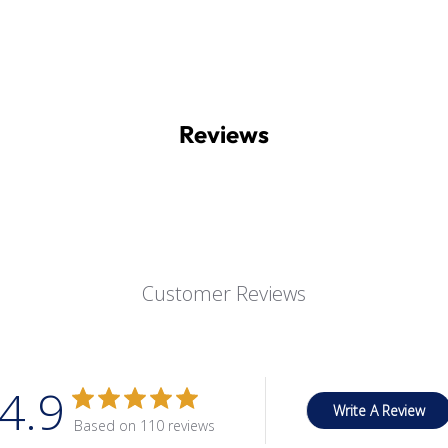
Reviews
Customer Reviews
4.9
Write A Review
Based on 110 reviews