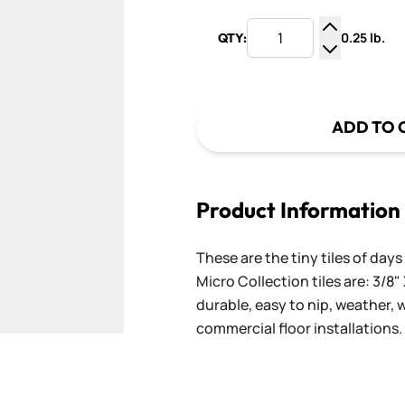
0.25 lb.
QTY:
Increase Q
Decrease Q
ADD TO 
Product Information
These are the tiny tiles of da
Micro Collection tiles are: 3/8" 
durable, easy to nip, weather,
commercial floor installations.