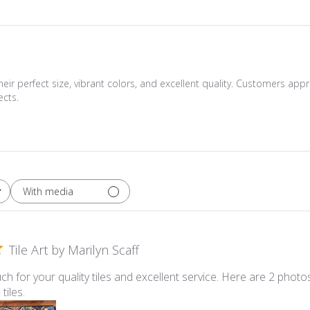
ir perfect size, vibrant colors, and excellent quality. Customers appr
ects.
With media
Tile Art by Marilyn Scaff
h for your quality tiles and excellent service. Here are 2 phot
tiles.