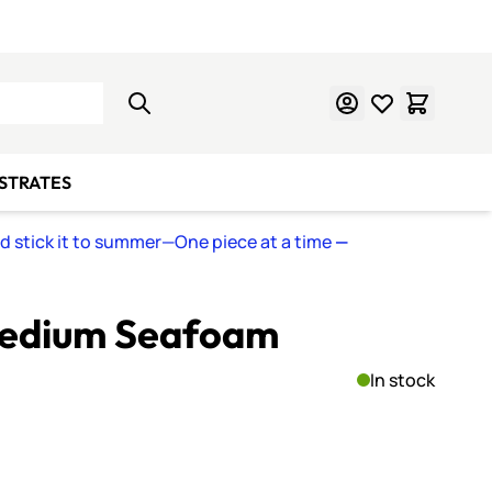
Learn Mosaics
Gift Cards
BSTRATES
nd stick it to summer—One piece at a time
—
Medium Seafoam
In stock