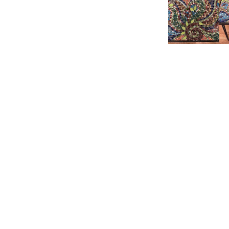
Product reviewed:
Mic
Samantha P.
🇺🇸
Verified Buyer
Love these tiles 
Product reviewed:
Mic