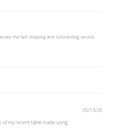
eciate the fast shipping and outstanding service,
Published
05/13/26
date
os of my recent table made using