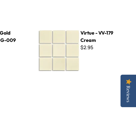
Virtue - VV-179 Cream
 Gold
Virtue - VV-179
~ G-009
Cream
$2.95
Reviews