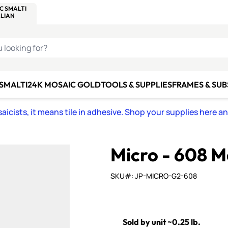
C SMALTI
MAKE IT
ALIAN
MOSAICS
U LOOKING FOR?
 SMALTI
24K MOSAIC GOLD
TOOLS & SUPPLIES
FRAMES & SU
icists, it means tile in adhesive. Shop your supplies here a
Micro - 608 
SKU#: JP-MICRO-G2-608
Sold by unit ~0.25 lb.