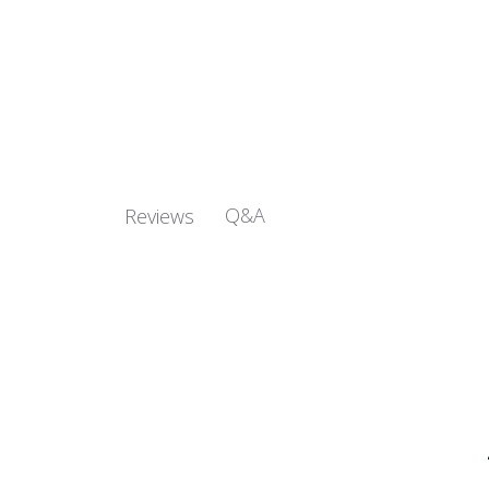
Q&A
Reviews