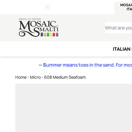
WITSEND
SMALTI.COM
MOSAI
4 SITES, 1 CART
Details
MOSAIC
MEXICAN
IT
Open Store Details Modal
Skip to Content
WHAT ARE YO
ITALIAN
— S
ummer means toes in the sand. For mosa
Home
Micro - 608 Medium Seafoam