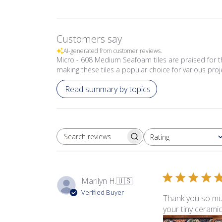
Customers say
AI-generated from customer reviews.
Micro - 608 Medium Seafoam tiles are praised for the
making these tiles a popular choice for various proj
Read summary by topics
Rating
SEARCH REVIEWS
All ratings
Marilyn H.
🇺🇸
Verified Buyer
Thank you so muc
your tiny ceramic 