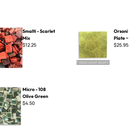
arlet Mix
Orsoni Gold Plate ~ G-009
Smalti - Scarlet
Orsoni
Mix
Plate 
$12.25
$25.95
8 Olive Green
Micro - 108
Olive Green
$4.50