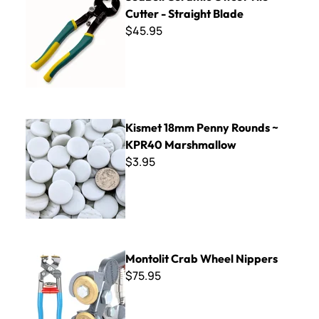
Cutter - Straight Blade
$45.95
Kismet 18mm Penny Rounds ~ KPR40 Marshmallow
Kismet 18mm Penny Rounds ~
KPR40 Marshmallow
$3.95
Montolit Crab Wheel Nippers
Montolit Crab Wheel Nippers
$75.95