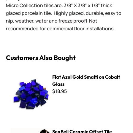
Micro Collection tiles are: 3/8" X 3/8" x 1/8” thick
glazed porcelain tile. Highly glazed, durable, easy to
nip, weather, water and freeze proof! Not
recommended for commercial floor installations.
Customers Also Bought
Flat Azul Gold Smalti on Cobalt Glass
Flat Azul Gold Smalti on Cobalt
Glass
$18.95
SeaBell Ceramic Offset Tile Cutter - Straight Blade
SeaBell Ceramic Offset Tile