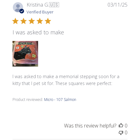
Publi
Kristina G.
🇺🇸
03/11/25
date
Verified Buyer
I was asked to make
I was asked to make a memorial stepping soon for a
kitty that I pet sit for. These squares were perfect:
Product reviewed:
Micro - 107 Salmon
Was this review helpful?
0
0