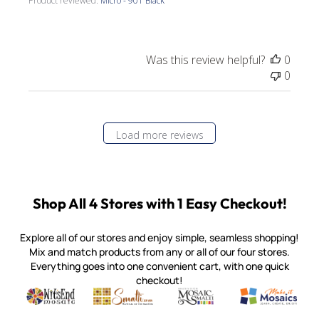
Product reviewed:
Micro - 901 Black
Was this review helpful?
0
0
Load more reviews
Shop All 4 Stores with 1 Easy Checkout!
Explore all of our stores and enjoy simple, seamless shopping!
Mix and match products from any or all of our four stores.
Everything goes into one convenient cart, with one quick
checkout!
Quality mosaic materials & tools from around the world
Perdomo Mexican Smalti, Gold, Tortillas & More
Handcrafted Italian Orsoni Sma
Make it Mosai
Witsend Mosaic
Smalti
Mosaic Smalti
Make It M