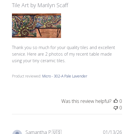
Tile Art by Marilyn Scaff
Thank you so much for your quality tiles and excellent
service. Here are 2 photos of my recent table made
using your tiny ceramic tiles.
Product reviewed:
Micro - 302-A Pale Lavender
Was this review helpful?
0
0
Publi
Samantha P.
🇺🇸
01/13/26