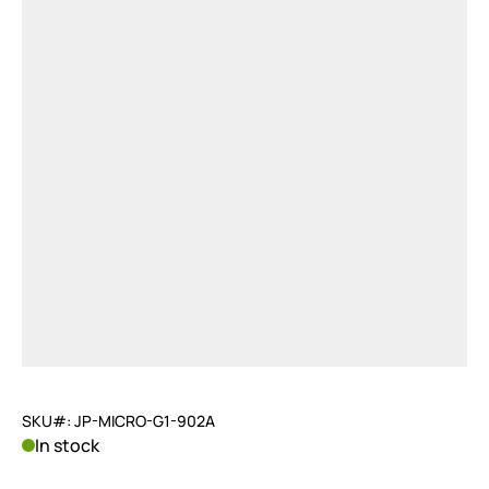
SKU#: JP-MICRO-G1-902A
In stock