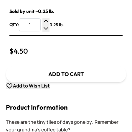
Sold by unit ~0.25 lb.
0.25 lb.
QTY:
Increase Quantity
Decrease Quantity
$4.50
ADD TO CART
Add to Wish List
Product Information
These are the tiny tiles of days gone by. Remember
your grandma's coffee table?