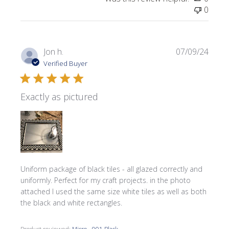
0
Publi
Jon h.
07/09/24
date
Verified Buyer
Exactly as pictured
Uniform package of black tiles - all glazed correctly and
uniformly. Perfect for my craft projects. in the photo
attached I used the same size white tiles as well as both
the black and white rectangles.