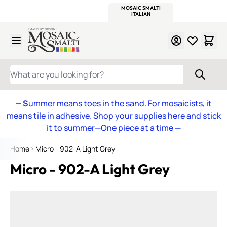
WITSEND
SMALTI.COM
MOSAIC SMALTI
MAKE IT
MOSAIC
MEXICAN
ITALIAN
MOSAICS
Skip to Content
WHAT ARE YOU LOOKING FOR?
— S
ummer means toes in the sand. For mosaicists, it
means tile in adhesive. Shop your supplies here and stick
it to summer—One piece at a time
—
Home
Micro - 902-A Light Grey
Micro - 902-A Light Grey