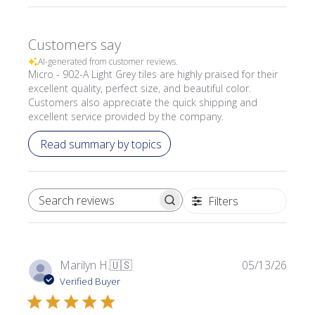
Customers say
AI-generated from customer reviews.
Micro - 902-A Light Grey tiles are highly praised for their
excellent quality, perfect size, and beautiful color.
Customers also appreciate the quick shipping and
excellent service provided by the company.
Read summary by topics
Filters
SEARCH REVIEWS
Publi
Marilyn H.
🇺🇸
05/13/26
date
Verified Buyer