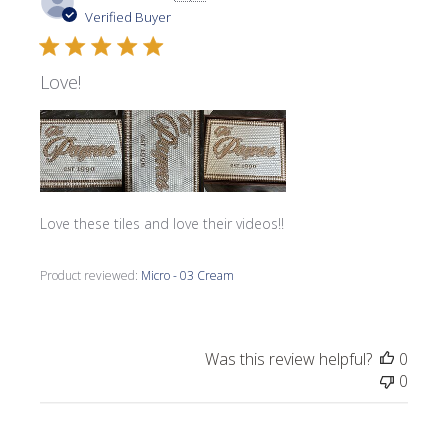
date
Verified Buyer
Love!
Love these tiles and love their videos!!
Product reviewed:
Micro - 03 Cream
Was this review helpful?
0
0