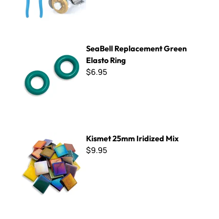
SeaBell Replacement Green Elasto Ring
SeaBell Replacement Green
Elasto Ring
$6.95
Kismet 25mm Iridized Mix
Kismet 25mm Iridized Mix
$9.95