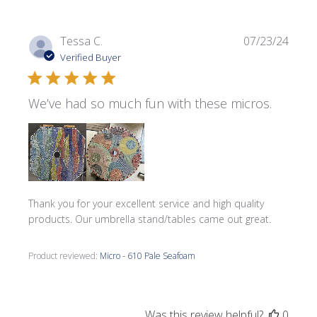
Publi
Tessa C.
07/23/24
date
Verified Buyer
We’ve had so much fun with these micros.
Thank you for your excellent service and high quality
products. Our umbrella stand/tables came out great.
Product reviewed:
Micro - 610 Pale Seafoam
Was this review helpful?
0