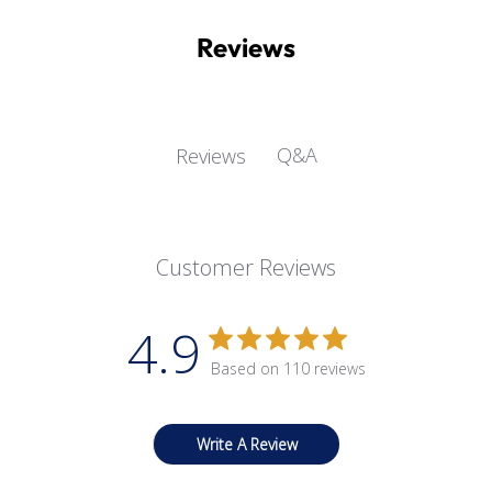
Reviews
Q&A
Reviews
Customer Reviews
4.9
Based on 110 reviews
Write A Review