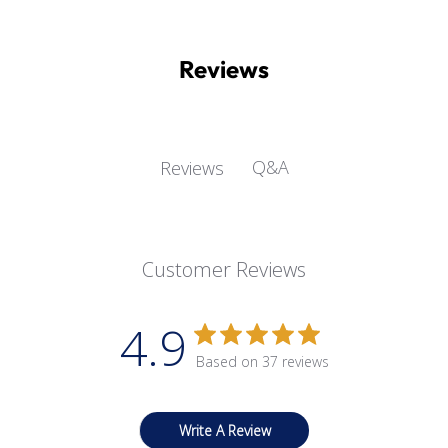
Reviews
Q&A
Reviews
Customer Reviews
4.9
Based on 37 reviews
Write A Review