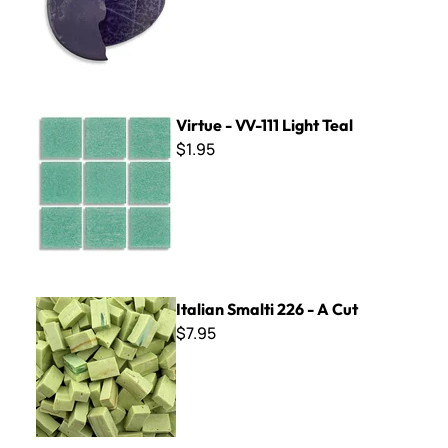
Virtue - VV-111 Light Teal
Virtue - VV-111 Light Teal
$1.95
Italian Smalti 226 - A Cut
Italian Smalti 226 - A Cut
$7.95