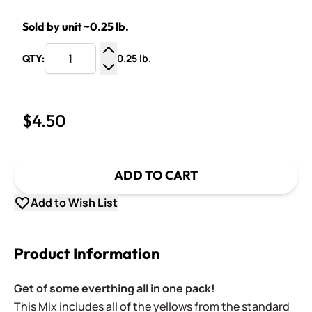
Sold by unit ~0.25 lb.
0.25 lb.
QTY:
Increase Quantity
Decrease Quantity
$4.50
ADD TO CART
Add to Wish List
Product Information
Get of some everthing all in one pack!
This Mix includes a
ll of the yellows
from the standard