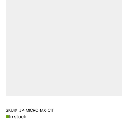
SKU#: JP-MICRO-MX-CIT
In stock