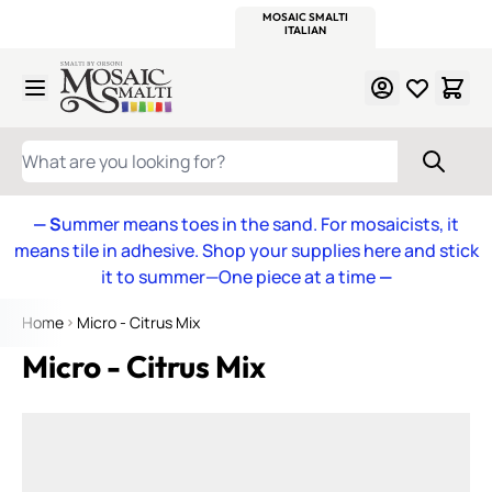
WITSEND
SMALTI.COM
MOSAIC SMALTI
MAKE IT
MOSAIC
MEXICAN
ITALIAN
MOSAICS
Skip to Content
WHAT ARE YOU LOOKING FOR?
— S
ummer means toes in the sand. For mosaicists, it
means tile in adhesive. Shop your supplies here and stick
it to summer—One piece at a time
—
Home
Micro - Citrus Mix
Micro - Citrus Mix