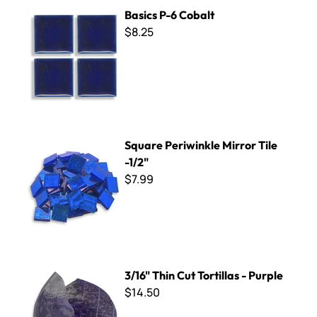
Basics P-6 Cobalt
Basics P-6 Cobalt
$8.25
Square Periwinkle Mirror Tile -1/2"
Square Periwinkle Mirror Tile
-1/2"
$7.99
3/16" Thin Cut Tortillas - Purple
3/16" Thin Cut Tortillas - Purple
$14.50