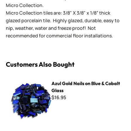
Micro Collection.
Micro Collection tiles are: 3/8" X 3/8" x 1/8” thick
glazed porcelain tile. Highly glazed, durable, easy to
nip, weather, water and freeze proof! Not
recommended for commercial floor installations.
Customers Also Bought
Azul Gold Nails on Blue & Cobalt Glass
Azul Gold Nails on Blue & Cobalt
Glass
$16.95