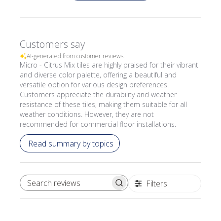
Customers say
AI-generated from customer reviews.
Micro - Citrus Mix tiles are highly praised for their vibrant
and diverse color palette, offering a beautiful and
versatile option for various design preferences.
Customers appreciate the durability and weather
resistance of these tiles, making them suitable for all
weather conditions. However, they are not
recommended for commercial floor installations.
Read summary by topics
Filters
SEARCH REVIEWS