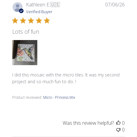
Publi
Kathleen E.
🇺🇸
07/06/26
date
Verified Buyer
Lots of fun
I did this mosaic with the micro tiles. It was my second
project and so much fun to do. !
Product reviewed:
Micro - Princess Mix
Was this review helpful?
0
0