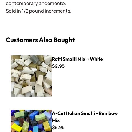
contemporary andemento.
Sold in 1/2 pound increments.
Customers Also Bought
Rotti Smalti Mix ~ White
Rotti Smalti Mix ~ White
$9.95
A-Cut Italian Smalti - Rainbow Mix
A-Cut Italian Smalti - Rainbow
Mix
$9.95