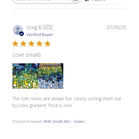
SEARCH REVIEWS
Publi
Greg B.
🇺🇸
07/30/25
date
Verified Buyer
Love smalti
The rotti mixes are always fun. I enjoy sorting them out
by color gradient. Price is nice
Product reviewed:
Rotti Smalti Mix ~ Green