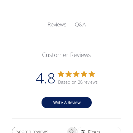
Q&A
Reviews
Customer Reviews
4.8
Based on 28 reviews
Write A Review
Filters