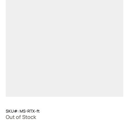
SKU#: MS-RTX-ft
Out of Stock