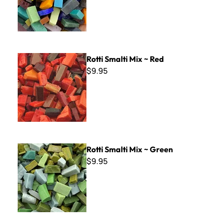
Rotti Smalti Mix ~ Red
Rotti Smalti Mix ~ Red
$9.95
Rotti Smalti Mix ~ Green
Rotti Smalti Mix ~ Green
$9.95