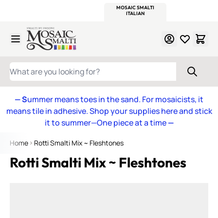
WITSEND
SMALTI.COM
MOSAIC SMALTI
MAKE IT
MOSAIC
MEXICAN
ITALIAN
MOSAICS
Skip to Content
WHAT ARE YOU LOOKING FOR?
— S
ummer means toes in the sand. For mosaicists, it
means tile in adhesive. Shop your supplies here and stick
it to summer—One piece at a time
—
Home
Rotti Smalti Mix ~ Fleshtones
Rotti Smalti Mix ~ Fleshtones