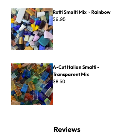
Rotti Smalti Mix ~ Rainbow
Rotti Smalti Mix ~ Rainbow
$9.95
A-Cut Italian Smalti - Transparent Mix
A-Cut Italian Smalti -
Transparent Mix
$8.50
Reviews