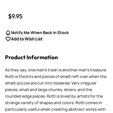
$9.95
Notify Me When Back in Stock
Add to Wish List
Product Information
As they say, one man's trash is another man's treasure
Rotti is the bits and pieces of smalti left over when the
smalti pizzas are cut into tesserae. Very irregular
pieces, small and large chunks, slivers, and the
rounded edge pieces. Rotti is loved by artists for the
strange variety of shapes and colors. Rotti comes in
particularly useful when creating abstract works with