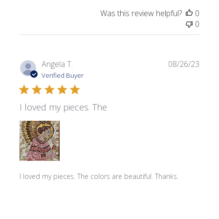
Was this review helpful?
0
0
Publi
Angela T.
08/26/23
date
Verified Buyer
I loved my pieces. The
I loved my pieces. The colors are beautiful. Thanks.
Product reviewed:
Rotti Smalti Mix ~ Yellow