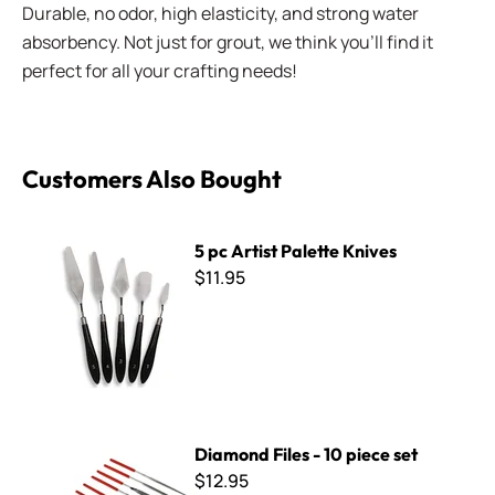
Durable, no odor, high elasticity, and strong water
absorbency. Not just for grout, we think you'll find it
perfect for all your crafting needs!
Customers Also Bought
5 pc Artist Palette Knives
5 pc Artist Palette Knives
$11.95
Diamond Files - 10 piece set
Diamond Files - 10 piece set
$12.95