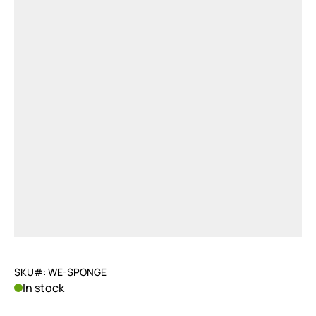
SKU#: WE-SPONGE
In stock