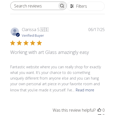
Filters
SEARCH REVIEWS
Publi
Clarissa S.
🇺🇸
06/17/25
date
Verified Buyer
Working with art Glass amazingly easy
Fantastic website where you can really shop for exactly
what you want. It’s your chance to do something
uniquely different from anyone else and you can hang
your own personal art piece in your favorite room and
know that you’ve made it yourself. I’ve...
Read more
Was this review helpful?
0