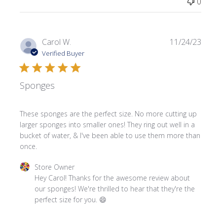
0
Publi
Carol W.
11/24/23
date
Verified Buyer
Sponges
These sponges are the perfect size. No more cutting up
larger sponges into smaller ones! They ring out well in a
bucket of water, & I've been able to use them more than
once.
Comments by Store Owner on Review by Store Owner o
Store Owner
Hey Carol! Thanks for the awesome review about 
our sponges! We're thrilled to hear that they're the 
perfect size for you. 😄