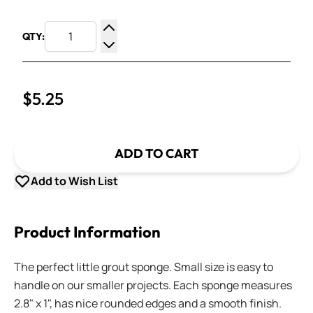
QTY:
Increase Quantity
Decrease Quantity
$5.25
ADD TO CART
Add to Wish List
Product Information
The perfect little grout sponge. Small size is easy to
handle on our smaller projects. Each sponge measures
2.8" x 1", has nice rounded edges and a smooth finish.