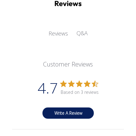
Reviews
Q&A
Reviews
Customer Reviews
4.7
Based on 3 reviews
Write A Review