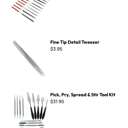
Fine Tip Detail Tweezer
Fine Tip Detail Tweezer
$3.95
Pick, Pry, Spread & Stir Tool KIt
Pick, Pry, Spread & Stir Tool KIt
$31.95