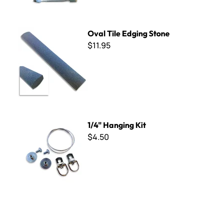
Oval Tile Edging Stone
Oval Tile Edging Stone
$11.95
1/4" Hanging Kit
1/4" Hanging Kit
$4.50