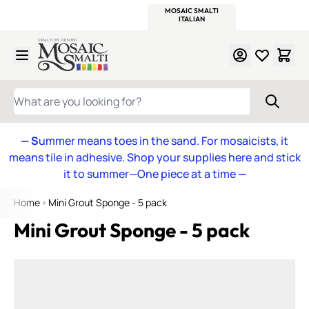
WITSEND
SMALTI.COM
MOSAIC SMALTI
MAKE IT
MOSAIC
MEXICAN
ITALIAN
MOSAICS
Skip to Content
WHAT ARE YOU LOOKING FOR?
— S
ummer means toes in the sand. For mosaicists, it
means tile in adhesive. Shop your supplies here and stick
it to summer—One piece at a time
—
Home
Mini Grout Sponge - 5 pack
Mini Grout Sponge - 5 pack