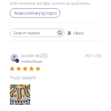
both residential and light commercial applications.
Read summary by topics
Filters
SEARCH REVIEWS
Publi
Jennifer W.
🇺🇸
05/11/26
date
Verified Buyer
Truly radiant!