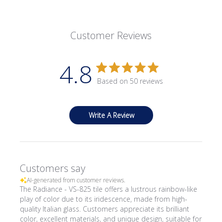
Customer Reviews
4.8
Based on 50 reviews
Write A Review
Customers say
AI-generated from customer reviews.
The Radiance - VS-825 tile offers a lustrous rainbow-like
play of color due to its iridescence, made from high-
quality Italian glass. Customers appreciate its brilliant
color, excellent materials, and unique design, suitable for