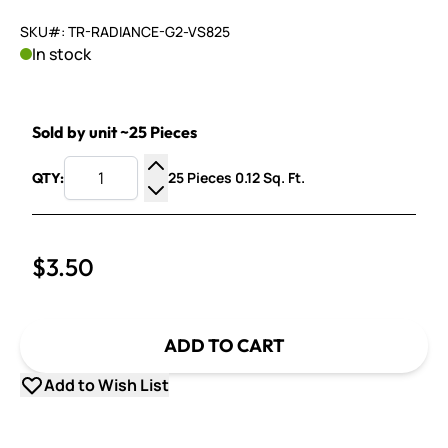
SKU#: TR-RADIANCE-G2-VS825
In stock
Sold by unit ~25 Pieces
25 Pieces 0.12 Sq. Ft.
QTY:
Increase Quantity
Decrease Quantity
$3.50
ADD TO CART
Add to Wish List