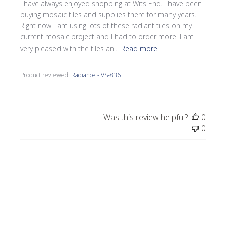
I have always enjoyed shopping at Wits End. I have been
buying mosaic tiles and supplies there for many years.
Right now I am using lots of these radiant tiles on my
current mosaic project and I had to order more. I am
very pleased with the tiles an...
Read more
Product reviewed:
Radiance - VS-836
Was this review helpful?
0
0
Publi
Laurel M.
🇺🇸
07/27/25
date
Verified Buyer
Eye catching!