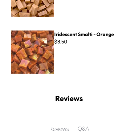
Iridescent Smalti - Orange
Iridescent Smalti - Orange
$8.50
Reviews
Q&A
Reviews