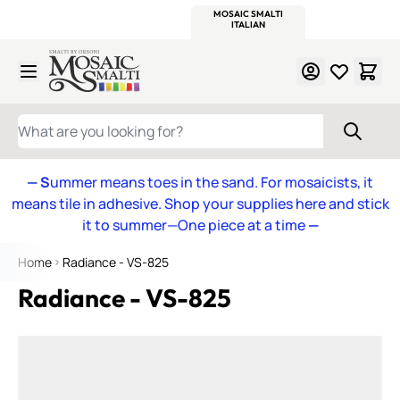
WITSEND
SMALTI.COM
MOSAIC SMALTI
MAKE IT
MOSAIC
MEXICAN
ITALIAN
MOSAICS
Skip to Content
WHAT ARE YOU LOOKING FOR?
— S
ummer means toes in the sand. For mosaicists, it
means tile in adhesive. Shop your supplies here and stick
it to summer—One piece at a time
—
Home
Radiance - VS-825
Radiance - VS-825