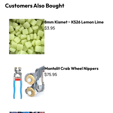
Customers Also Bought
8mm Kismet ~ KS26 Lemon Lime
8mm Kismet ~ KS26 Lemon Lime
$3.95
Montolit Crab Wheel Nippers
Montolit Crab Wheel Nippers
$75.95
8mm Iridized Kismet ~ K8SL71 Prussian Blue