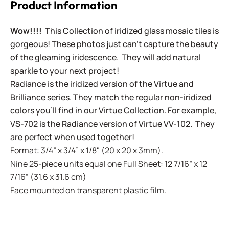
Product Information
Wow!!!!
This Collection of iridized glass mosaic tiles is
gorgeous! These photos just can't capture the beauty
of the gleaming iridescence. They will add natural
sparkle to your next project!
Radiance is the iridized version of the Virtue and
Brilliance series. They match the regular non-iridized
colors you'll find in our Virtue Collection. For example,
VS-702 is the Radiance version of Virtue VV-102. They
are perfect when used together!
Format: 3/4” x 3/4” x 1/8" (20 x 20 x 3mm).
Nine 25-piece units equal one Full Sheet: 12 7/16” x 12
7/16” (31.6 x 31.6 cm)
Face mounted on transparent plastic film.