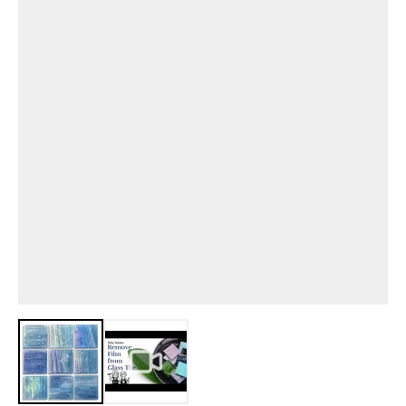
View larger image
View larger image