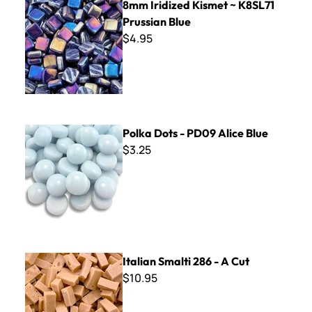
8mm Iridized Kismet ~ K8SL71
Prussian Blue
$4.95
Polka Dots - PD09 Alice Blue
Polka Dots - PD09 Alice Blue
$3.25
Italian Smalti 286 - A Cut
Italian Smalti 286 - A Cut
$10.95