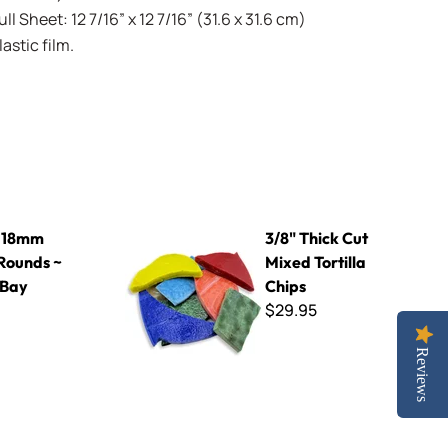
l Sheet: 12 7/16” x 12 7/16” (31.6 x 31.6 cm)
stic film.
~ KPR63 Bay Blue
3/8" Thick Cut Mixed Tortilla Chips
 18mm
3/8" Thick Cut
Rounds ~
Mixed Tortilla
 Bay
Chips
$29.95
Reviews