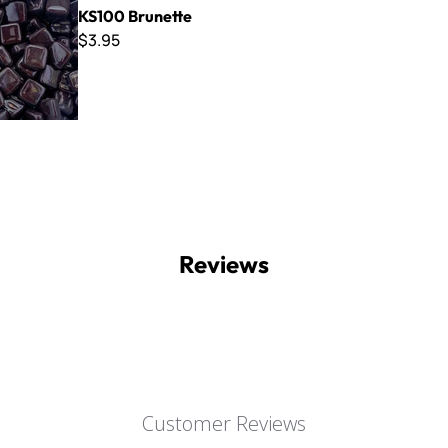
KS100 Brunette
$3.95
Reviews
Customer Reviews