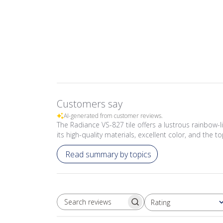
Customers say
AI-generated from customer reviews.
The Radiance VS-827 tile offers a lustrous rainbow-li
its high-quality materials, excellent color, and the
Read summary by topics
Rating
SEARCH REVIEWS
All ratings