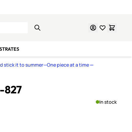
Learn Mosaics
Gift Cards
BSTRATES
nd stick it to summer—One piece at a time
—
S-827
In stock