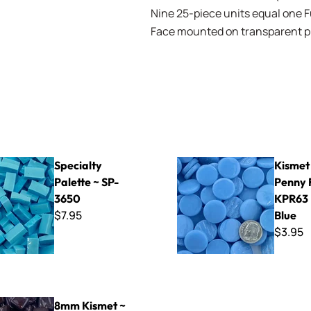
Nine 25-piece units equal one Ful
Face mounted on transparent pla
Palette ~ SP-3650
Kismet 18mm Penny Rounds 
Specialty
Kismet
Palette ~ SP-
Penny 
3650
KPR63
$7.95
Blue
$3.95
t ~ KS100 Brunette
8mm Kismet ~