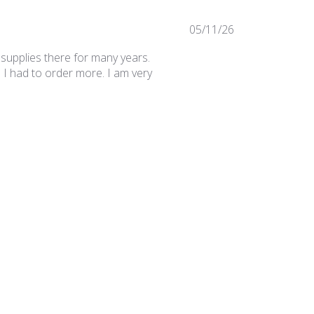
Published
05/11/26
date
 supplies there for many years.
 I had to order more. I am very
Was this review helpful?
0
0