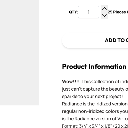
25 Pieces 0
QTY:
Increase Q
Decrease Q
ADD TO 
Product Information
Wow!!!!
This Collection of iri
just can't capture the beauty o
sparkle to your next project!
Radiance is the iridized version
regular non-iridized colors you'
is the Radiance version of Vir
Format: 3/4” x 3/4” x 1/8" (20 x 