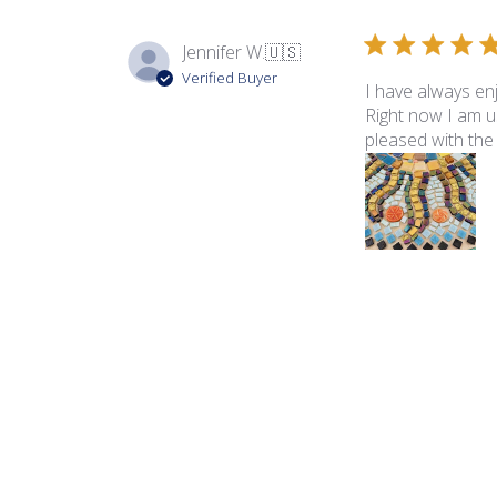
Jennifer W.
🇺🇸
Verified Buyer
I have always en
Right now I am us
pleased with the t
Product reviewed:
Rad