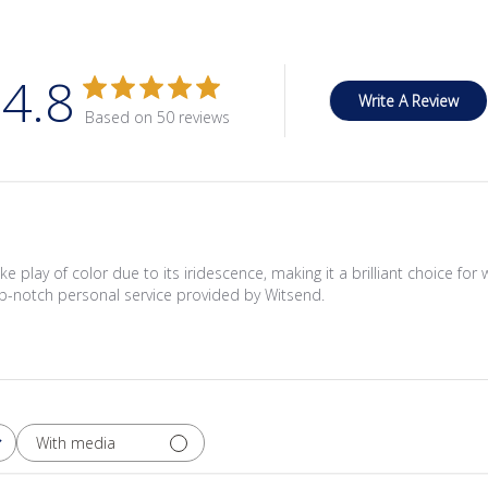
4.8
Write A Review
Based on 50 reviews
ke play of color due to its iridescence, making it a brilliant choice fo
 top-notch personal service provided by Witsend.
With media