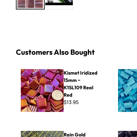
Customers Also Bought
Kismet Iridized 15mm ~ K1SL109 Real Red
Specialty 
Kismet Iridized
15mm ~
K1SL109 Real
Red
$13.95
Rain Gold Sparkle Van Gogh - Mini Sheet 3" x 4"
8mm Kisme
Rain Gold