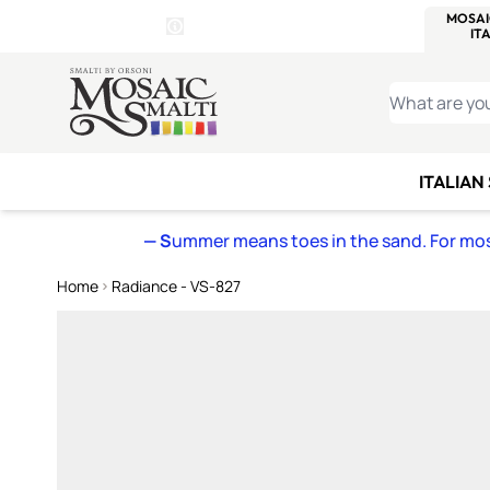
WITSEND
SMALTI.COM
MOSAI
4 SITES, 1 CART
Details
MOSAIC
MEXICAN
IT
Open Store Details Modal
Skip to Content
WHAT ARE YO
ITALIAN
— S
ummer means toes in the sand. For mosa
Home
Radiance - VS-827