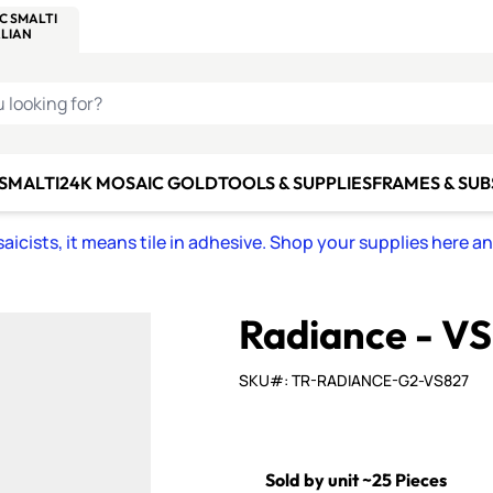
C SMALTI
MAKE IT
ALIAN
MOSAICS
U LOOKING FOR?
 SMALTI
24K MOSAIC GOLD
TOOLS & SUPPLIES
FRAMES & SU
icists, it means tile in adhesive. Shop your supplies here a
Radiance - V
SKU#: TR-RADIANCE-G2-VS827
Sold by unit ~25 Pieces