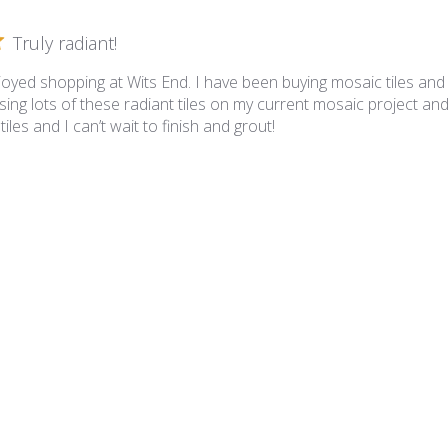
Truly radiant!
joyed shopping at Wits End. I have been buying mosaic tiles and
ing lots of these radiant tiles on my current mosaic project and
iles and I can’t wait to finish and grout!
iance - VS-836