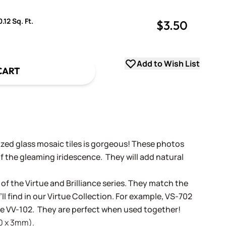
.12 Sq. Ft.
$3.50
uantity
uantity
Add to Wish List
CART
dized glass mosaic tiles is gorgeous! These photos
f the gleaming iridescence. They will add natural
 of the Virtue and Brilliance series. They match the
ll find in our Virtue Collection. For example, VS-702
tue VV-102. They are perfect when used together!
20 x 3mm).