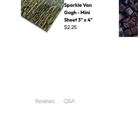
Sparkle Van
Gogh - Mini
Sheet 3" x 4"
$2.25
Q&A
Reviews