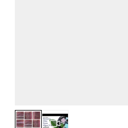
View larger image
View larger image