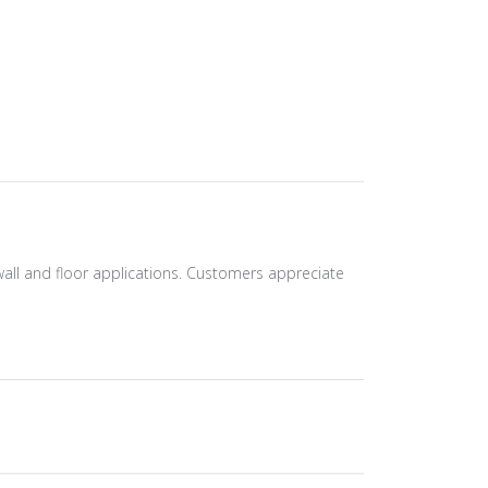
r wall and floor applications. Customers appreciate