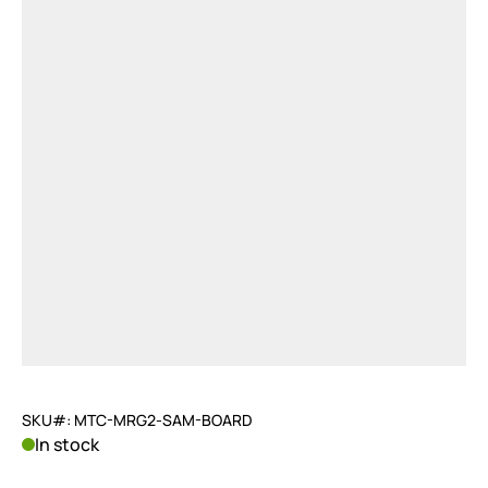
SKU#: MTC-MRG2-SAM-BOARD
In stock