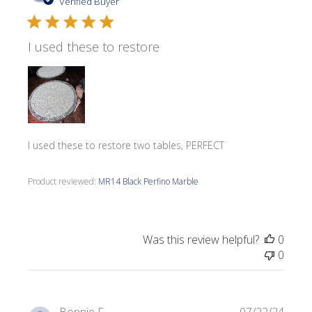
date
Verified Buyer
I used these to restore
I used these to restore two tables, PERFECT
Product reviewed:
MR14 Black Perfino Marble
Was this review helpful?
0
0
Publi