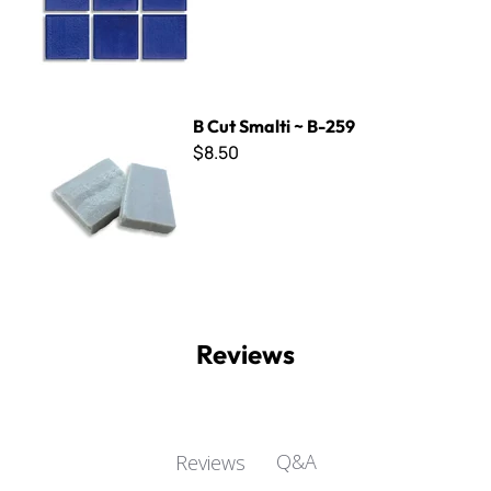
B Cut Smalti ~ B-259
B Cut Smalti ~ B-259
$8.50
Reviews
Q&A
Reviews