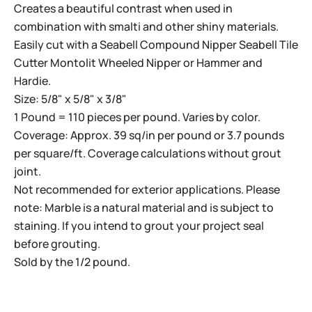
Creates a beautiful contrast when used in
combination with smalti and other shiny materials.
Easily cut with a
Seabell Compound Nipper
Seabell Tile
Cutter
Montolit Wheeled Nipper
or
Hammer and
Hardie
.
Size: 5/8" x 5/8" x 3/8"
1 Pound = 110 pieces per pound. Varies by color.
Coverage: Approx. 39 sq/in per pound or 3.7 pounds
per square/ft. Coverage calculations without grout
joint.
Not recommended for exterior applications. Please
note: Marble is a natural material and is subject to
staining. If you intend to grout your project seal
before grouting.
Sold by the 1/2 pound.