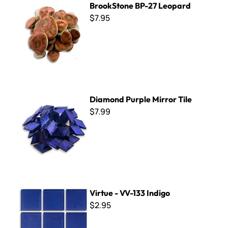
BrookStone BP-27 Leopard
$7.95
Diamond Purple Mirror Tile
Diamond Purple Mirror Tile
$7.99
Virtue - VV-133 Indigo
Virtue - VV-133 Indigo
$2.95