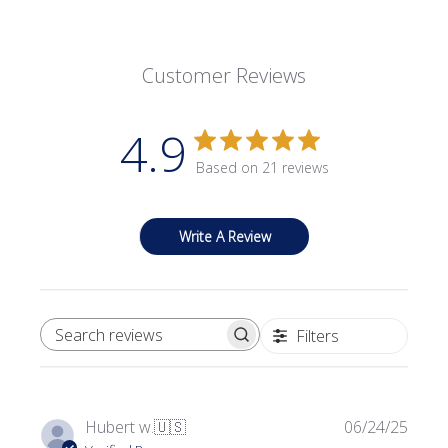
Customer Reviews
4.9
Based on 21 reviews
Write A Review
Filters
SEARCH REVIEWS
Publi
Hubert w.
🇺🇸
06/24/25