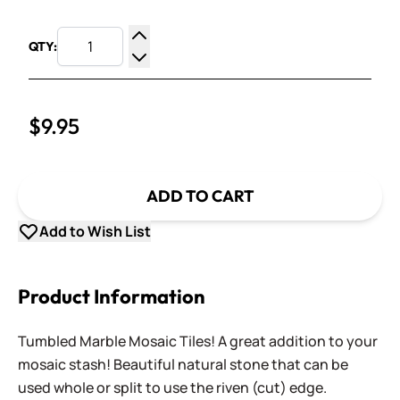
QTY:
Increase Quantity
Decrease Quantity
$9.95
ADD TO CART
Add to Wish List
Product Information
Tumbled Marble Mosaic Tiles! A great addition to your
mosaic stash! Beautiful natural stone that can be
used whole or split to use the riven (cut) edge.