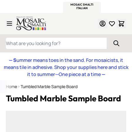
WITSEND
SMALTI.COM
MOSAIC SMALTI
MAKE IT
MOSAIC
MEXICAN
ITALIAN
MOSAICS
Skip to Content
WHAT ARE YOU LOOKING FOR?
— S
ummer means toes in the sand. For mosaicists, it
means tile in adhesive. Shop your supplies here and stick
it to summer—One piece at a time
—
Home
Tumbled Marble Sample Board
Tumbled Marble Sample Board