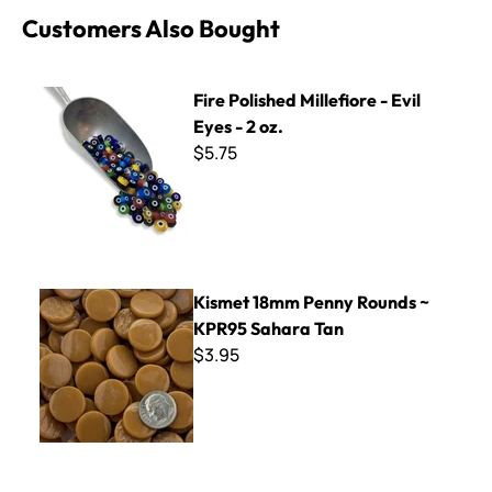
Customers Also Bought
Fire Polished Millefiore - Evil Eyes - 2 oz.
Fire Polished Millefiore - Evil
Eyes - 2 oz.
$5.75
Kismet 18mm Penny Rounds ~ KPR95 Sahara Tan
Kismet 18mm Penny Rounds ~
KPR95 Sahara Tan
$3.95
BrookStone BP-27 Leopard