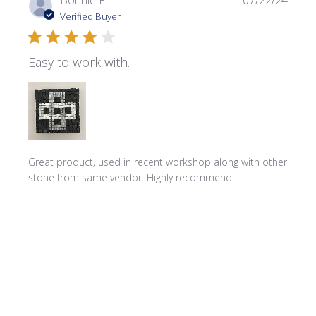
Bonnie F.
07/22/24
date
Verified Buyer
Easy to work with.
Great product, used in recent workshop along with other
stone from same vendor. Highly recommend!
Comments by Store Owner on Review by Store Owner on 
Store Owner
Hello Bonnie! We're delighted to hear that you 
found our product great for your recent workshop. 
We can't wait to assist you with your next project!
Product reviewed:
MR02 Carrara White Marble