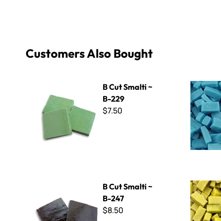
Customers Also Bought
B Cut Smalti ~ B-229
Specialty 
B Cut Smalti ~
B-229
$7.50
B Cut Smalti ~ B-247
Special Pur
B Cut Smalti ~
B-247
$8.50