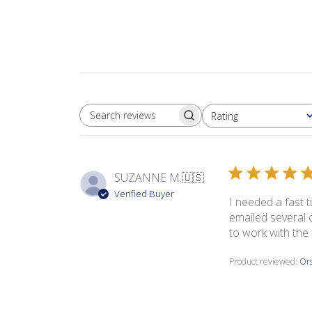
Rating
SEARCH REVIEWS
All ratings
SUZANNE M.
🇺🇸
Verified Buyer
I needed a fast t
emailed several 
to work with the 
Product reviewed:
Ors