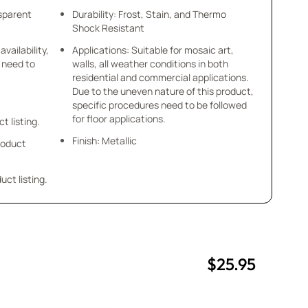
nsparent
Durability: Frost, Stain, and Thermo
Shock Resistant
availability,
Applications: Suitable for mosaic art,
u need to
walls, all weather conditions in both
residential and commercial applications.
Due to the uneven nature of this product,
specific procedures need to be followed
for floor applications.
ct listing.
Finish: Metallic
product
uct listing.
$25.95
uantity
uantity