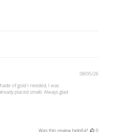
Published
08/05/26
date
 shade of gold I needed, I was
lready placed smalti. Always glad
Was this review helpful?
0