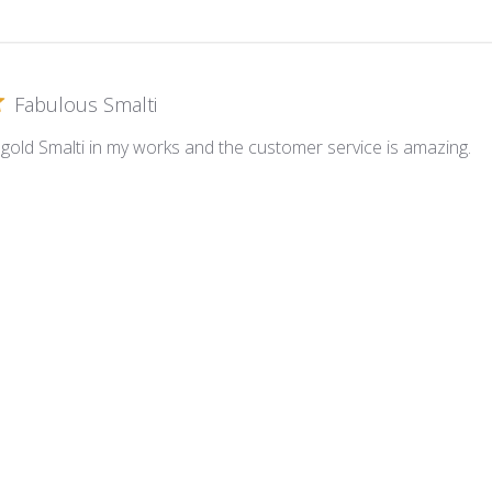
Fabulous Smalti
s gold Smalti in my works and the customer service is amazing.
oni Gold Plate ~ G-010
Excellent
 a timely fashion. Material always top quality.
oni Gold Plate ~ G-016