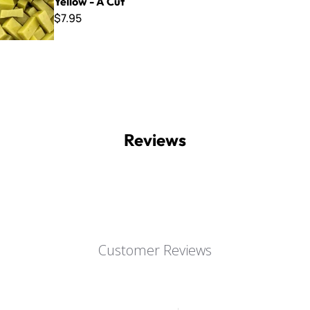
Yellow - A Cut
$7.95
Reviews
Customer Reviews