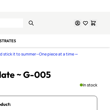
Learn Mosaics
Gift Cards
BSTRATES
nd stick it to summer—One piece at a time
—
late ~ G-005
In stock
oduct: