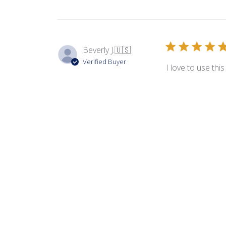
Beverly J.
🇺🇸
Verified Buyer
I love to use thi
Product reviewed:
Ors
Sandra B.
🇺🇸
Verified Buyer
Always arrives in
Product reviewed:
Ors