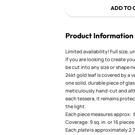
ADD TO 
Product Information
Limited availability! Full size, 
If you are looking to create y
be cut into any size or shape n
24kt gold leaf is covered by a 
one solid, durable piece of gla
meticulously hand-cut and altho
each tessera, it remains prote
the light.
Each piece measures approx: 8 x
Coverage: 9 sq. in. or 16 pieces 
Each
plate
is approximately 2.75