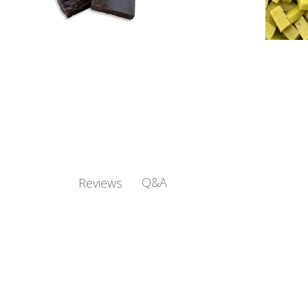
Q&A
Reviews