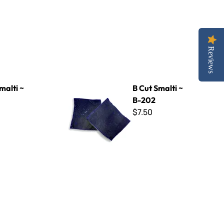
Reviews
B Cut Smalti ~ B-202
malti ~
B Cut Smalti ~
B-202
$7.50