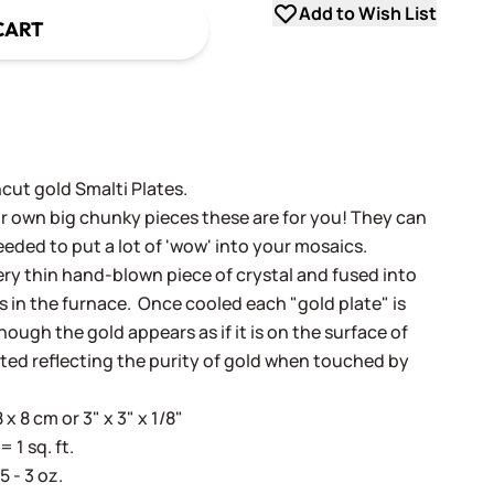
Add to Wish List
CART
uncut gold Smalti Plates.
our own big chunky pieces these are for you! They can
eeded to put a lot of 'wow' into your mosaics.
very thin hand-blown piece of crystal and fused into
ss in the furnace. Once cooled each "gold plate" is
ugh the gold appears as if it is on the surface of
cted reflecting the purity of gold when touched by
 8 cm or 3" x 3" x 1/8"
= 1 sq. ft.
 - 3 oz.