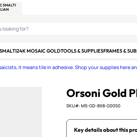
C SMALTI
MAKE IT
ALIAN
MOSAICS
U LOOKING FOR?
 SMALTI
24K MOSAIC GOLD
TOOLS & SUPPLIES
FRAMES & SU
icists, it means tile in adhesive. Shop your supplies here a
Orsoni Gold P
SKU#: MS-GD-8X8-G0050
Key details about this pr