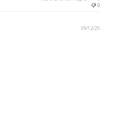
0
Published
09/12/25
date
Was this review helpful?
0
0
Published
08/12/25
date