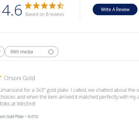
4.6
Write A Review
Based on 8 reviews
With media
Orsoni Gold
urnaround for a 3x3'' gold plate. I called, we chatted about the
choices and when the item arrived it matched perfectly with my a
folks at WitsEnd!
oni Gold Plate ~ G-010