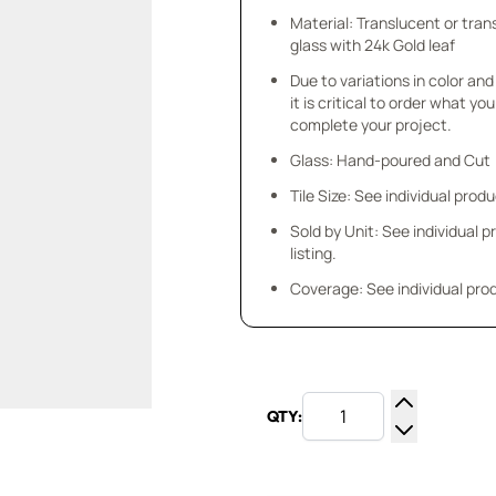
Material: Translucent or tra
glass with 24k Gold leaf
Due to variations in color and 
it is critical to order what yo
complete your project.
Glass: Hand-poured and Cut
Tile Size: See individual produ
Sold by Unit: See individual 
listing.
Coverage: See individual prod
QTY:
Increase Q
Decrease Q