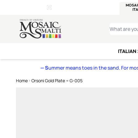
WITSEND
SMALTI.COM
MOSAI
4 SITES, 1 CART
Details
MOSAIC
MEXICAN
IT
Open Store Details Modal
Skip to Content
WHAT ARE YO
ITALIAN
— S
ummer means toes in the sand. For mosa
Home
Orsoni Gold Plate ~ G-005