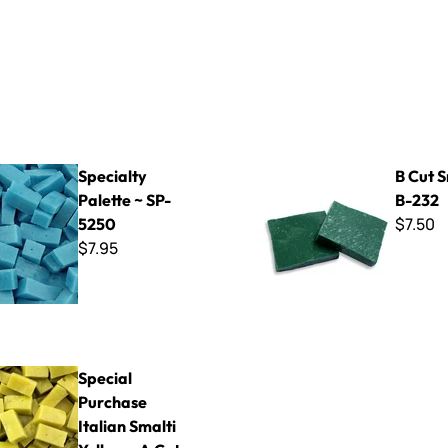
Palette ~ SP-5250
B Cut Smalti ~ B-232
Specialty
B Cut S
Palette ~ SP-
B-232
$7.50
5250
$7.95
chase Italian Smalti Yellow - A Cut
Special
Purchase
Italian Smalti