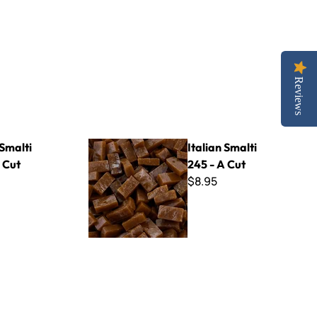
Reviews
Italian Smalti 245 - A Cut
 Smalti
Italian Smalti
 Cut
245 - A Cut
$8.95