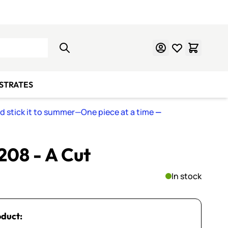
Learn Mosaics
Gift Cards
BSTRATES
nd stick it to summer—One piece at a time
—
 208 - A Cut
In stock
oduct: