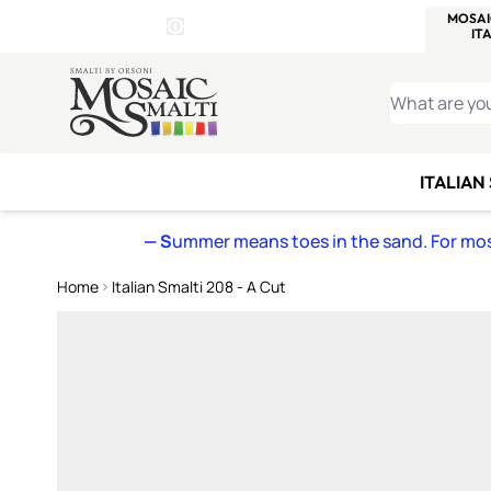
WITSEND
SMALTI.COM
MOSAI
4 SITES, 1 CART
Details
MOSAIC
MEXICAN
IT
Open Store Details Modal
Skip to Content
WHAT ARE YO
ITALIAN
— S
ummer means toes in the sand. For mosa
Home
Italian Smalti 208 - A Cut