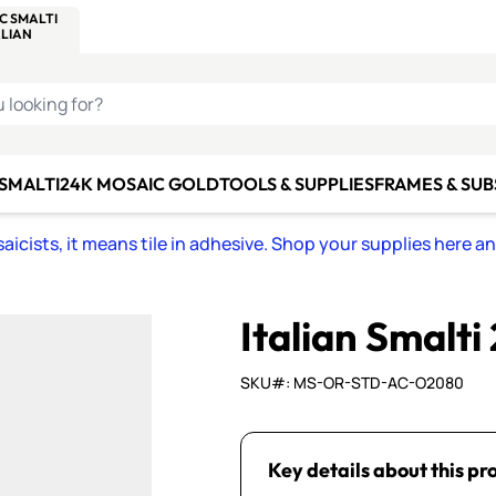
C SMALTI
MAKE IT
ALIAN
MOSAICS
U LOOKING FOR?
 SMALTI
24K MOSAIC GOLD
TOOLS & SUPPLIES
FRAMES & SU
icists, it means tile in adhesive. Shop your supplies here a
Italian Smalti
SKU#: MS-OR-STD-AC-O2080
Key details about this pr