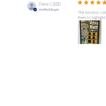
Diane C.
🇺🇸
Verified Buyer
The luscious colo
them to highlight
Product reviewed:
Ita
George B.
🇺🇸
Verified Buyer
The color palette