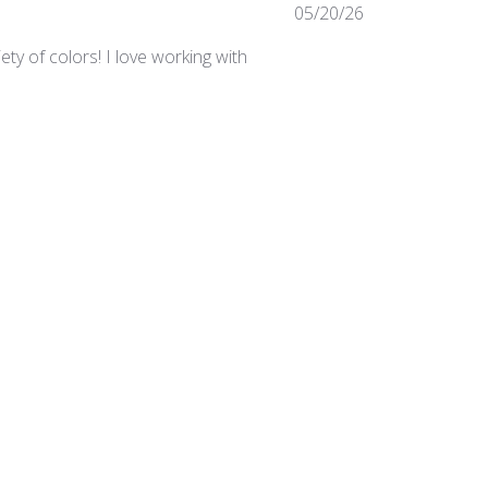
Published
05/20/26
date
ty of colors! I love working with
Was this review helpful?
0
0
Published
03/24/25
date
irements in the studio.