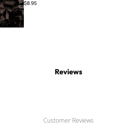
$8.95
Reviews
Customer Reviews