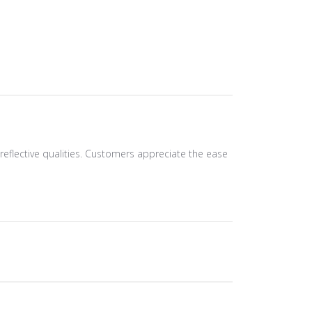
d reflective qualities. Customers appreciate the ease