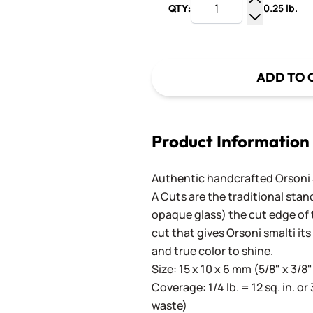
0.25 lb.
QTY:
Increase Q
Decrease Q
ADD TO 
Product Information
Authentic handcrafted Orsoni Sm
A Cuts are the traditional stan
opaque glass) the cut edge of th
cut that gives Orsoni smalti its
and true color to shine.
Size: 15 x 10 x 6 mm (5/8" x 3/8"
Coverage: 1/4 lb. = 12 sq. in. or 
waste)