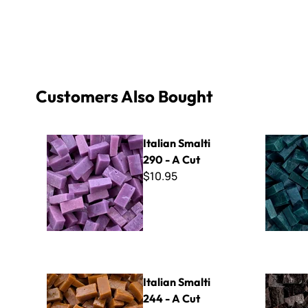
Customers Also Bought
Italian Smalti 290 - A Cut
Italian Sma
Italian Smalti
290 - A Cut
$10.95
Italian Smalti 244 - A Cut
Italian Sma
Italian Smalti
244 - A Cut