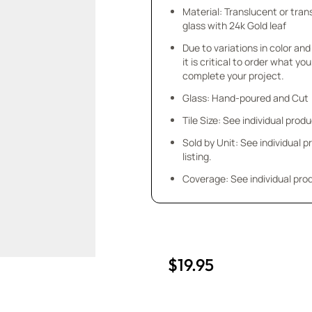
Material: Translucent or tra
glass with 24k Gold leaf
Due to variations in color and 
it is critical to order what yo
complete your project.
Glass: Hand-poured and Cut
Tile Size: See individual produ
Sold by Unit: See individual 
listing.
Coverage: See individual prod
$19.95