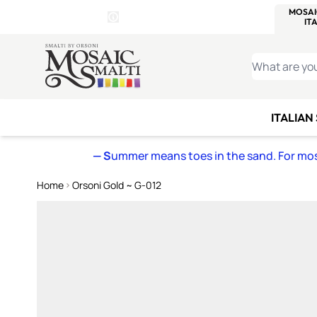
WITSEND
SMALTI.COM
MOSAI
4 SITES, 1 CART
Details
MOSAIC
MEXICAN
IT
Open Store Details Modal
Skip to Content
WHAT ARE YO
ITALIAN
— S
ummer means toes in the sand. For mosa
Home
Orsoni Gold ~ G-012