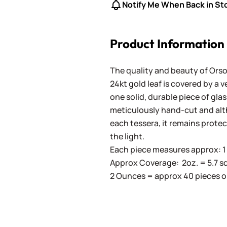
Notify Me When Back in St
Product Information
The quality and beauty of Orson
24kt gold leaf is covered by a 
one solid, durable piece of gla
meticulously hand-cut and altho
each tessera, it remains prote
the light.
Each piece measures approx: 1 c
Approx Coverage: 2oz. = 5.7 sq. in
2 Ounces = approx 40 pieces o