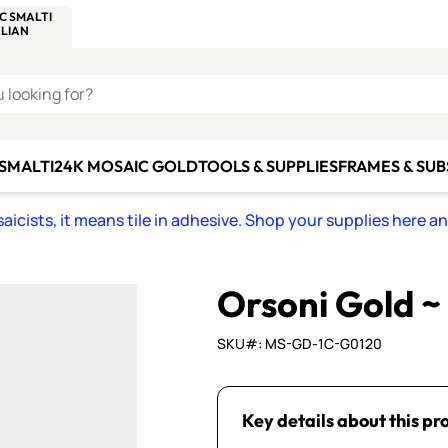
C SMALTI
MAKE IT
ALIAN
MOSAICS
U LOOKING FOR?
 SMALTI
24K MOSAIC GOLD
TOOLS & SUPPLIES
FRAMES & SU
icists, it means tile in adhesive. Shop your supplies here a
Orsoni Gold ~
SKU#: MS-GD-1C-G0120
Key details about this pr