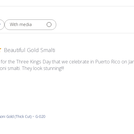
With media
Beautiful Gold Smalti
for the Three Kings Day that we celebrate in Puerto Rico on 
oni smalti. They look stunning!!!
oni Gold (Thick Cut) ~ G-020