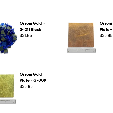
d ~ G-211 Black
Orsoni Gold Plate ~ G-017
Orsoni Gold ~
Orsoni
G-211 Black
Plate 
$21.95
$25.95
d Plate ~ G-009
Orsoni Gold
Plate ~ G-009
$25.95