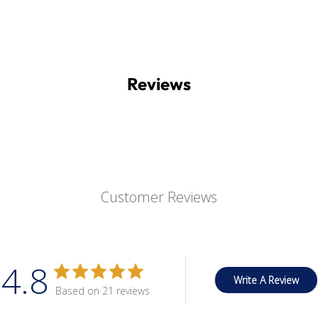
Reviews
Customer Reviews
4.8
Write A Review
Based on 21 reviews