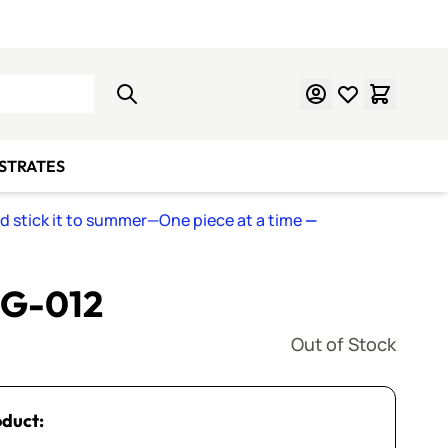
Learn Mosaics
Gift Cards
BSTRATES
nd stick it to summer—One piece at a time
—
 G-012
Out of Stock
oduct: