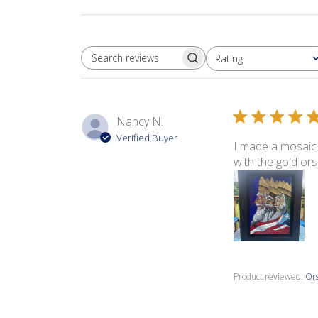
Rating
SEARCH REVIEWS
All ratings
Nancy N.
Verified Buyer
I made a mosaic 
with the gold ors
Product reviewed:
Ors