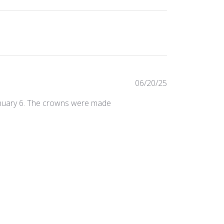
Published
06/20/25
date
January 6. The crowns were made