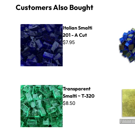
Customers Also Bought
Italian Smalti 201 - A Cut
Orsoni Gol
Italian Smalti
201 - A Cut
$7.95
Transparent Smalti ~ T-320
Orsoni Gol
Transparent
Smalti ~ T-320
$8.50