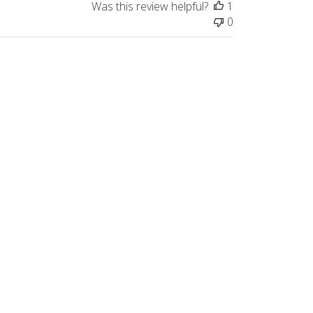
Was this review helpful?
1
0
Published
10/14/22
date
s as a hobby that relaxes my mind.
Was this review helpful?
2
0
Published
07/06/26
date
. Ordered on Sunday and received