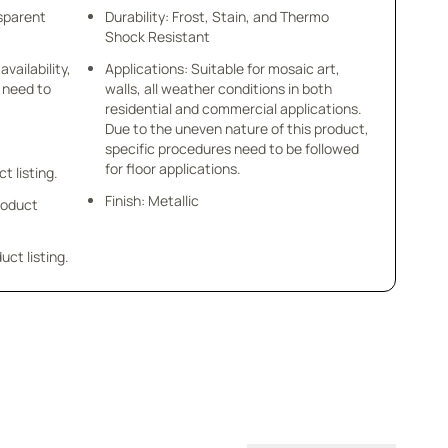
nsparent
Durability: Frost, Stain, and Thermo
Shock Resistant
availability,
Applications: Suitable for mosaic art,
u need to
walls, all weather conditions in both
residential and commercial applications.
Due to the uneven nature of this product,
specific procedures need to be followed
for floor applications.
ct listing.
Finish: Metallic
product
uct listing.