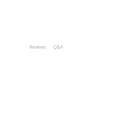
Q&A
Reviews