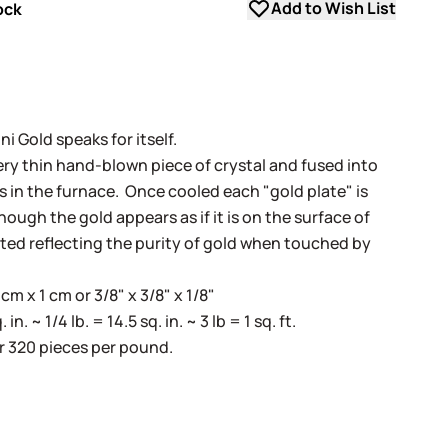
Add to Wish List
ock
i Gold speaks for itself.
very thin hand-blown piece of crystal and fused into
ss in the furnace. Once cooled each "gold plate" is
ugh the gold appears as if it is on the surface of
cted reflecting the purity of gold when touched by
m x 1 cm or 3/8" x 3/8" x 1/8"
. ~ 1/4 lb. = 14.5 sq. in. ~ 3 lb = 1 sq. ft.
r 320 pieces per pound.