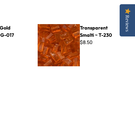
Reviews
Transparent Smalti ~ T-230
 Gold
Transparent
~ G-017
Smalti ~ T-230
$8.50