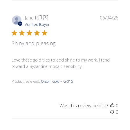
Publi
Jane R.
🇺🇸
06/04/26
date
Verified Buyer
Shiny and pleasing
Love these gold tiles to add shine to my work. I tend
toward a Byzantine mosaic sensibility.
Product reviewed:
Orsoni Gold ~ G-015
Was this review helpful?
0
0