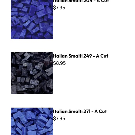
Italian Smalti 204 - A Cut
$7.95
Italian Smalti 249 - A Cut
Italian Smalti 249 - A Cut
$8.95
Italian Smalti 271 - A Cut
Italian Smalti 271 - A Cut
$7.95