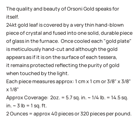
The quality and beauty of Orsoni Gold speaks for
itself.
24kt gold leaf is covered by a very thin hand-blown
piece of crystal and fused into one solid, durable piece
of glass in the furnace. Once cooled each "gold plate"
is meticulously hand-cut and although the gold
appears as if it is on the surface of each tessera,
it remains protected reflecting the purity of gold
when touched by the light.
Each piece measures approx: 1 cm x 1 cm or 3/8" x 3/8"
x 1/8"
Approx Coverage: 2oz. = 5.7 sq. in. ~ 1/4 lb. = 14.5 sq.
in. ~ 3 lb = 1 sq. ft.
2 Ounces = approx 40 pieces or 320 pieces per pound.