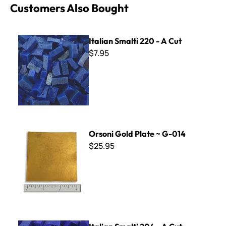
Customers Also Bought
Italian Smalti 220 - A Cut
Italian Smalti 220 - A Cut
$7.95
Orsoni Gold Plate ~ G-014
Orsoni Gold Plate ~ G-014
$25.95
Italian Smalti 204 - A Cut