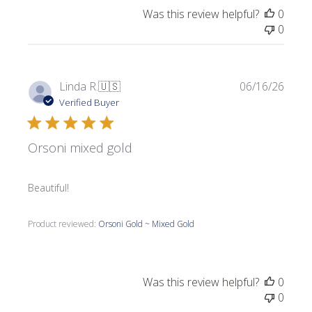
Was this review helpful?
0
0
Publi
Linda R.
🇺🇸
06/16/26
date
Verified Buyer
Orsoni mixed gold
Beautiful!
Product reviewed:
Orsoni Gold ~ Mixed Gold
Was this review helpful?
0
0