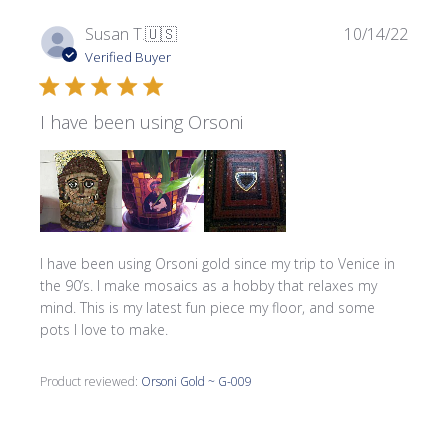
Publi
Susan T.
🇺🇸
10/14/22
date
Verified Buyer
I have been using Orsoni
I have been using Orsoni gold since my trip to Venice in
the 90’s. I make mosaics as a hobby that relaxes my
mind. This is my latest fun piece my floor, and some
pots I love to make.
Product reviewed:
Orsoni Gold ~ G-009