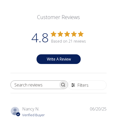
Customer Reviews
4.8
Based on 21 reviews
Write A Review
Filters
SEARCH REVIEWS
Publi
Nancy N.
06/20/25
date
Verified Buyer