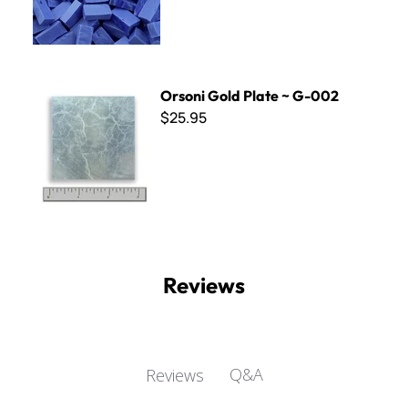
Orsoni Gold Plate ~ G-002
Orsoni Gold Plate ~ G-002
$25.95
Reviews
Q&A
Reviews