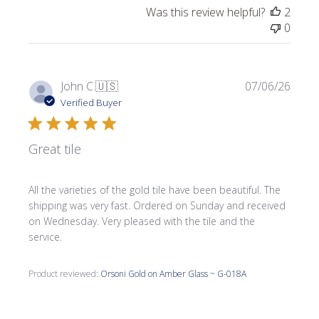
Was this review helpful?
2
0
Publi
John C.
🇺🇸
07/06/26
date
Verified Buyer
Great tile
All the varieties of the gold tile have been beautiful. The
shipping was very fast. Ordered on Sunday and received
on Wednesday. Very pleased with the tile and the
service.
Product reviewed:
Orsoni Gold on Amber Glass ~ G-018A