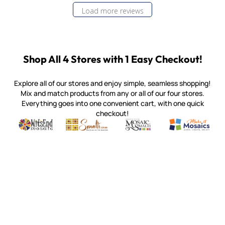
Load more reviews
Shop All 4 Stores with 1 Easy Checkout!
Explore all of our stores and enjoy simple, seamless shopping!
Mix and match products from any or all of our four stores.
Everything goes into one convenient cart, with one quick
checkout!
Quality mosaic materials & tools from around the world
Perdomo Mexican Smalti, Gold, Tortillas & More
Handcrafted Italian Orsoni Sma
Make it Mosai
Witsend Mosaic
Smalti
Mosaic Smalti
Make It M
MOSAIC SMALTI
(920) 822-7666
143 N. St. Augustine St.
PO Box 914