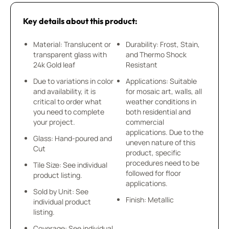
Key details about this product:
Material: Translucent or
Durability: Frost, Stain,
transparent glass with
and Thermo Shock
24k Gold leaf
Resistant
Due to variations in color
Applications: Suitable
and availability, it is
for mosaic art, walls, all
critical to order what
weather conditions in
you need to complete
both residential and
your project.
commercial
applications. Due to the
Glass: Hand-poured and
uneven nature of this
Cut
product, specific
procedures need to be
Tile Size: See individual
followed for floor
product listing.
applications.
Sold by Unit: See
Finish: Metallic
individual product
listing.
Coverage: See individual