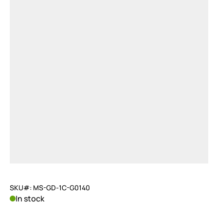
SKU#: MS-GD-1C-G0140
In stock