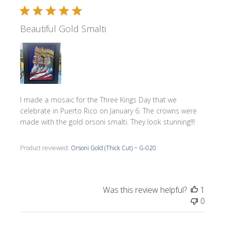
Beautiful Gold Smalti
I made a mosaic for the Three Kings Day that we
celebrate in Puerto Rico on January 6. The crowns were
made with the gold orsoni smalti. They look stunning!!!
Product reviewed:
Orsoni Gold (Thick Cut) ~ G-020
Was this review helpful?
1
0