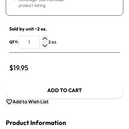
product listing.
Sold by unit ~2 oz.
2 oz.
QTY:
Increase Quantity
Decrease Quantity
$19.95
ADD TO CART
Add to Wish List
Product Information