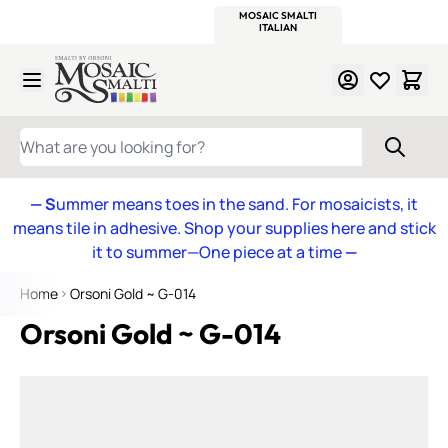
WITSEND
SMALTI.COM
MOSAIC SMALTI
MAKE IT
MOSAIC
MEXICAN
ITALIAN
MOSAICS
Skip to Content
WHAT ARE YOU LOOKING FOR?
— S
ummer means toes in the sand. For mosaicists, it
means tile in adhesive. Shop your supplies here and stick
it to summer—One piece at a time
—
Home
Orsoni Gold ~ G-014
Orsoni Gold ~ G-014