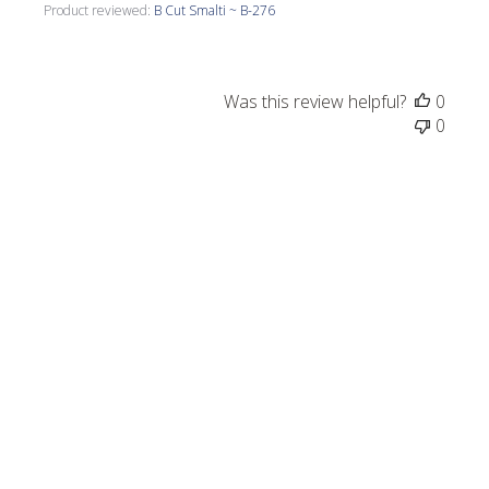
Product reviewed:
B Cut Smalti ~ B-276
Was this review helpful?
0
0
Publi
Louise C.
09/26/24
date
Verified Buyer
Beautiful colors.
Beautiful colors.
Product reviewed:
B Cut Smalti ~ B-300