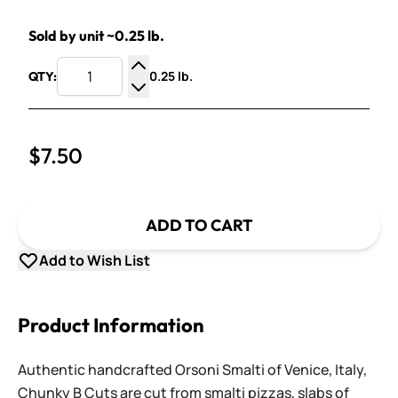
Sold by unit ~0.25 lb.
0.25 lb.
QTY:
Increase Quantity
Decrease Quantity
$7.50
ADD TO CART
Add to Wish List
Product Information
Authentic handcrafted Orsoni Smalti of Venice, Italy,
Chunky B Cuts are cut from smalti pizzas, slabs of