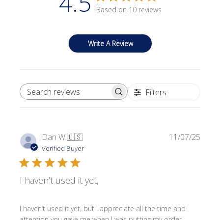
4.5
Based on 10 reviews
Write A Review
Filters
SEARCH REVIEWS
Publi
Dan W.
🇺🇸
11/07/25
date
Verified Buyer
I haven’t used it yet,
I haven’t used it yet, but I appreciate all the time and
attention you gave me when I was putting my order