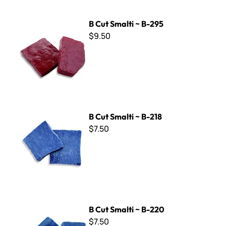
B Cut Smalti ~ B-295
B Cut Smalti ~ B-295
$9.50
B Cut Smalti ~ B-218
B Cut Smalti ~ B-218
$7.50
B Cut Smalti ~ B-220
B Cut Smalti ~ B-220
$7.50