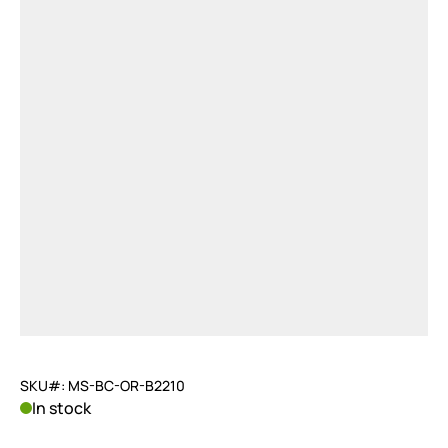
SKU#: MS-BC-OR-B2210
In stock