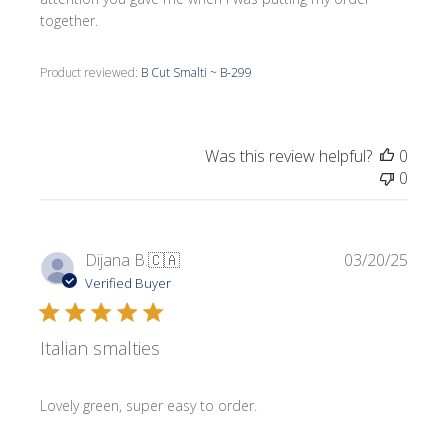
together.
Product reviewed:
B Cut Smalti ~ B-299
Was this review helpful?
0
0
Publi
Dijana B.
🇨🇦
03/20/25
date
Verified Buyer
Italian smalties
Lovely green, super easy to order.