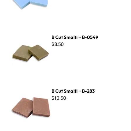
B Cut Smalti ~ B-0549
B Cut Smalti ~ B-0549
$8.50
B Cut Smalti ~ B-283
B Cut Smalti ~ B-283
$10.50