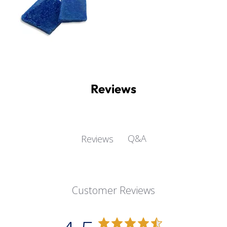
Reviews
Q&A
Reviews
Customer Reviews