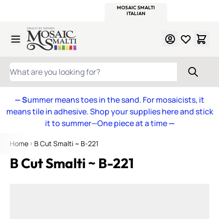
WITSEND
SMALTI.COM
MOSAIC SMALTI
MAKE IT
MOSAIC
MEXICAN
ITALIAN
MOSAICS
Skip to Content
WHAT ARE YOU LOOKING FOR?
— S
ummer means toes in the sand. For mosaicists, it
means tile in adhesive. Shop your supplies here and stick
it to summer—One piece at a time
—
Home
B Cut Smalti ~ B-221
B Cut Smalti ~ B-221