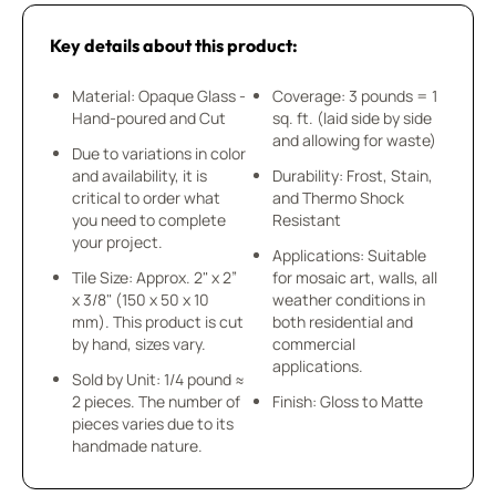
Key details about this product:
Material: Opaque Glass -
Coverage: 3 pounds = 1
Hand-poured and Cut
sq. ft. (laid side by side
and allowing for waste)
Due to variations in color
and availability, it is
Durability: Frost, Stain,
critical to order what
and Thermo Shock
you need to complete
Resistant
your project.
Applications: Suitable
Tile Size: Approx. 2" x 2”
for mosaic art, walls, all
x 3/8" (150 x 50 x 10
weather conditions in
mm). This product is cut
both residential and
by hand, sizes vary.
commercial
applications.
Sold by Unit: 1/4 pound ≈
2 pieces. The number of
Finish: Gloss to Matte
pieces varies due to its
handmade nature.