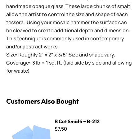
handmade opaque glass. These large chunks of smalti
allow the artist to control the size and shape of each
tessera. Using your mosaic hammer the surface can
be cleaved to create additional depth and dimension.
This technique is commonly used in contemporary
and/or abstract works.
Size: Roughly 2" x 2" x 3/8" Size and shape vary.
Coverage: 3 lb = 1 sq. ft. (laid side by side and allowing
for waste)
Customers Also Bought
B Cut Smalti ~ B-212
B Cut Smalti ~ B-212
$7.50