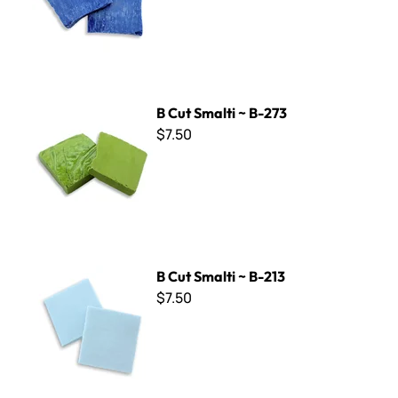
B Cut Smalti ~ B-273
B Cut Smalti ~ B-273
$7.50
B Cut Smalti ~ B-213
B Cut Smalti ~ B-213
$7.50