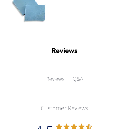
Reviews
Q&A
Reviews
Customer Reviews