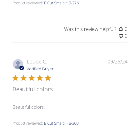
Product reviewed:
B Cut Smalti ~ B-276
Was this review helpful?
0
0
Publi
Louise C.
09/26/24
date
Verified Buyer
Beautiful colors.
Beautiful colors.
Product reviewed:
B Cut Smalti ~ B-300