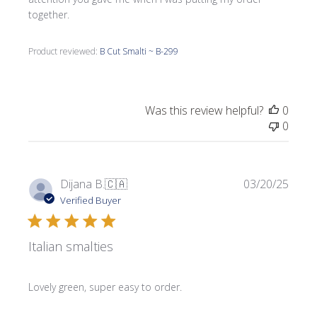
together.
Product reviewed:
B Cut Smalti ~ B-299
Was this review helpful?
0
0
Publi
Dijana B.
🇨🇦
03/20/25
date
Verified Buyer
Italian smalties
Lovely green, super easy to order.