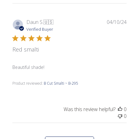
Publi
Daun S.
🇺🇸
04/10/24
date
Verified Buyer
Red smalti
Beautiful shade!
Product reviewed:
B Cut Smalti ~ B-295
Was this review helpful?
0
0