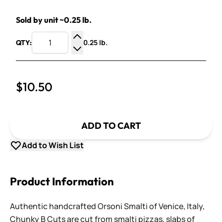
Sold by unit ~0.25 lb.
0.25 lb.
QTY:
Increase Quantity
Decrease Quantity
$10.50
ADD TO CART
Add to Wish List
Product Information
Authentic handcrafted Orsoni Smalti of Venice, Italy,
Chunky B Cuts are cut from smalti pizzas, slabs of