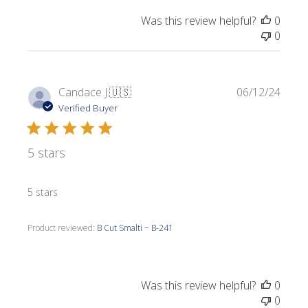
Was this review helpful?
0
0
Publi
Candace J.
🇺🇸
06/12/24
date
Verified Buyer
5 stars
5 stars
Product reviewed:
B Cut Smalti ~ B-241
Was this review helpful?
0
0