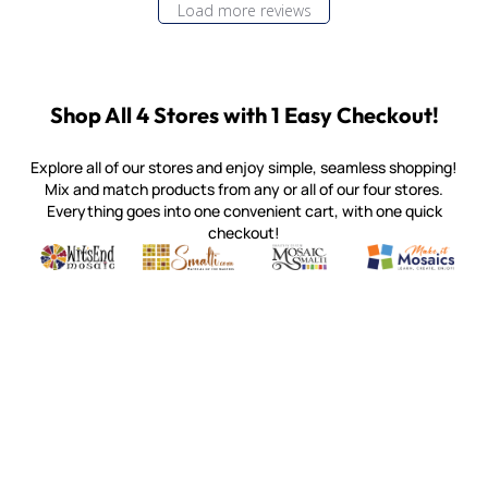
Load more reviews
Shop All 4 Stores with 1 Easy Checkout!
Explore all of our stores and enjoy simple, seamless shopping!
Mix and match products from any or all of our four stores.
Everything goes into one convenient cart, with one quick
checkout!
Quality mosaic materials & tools from around the world
Perdomo Mexican Smalti, Gold, Tortillas & More
Handcrafted Italian Orsoni Sma
Make it Mosai
Witsend Mosaic
Smalti
Mosaic Smalti
Make It M
MOSAIC SMALTI
(920) 822-7666
143 N. St. Augustine St.
PO Box 914