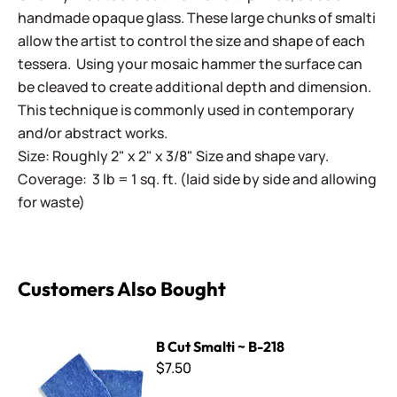
handmade opaque glass. These large chunks of smalti
allow the artist to control the size and shape of each
tessera. Using your mosaic hammer the surface can
be cleaved to create additional depth and dimension.
This technique is commonly used in contemporary
and/or abstract works.
Size: Roughly 2" x 2" x 3/8" Size and shape vary.
Coverage: 3 lb = 1 sq. ft. (laid side by side and allowing
for waste)
Customers Also Bought
B Cut Smalti ~ B-218
B Cut Smalti ~ B-218
$7.50