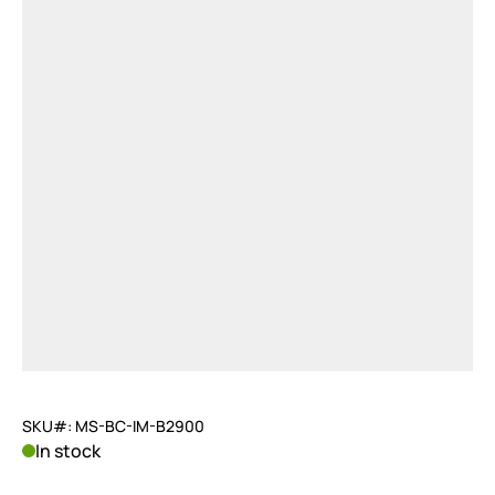
SKU#: MS-BC-IM-B2900
In stock