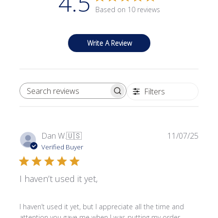
4.5
Based on 10 reviews
Write A Review
Filters
SEARCH REVIEWS
Publi
Dan W.
🇺🇸
11/07/25
date
Verified Buyer
I haven’t used it yet,
I haven’t used it yet, but I appreciate all the time and
attention you gave me when I was putting my order