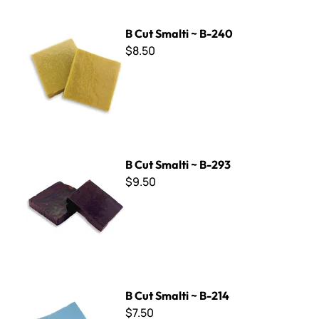
B Cut Smalti ~ B-240
B Cut Smalti ~ B-240
$8.50
B Cut Smalti ~ B-293
B Cut Smalti ~ B-293
$9.50
B Cut Smalti ~ B-214
B Cut Smalti ~ B-214
$7.50