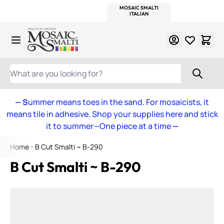
WITSEND
SMALTI.COM
MOSAIC SMALTI
MAKE IT
MOSAIC
MEXICAN
ITALIAN
MOSAICS
Skip to Content
WHAT ARE YOU LOOKING FOR?
— S
ummer means toes in the sand. For mosaicists, it
means tile in adhesive. Shop your supplies here and stick
it to summer—One piece at a time
—
Home
B Cut Smalti ~ B-290
B Cut Smalti ~ B-290