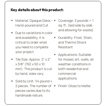
Key details about this product:
Material: Opaque Glass -
Coverage: 3 pounds = 1
Hand-poured and Cut
sq. ft. (laid side by side
and allowing for waste)
Due to variations in color
and availability, it is
Durability: Frost, Stain,
critical to order what
and Thermo Shock
you need to complete
Resistant
your project.
Applications: Suitable
Tile Size: Approx. 2" x 2”
for mosaic art, walls, all
x 3/8" (150 x 50 x 10
weather conditions in
mm). This product is cut
both residential and
by hand, sizes vary.
commercial
applications.
Sold by Unit: 1/4 pound ≈
2 pieces. The number of
Finish: Gloss to Matte
pieces varies due to its
handmade nature.