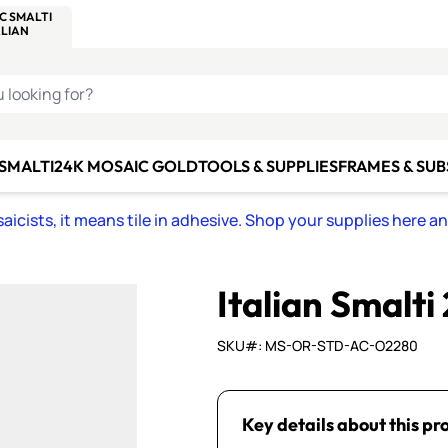
C SMALTI
MAKE IT
ALIAN
MOSAICS
U LOOKING FOR?
 SMALTI
24K MOSAIC GOLD
TOOLS & SUPPLIES
FRAMES & SU
icists, it means tile in adhesive. Shop your supplies here a
Italian Smalti
SKU#: MS-OR-STD-AC-O2280
Key details about this pr