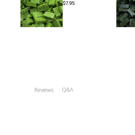
$7.95
Q&A
Reviews