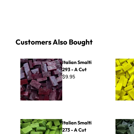
Customers Also Bought
Italian Smalti 293 - A Cut
Italian Sma
Italian Smalti
293 - A Cut
$9.95
Italian Smalti 273 - A Cut
Italian Sma
Italian Smalti
273 - A Cut