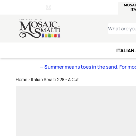
WITSEND
SMALTI.COM
MOSAI
4 SITES, 1 CART
Details
MOSAIC
MEXICAN
IT
Open Store Details Modal
Skip to Content
WHAT ARE YO
ITALIAN
— S
ummer means toes in the sand. For mosa
Home
Italian Smalti 228 - A Cut