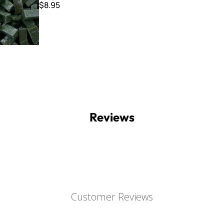
$8.95
Reviews
Customer Reviews