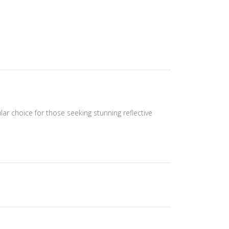
ular choice for those seeking stunning reflective