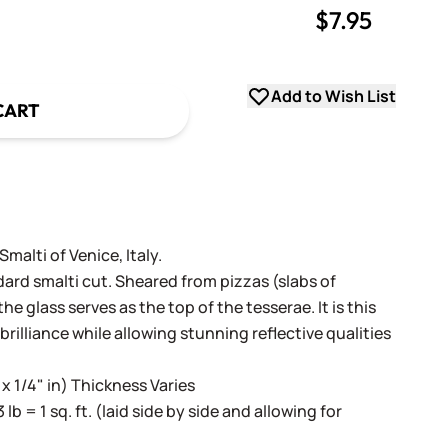
$7.95
uantity
uantity
Add to Wish List
CART
alti of Venice, Italy.
dard smalti cut. Sheared from pizzas (slabs of
e glass serves as the top of the tesserae. It is this
 brilliance while allowing stunning reflective qualities
 x 1/4" in) Thickness Varies
3 lb = 1 sq. ft. (laid side by side and allowing for