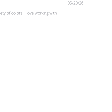
Published
05/20/26
date
ty of colors! I love working with
Was this review helpful?
0
0
Published
03/24/25
date
irements in the studio.