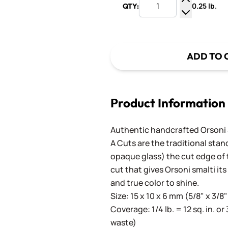
0.25 lb.
QTY:
Increase Q
Decrease Q
ADD TO 
Product Information
Authentic handcrafted Orsoni Sm
A Cuts are the traditional stan
opaque glass) the cut edge of th
cut that gives Orsoni smalti its
and true color to shine.
Size: 15 x 10 x 6 mm (5/8" x 3/8"
Coverage: 1/4 lb. = 12 sq. in. or 
waste)