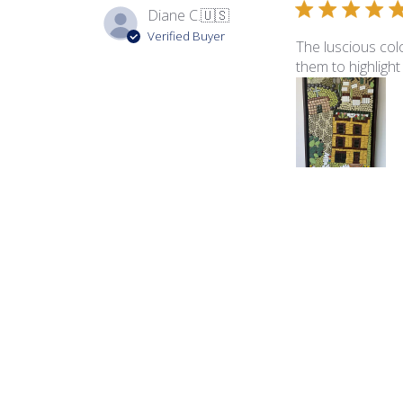
Diane C.
🇺🇸
Verified Buyer
The luscious colo
them to highlight
Product reviewed:
Ita
George B.
🇺🇸
Verified Buyer
The color palette