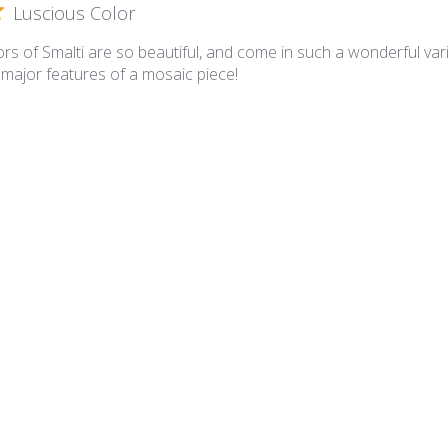
Luscious Color
rs of Smalti are so beautiful, and come in such a wonderful varie
 major features of a mosaic piece!
lian Smalti 281 - A Cut
A cut smalties
 is superb and the A Cut is such that I have minimal cutting requ