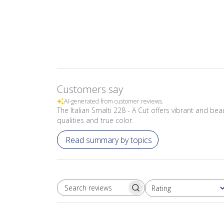
Customers say
AI-generated from customer reviews.
The Italian Smalti 228 - A Cut offers vibrant and beau
qualities and true color.
Read summary by topics
Rating
SEARCH REVIEWS
All ratings