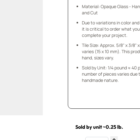
Material: Opaque Glass - Ha
and Cut
Due to variations in color and 
it is critical to order what yo
complete your project.
Tile Size: Approx. 5/8" x 3/8"
varies (15 x 10 mm). This prod
hand, sizes vary.
Sold by Unit: 1/4 pound ≈ 40 
number of pieces varies due t
handmade nature.
Sold by unit ~0.25 lb.