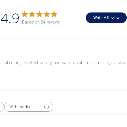
4.9
Write A Review
Based on 84 reviews
tiful colors, excellent quality, and easy-to-cut smalti, making it a pop
With media