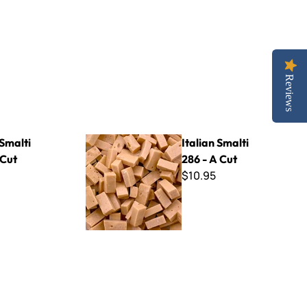
Reviews
Italian Smalti 286 - A Cut
 Smalti
Italian Smalti
 Cut
286 - A Cut
$10.95