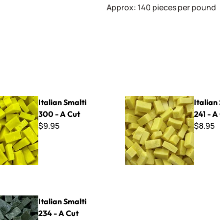
Approx: 140 pieces per pound
lti 300 - A Cut
Italian Smalti 241 - A Cut
Italian Smalti
Italian
300 - A Cut
241 - A
$9.95
$8.95
lti 234 - A Cut
Italian Smalti
234 - A Cut