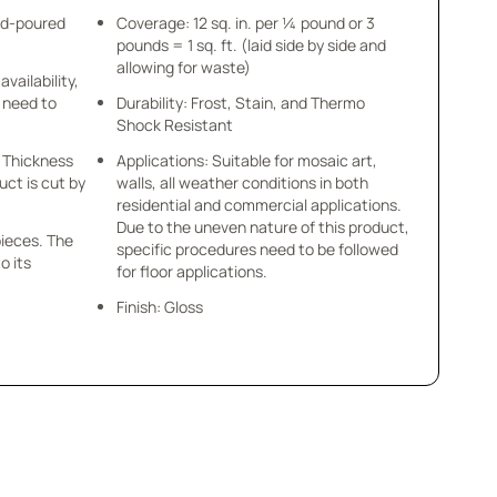
nd-poured
Coverage: 12 sq. in. per ¼ pound or 3
pounds = 1 sq. ft. (laid side by side and
allowing for waste)
availability,
u need to
Durability: Frost, Stain, and Thermo
Shock Resistant
 x Thickness
Applications: Suitable for mosaic art,
uct is cut by
walls, all weather conditions in both
residential and commercial applications.
Due to the uneven nature of this product,
pieces. The
specific procedures need to be followed
o its
for floor applications.
Finish: Gloss