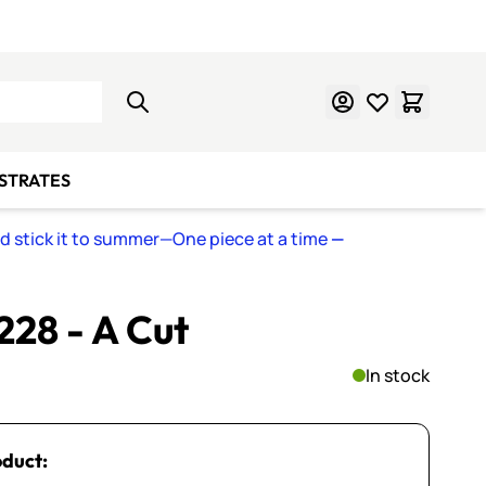
Learn Mosaics
Gift Cards
BSTRATES
nd stick it to summer—One piece at a time
—
 228 - A Cut
In stock
oduct: