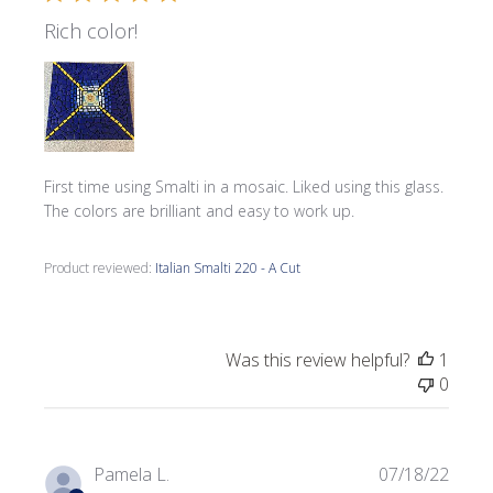
Rich color!
First time using Smalti in a mosaic. Liked using this glass.
The colors are brilliant and easy to work up.
Product reviewed:
Italian Smalti 220 - A Cut
Was this review helpful?
1
0
Publi
Pamela L.
07/18/22