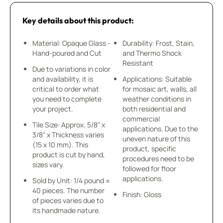
Key details about this product:
Material: Opaque Glass -
Durability: Frost, Stain,
Hand-poured and Cut
and Thermo Shock
Resistant
Due to variations in color
and availability, it is
Applications: Suitable
critical to order what
for mosaic art, walls, all
you need to complete
weather conditions in
your project.
both residential and
commercial
Tile Size: Approx. 5/8" x
applications. Due to the
3/8" x Thickness varies
uneven nature of this
(15 x 10 mm). This
product, specific
product is cut by hand,
procedures need to be
sizes vary.
followed for floor
applications.
Sold by Unit: 1/4 pound ≈
40 pieces. The number
Finish: Gloss
of pieces varies due to
its handmade nature.