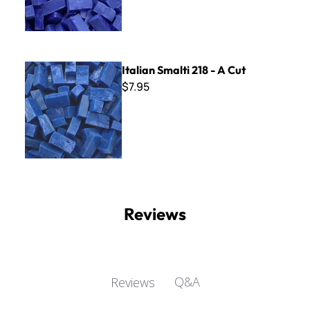
Italian Smalti 218 - A Cut
Italian Smalti 218 - A Cut
$7.95
Reviews
Q&A
Reviews