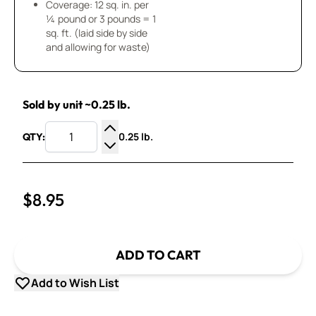
Coverage: 12 sq. in. per
¼ pound or 3 pounds = 1
sq. ft. (laid side by side
and allowing for waste)
Sold by unit ~0.25 lb.
0.25 lb.
QTY:
Increase Quantity
Decrease Quantity
$8.95
ADD TO CART
Add to Wish List