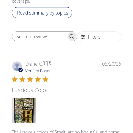
coverage.
Read summary by topics
Filters
SEARCH REVIEWS
Publi
Diane C.
🇺🇸
05/20/26
date
Verified Buyer
Luscious Color
The luscious colors of Smalti are so beautiful, and come