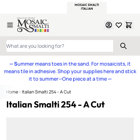
WITSEND
SMALTI.COM
MOSAIC SMALTI
MAKE IT
MOSAIC
MEXICAN
ITALIAN
MOSAICS
Skip to Content
WHAT ARE YOU LOOKING FOR?
— S
ummer means toes in the sand. For mosaicists, it
means tile in adhesive. Shop your supplies here and stick
it to summer—One piece at a time
—
Home
Italian Smalti 254 - A Cut
Italian Smalti 254 - A Cut