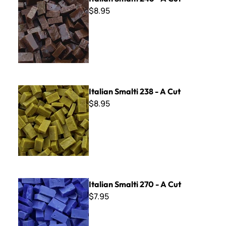
$8.95
Italian Smalti 238 - A Cut
Italian Smalti 238 - A Cut
$8.95
Italian Smalti 270 - A Cut
Italian Smalti 270 - A Cut
$7.95