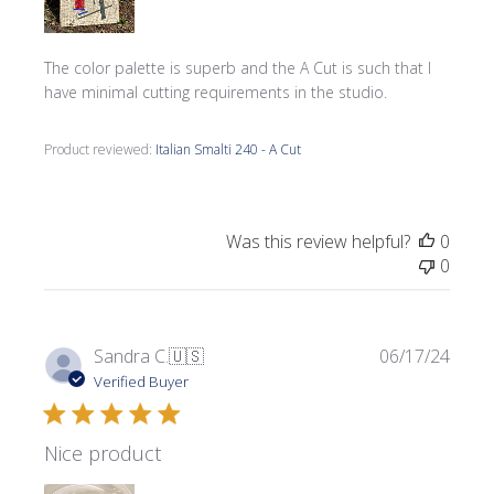
The color palette is superb and the A Cut is such that I
have minimal cutting requirements in the studio.
Product reviewed:
Italian Smalti 240 - A Cut
Was this review helpful?
0
0
Publi
Sandra C.
🇺🇸
06/17/24
date
Verified Buyer
Nice product