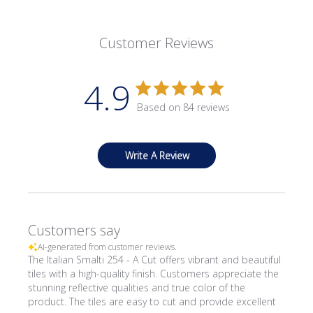
Customer Reviews
4.9
Based on 84 reviews
Write A Review
Customers say
AI-generated from customer reviews.
The Italian Smalti 254 - A Cut offers vibrant and beautiful
tiles with a high-quality finish. Customers appreciate the
stunning reflective qualities and true color of the
product. The tiles are easy to cut and provide excellent