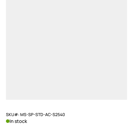
SKU#: MS-SP-STD-AC-S2540
In stock