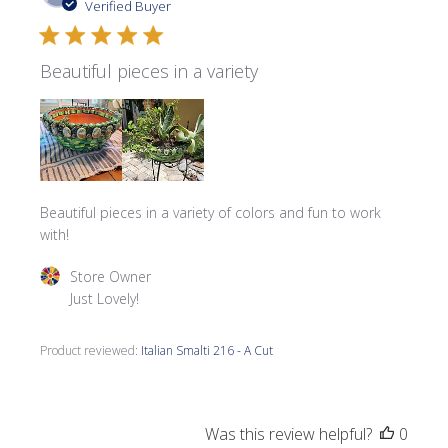
date
Verified Buyer
Beautiful pieces in a variety
Beautiful pieces in a variety of colors and fun to work
with!
Comments by Store Owner on Review by Store Owner on 
Store Owner
Just Lovely!
Product reviewed:
Italian Smalti 216 - A Cut
Was this review helpful?
0