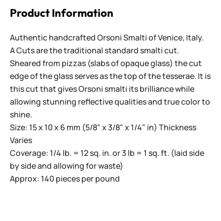
Product Information
Authentic handcrafted Orsoni Smalti of Venice, Italy.
A Cuts are the traditional standard smalti cut.
Sheared from pizzas (slabs of opaque glass) the cut
edge of the glass serves as the top of the tesserae. It is
this cut that gives Orsoni smalti its brilliance while
allowing stunning reflective qualities and true color to
shine.
Size: 15 x 10 x 6 mm (5/8" x 3/8" x 1/4" in) Thickness
Varies
Coverage: 1/4 lb. = 12 sq. in. or 3 lb = 1 sq. ft. (laid side
by side and allowing for waste)
Approx: 140 pieces per pound