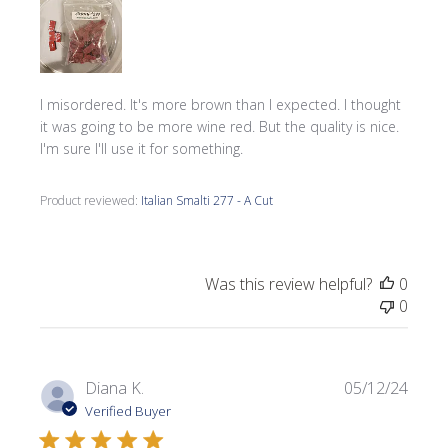
I misordered. It's more brown than I expected. I thought
it was going to be more wine red. But the quality is nice.
I'm sure I'll use it for something.
Product reviewed:
Italian Smalti 277 - A Cut
Was this review helpful?
0
0
Publi
Diana K.
05/12/24
date
Verified Buyer