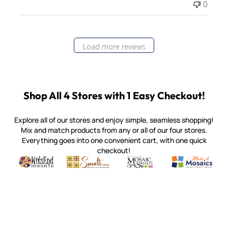
0
Load more reviews
Shop All 4 Stores with 1 Easy Checkout!
Explore all of our stores and enjoy simple, seamless shopping!
Mix and match products from any or all of our four stores.
Everything goes into one convenient cart, with one quick
checkout!
Quality mosaic materials & tools from around the world
Perdomo Mexican Smalti, Gold, Tortillas & More
Handcrafted Italian Orsoni Sma
Make it Mosai
Witsend Mosaic
Smalti
Mosaic Smalti
Make It M
MOSAIC SMALTI
(920) 822-7666