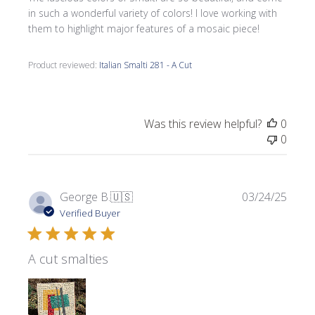
in such a wonderful variety of colors! I love working with
them to highlight major features of a mosaic piece!
Product reviewed:
Italian Smalti 281 - A Cut
Was this review helpful?
0
0
Publi
George B.
🇺🇸
03/24/25
date
Verified Buyer
A cut smalties