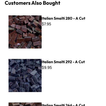
Customers Also Bought
Italian Smalti 280 - A Cut
Italian Smalti 280 - A Cut
$7.95
Italian Smalti 292 - A Cut
Italian Smalti 292 - A Cut
$9.95
Italian Smalti 246 - A Cut
Italian Smalti 246 - A Cut