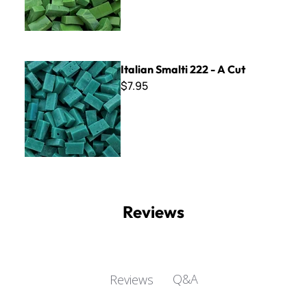
Italian Smalti 222 - A Cut
Italian Smalti 222 - A Cut
$7.95
Reviews
Q&A
Reviews