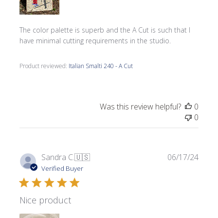
The color palette is superb and the A Cut is such that I
have minimal cutting requirements in the studio.
Product reviewed:
Italian Smalti 240 - A Cut
Was this review helpful?
0
0
Publi
Sandra C.
🇺🇸
06/17/24
date
Verified Buyer
Nice product