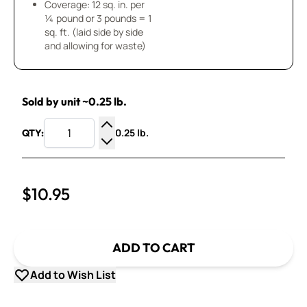
Coverage: 12 sq. in. per
¼ pound or 3 pounds = 1
sq. ft. (laid side by side
and allowing for waste)
Sold by unit ~0.25 lb.
0.25 lb.
QTY:
Increase Quantity
Decrease Quantity
$10.95
ADD TO CART
Add to Wish List