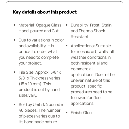
Key details about this product:
Material: Opaque Glass -
Durability: Frost, Stain,
Hand-poured and Cut
and Thermo Shock
Resistant
Due to variations in color
and availability, it is
Applications: Suitable
critical to order what
for mosaic art, walls, all
you need to complete
weather conditions in
your project.
both residential and
commercial
Tile Size: Approx. 5/8" x
applications. Due to the
3/8" x Thickness varies
uneven nature of this
(15 x 10 mm). This
product, specific
product is cut by hand,
procedures need to be
sizes vary.
followed for floor
applications.
Sold by Unit: 1/4 pound ≈
40 pieces. The number
Finish: Gloss
of pieces varies due to
its handmade nature.