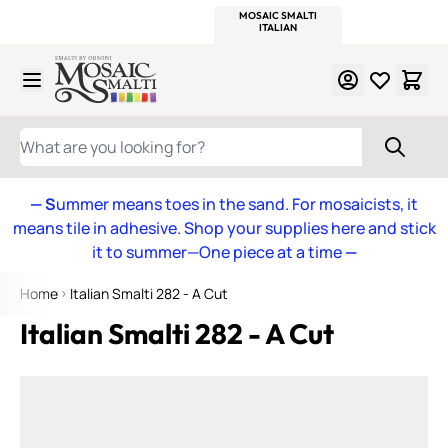
WITSEND
SMALTI.COM
MOSAIC SMALTI
MAKE IT
MOSAIC
MEXICAN
ITALIAN
MOSAICS
Skip to Content
WHAT ARE YOU LOOKING FOR?
— S
ummer means toes in the sand. For mosaicists, it
means tile in adhesive. Shop your supplies here and stick
it to summer—One piece at a time
—
Home
Italian Smalti 282 - A Cut
Italian Smalti 282 - A Cut