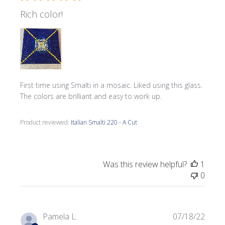
Rich color!
First time using Smalti in a mosaic. Liked using this glass.
The colors are brilliant and easy to work up.
Product reviewed:
Italian Smalti 220 - A Cut
Was this review helpful?
1
0
Publi
Pamela L.
07/18/22