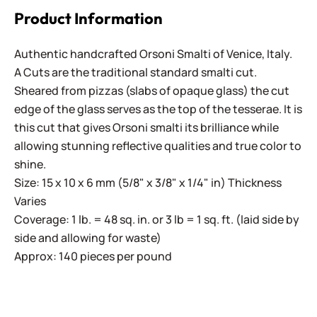
Product Information
Authentic handcrafted Orsoni Smalti of Venice, Italy.
A Cuts are the traditional standard smalti cut.
Sheared from pizzas (slabs of opaque glass) the cut
edge of the glass serves as the top of the tesserae. It is
this cut that gives Orsoni smalti its brilliance while
allowing stunning reflective qualities and true color to
shine.
Size: 15 x 10 x 6 mm (5/8" x 3/8" x 1/4" in) Thickness
Varies
Coverage: 1 lb. = 48 sq. in. or 3 lb = 1 sq. ft. (laid side by
side and allowing for waste)
Approx: 140 pieces per pound