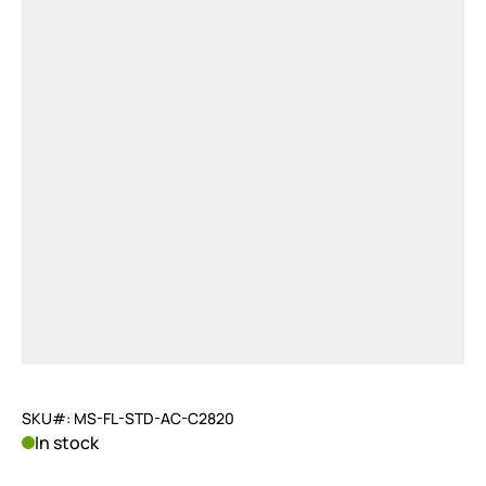
SKU#: MS-FL-STD-AC-C2820
In stock