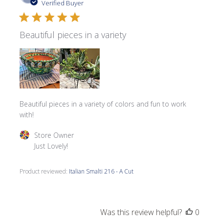
date
Verified Buyer
Beautiful pieces in a variety
Beautiful pieces in a variety of colors and fun to work
with!
Comments by Store Owner on Review by Store Owner on 
Store Owner
Just Lovely!
Product reviewed:
Italian Smalti 216 - A Cut
Was this review helpful?
0