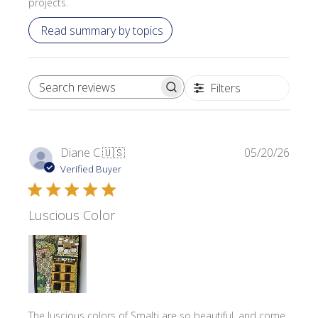
projects.
Read summary by topics
Filters
SEARCH REVIEWS
Publi
Diane C.
🇺🇸
05/20/26
date
Verified Buyer
Luscious Color
The luscious colors of Smalti are so beautiful, and come