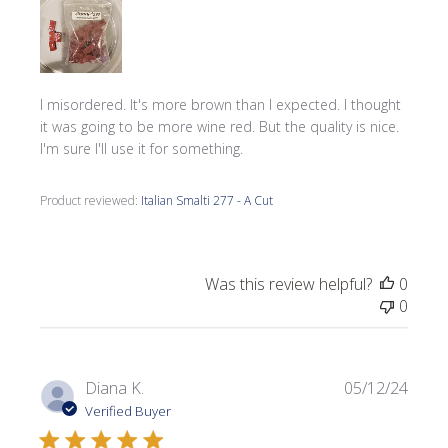
I misordered. It's more brown than I expected. I thought
it was going to be more wine red. But the quality is nice.
I'm sure I'll use it for something.
Product reviewed:
Italian Smalti 277 - A Cut
Was this review helpful?
0
0
Publi
Diana K.
05/12/24
date
Verified Buyer