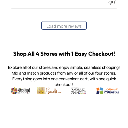
0
Load more reviews
Shop All 4 Stores with 1 Easy Checkout!
Explore all of our stores and enjoy simple, seamless shopping!
Mix and match products from any or all of our four stores.
Everything goes into one convenient cart, with one quick
checkout!
Quality mosaic materials & tools from around the world
Perdomo Mexican Smalti, Gold, Tortillas & More
Handcrafted Italian Orsoni Sma
Make it Mosai
Witsend Mosaic
Smalti
Mosaic Smalti
Make It M
MOSAIC SMALTI
(920) 822-7666