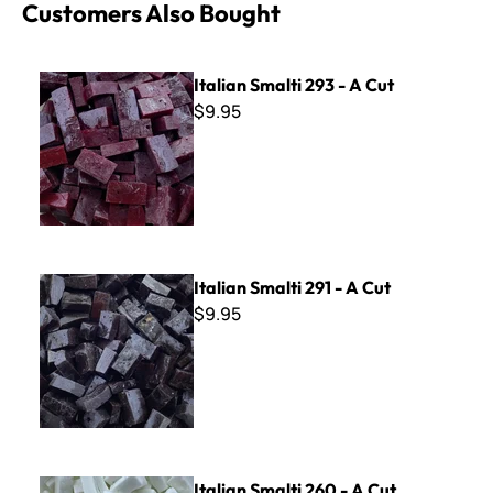
Customers Also Bought
Italian Smalti 293 - A Cut
Italian Smalti 293 - A Cut
$9.95
Italian Smalti 291 - A Cut
Italian Smalti 291 - A Cut
$9.95
Italian Smalti 260 - A Cut
Italian Smalti 260 - A Cut