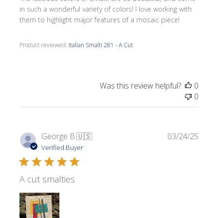
in such a wonderful variety of colors! I love working with
them to highlight major features of a mosaic piece!
Product reviewed:
Italian Smalti 281 - A Cut
Was this review helpful?
0
0
Publi
George B.
🇺🇸
03/24/25
date
Verified Buyer
A cut smalties