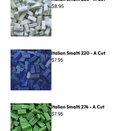
$8.95
Italian Smalti 220 - A Cut
Italian Smalti 220 - A Cut
$7.95
Italian Smalti 274 - A Cut
Italian Smalti 274 - A Cut
$7.95