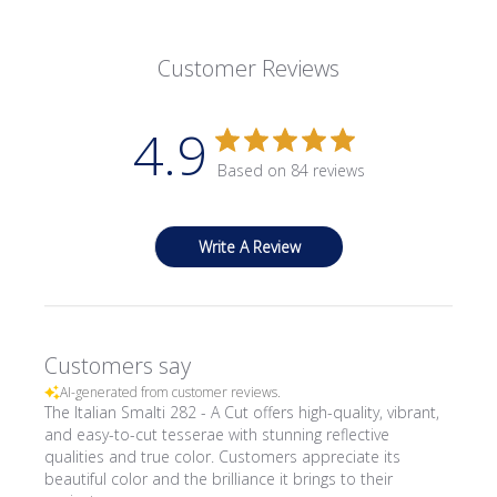
Customer Reviews
4.9
Based on 84 reviews
Write A Review
Customers say
AI-generated from customer reviews.
The Italian Smalti 282 - A Cut offers high-quality, vibrant,
and easy-to-cut tesserae with stunning reflective
qualities and true color. Customers appreciate its
beautiful color and the brilliance it brings to their