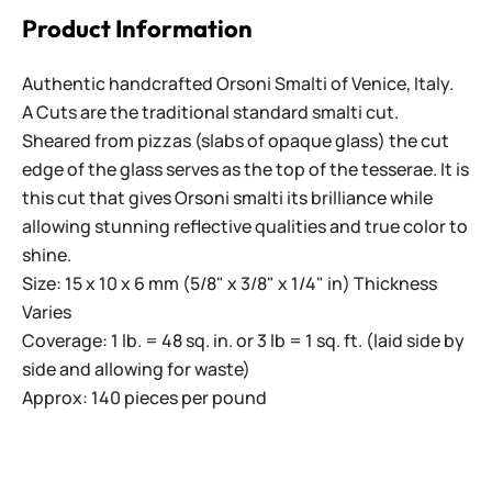
Product Information
Authentic handcrafted Orsoni Smalti of Venice, Italy.
A Cuts are the traditional standard smalti cut.
Sheared from pizzas (slabs of opaque glass) the cut
edge of the glass serves as the top of the tesserae. It is
this cut that gives Orsoni smalti its brilliance while
allowing stunning reflective qualities and true color to
shine.
Size: 15 x 10 x 6 mm (5/8" x 3/8" x 1/4" in) Thickness
Varies
Coverage: 1 lb. = 48 sq. in. or 3 lb = 1 sq. ft. (laid side by
side and allowing for waste)
Approx: 140 pieces per pound