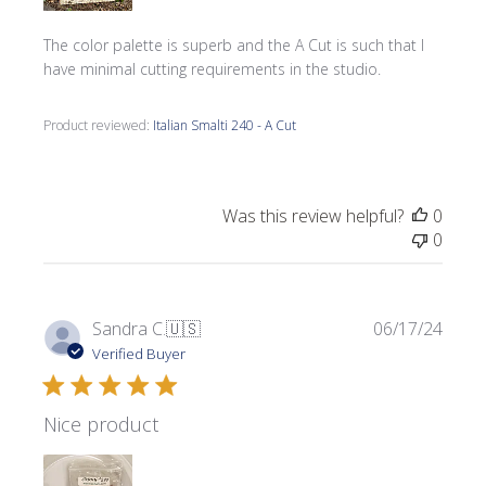
The color palette is superb and the A Cut is such that I
have minimal cutting requirements in the studio.
Product reviewed:
Italian Smalti 240 - A Cut
Was this review helpful?
0
0
Publi
Sandra C.
🇺🇸
06/17/24
date
Verified Buyer
Nice product