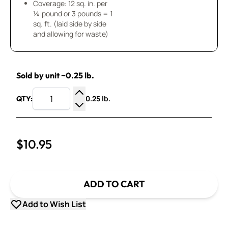
Coverage: 12 sq. in. per
¼ pound or 3 pounds = 1
sq. ft. (laid side by side
and allowing for waste)
Sold by unit ~0.25 lb.
0.25 lb.
QTY:
Increase Quantity
Decrease Quantity
$10.95
ADD TO CART
Add to Wish List