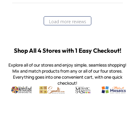
Load more reviews
Shop All 4 Stores with 1 Easy Checkout!
Explore all of our stores and enjoy simple, seamless shopping!
Mix and match products from any or all of our four stores.
Everything goes into one convenient cart, with one quick
checkout!
Quality mosaic materials & tools from around the world
Perdomo Mexican Smalti, Gold, Tortillas & More
Handcrafted Italian Orsoni Sma
Make it Mosai
Witsend Mosaic
Smalti
Mosaic Smalti
Make It M
MOSAIC SMALTI
(920) 822-7666