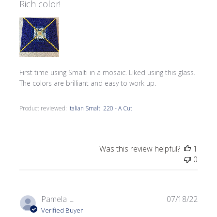
Rich color!
First time using Smalti in a mosaic. Liked using this glass.
The colors are brilliant and easy to work up.
Product reviewed:
Italian Smalti 220 - A Cut
Was this review helpful?
1
0
Publi
Pamela L.
07/18/22
date
Verified Buyer