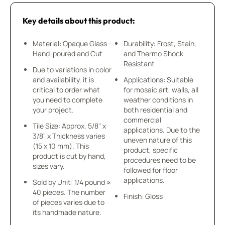
Key details about this product:
Material: Opaque Glass -
Durability: Frost, Stain,
Hand-poured and Cut
and Thermo Shock
Resistant
Due to variations in color
and availability, it is
Applications: Suitable
critical to order what
for mosaic art, walls, all
you need to complete
weather conditions in
your project.
both residential and
commercial
Tile Size: Approx. 5/8" x
applications. Due to the
3/8" x Thickness varies
uneven nature of this
(15 x 10 mm). This
product, specific
product is cut by hand,
procedures need to be
sizes vary.
followed for floor
applications.
Sold by Unit: 1/4 pound ≈
40 pieces. The number
Finish: Gloss
of pieces varies due to
its handmade nature.