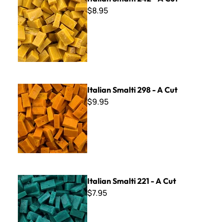
$8.95
Italian Smalti 298 - A Cut
Italian Smalti 298 - A Cut
$9.95
Italian Smalti 221 - A Cut
Italian Smalti 221 - A Cut
$7.95