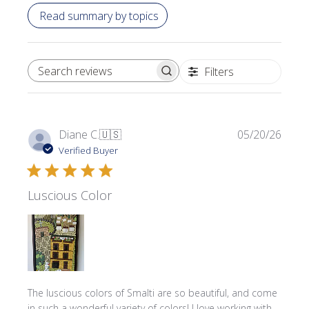
Read summary by topics
Filters
SEARCH REVIEWS
Publi
Diane C.
🇺🇸
05/20/26
date
Verified Buyer
Luscious Color
The luscious colors of Smalti are so beautiful, and come
in such a wonderful variety of colors! I love working with