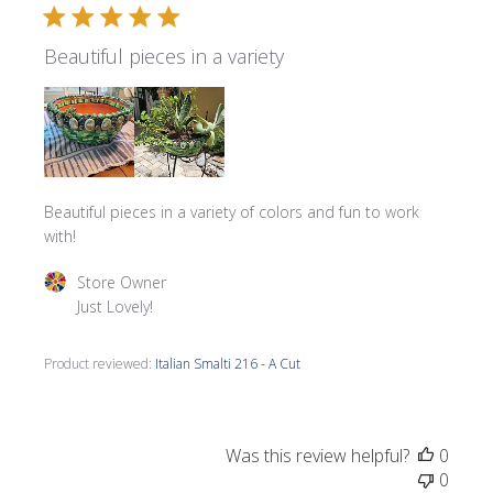
Beautiful pieces in a variety
Beautiful pieces in a variety of colors and fun to work
with!
Comments by Store Owner on Review by Store Owner on 
Store Owner
Just Lovely!
Product reviewed:
Italian Smalti 216 - A Cut
Was this review helpful?
0
0