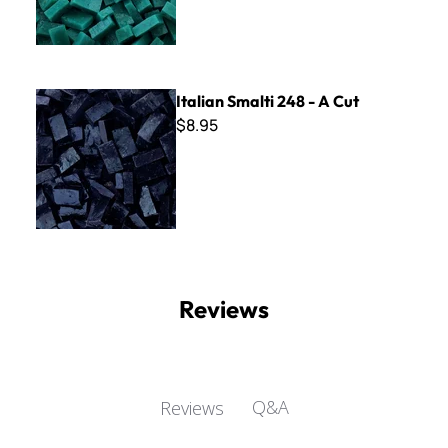
Italian Smalti 248 - A Cut
Italian Smalti 248 - A Cut
$8.95
Reviews
Q&A
Reviews