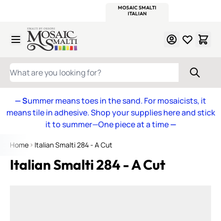
WITSEND
SMALTI.COM
MOSAIC SMALTI
MAKE IT
MOSAIC
MEXICAN
ITALIAN
MOSAICS
Skip to Content
WHAT ARE YOU LOOKING FOR?
— S
ummer means toes in the sand. For mosaicists, it
means tile in adhesive. Shop your supplies here and stick
it to summer—One piece at a time
—
Home
Italian Smalti 284 - A Cut
Italian Smalti 284 - A Cut