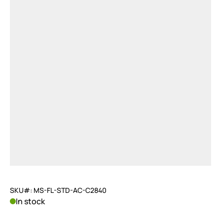
SKU#: MS-FL-STD-AC-C2840
In stock