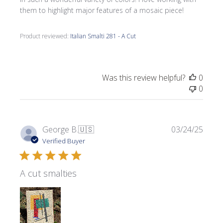
them to highlight major features of a mosaic piece!
Product reviewed:
Italian Smalti 281 - A Cut
Was this review helpful?
0
0
Publi
George B.
🇺🇸
03/24/25
date
Verified Buyer
A cut smalties