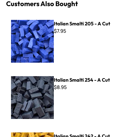
Customers Also Bought
Italian Smalti 205 - A Cut
Italian Smalti 205 - A Cut
$7.95
Italian Smalti 254 - A Cut
Italian Smalti 254 - A Cut
$8.95
Italian Smalti 242 - A Cut
Italian Smalti 242 - A Cut