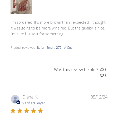
I misordered. It's more brown than I expected. I thought
it was going to be more wine red. But the quality is nice.
I'm sure I'll use it for something.
Product reviewed:
Italian Smalti 277 - A Cut
Was this review helpful?
0
0
Publi
Diana K.
05/12/24
date
Verified Buyer