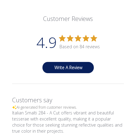
Customer Reviews
4.9
Based on 84 reviews
Write A Review
Customers say
AI-generated from customer reviews.
Italian Smalti 284 - A Cut offers vibrant and beautiful
tesserae with excellent quality, making it a popular
choice for those seeking stunning reflective qualities and
true color in their projects.