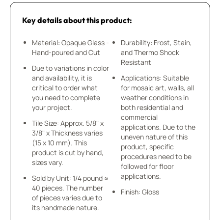
Key details about this product:
Material: Opaque Glass -
Durability: Frost, Stain,
Hand-poured and Cut
and Thermo Shock
Resistant
Due to variations in color
and availability, it is
Applications: Suitable
critical to order what
for mosaic art, walls, all
you need to complete
weather conditions in
your project.
both residential and
commercial
Tile Size: Approx. 5/8" x
applications. Due to the
3/8" x Thickness varies
uneven nature of this
(15 x 10 mm). This
product, specific
product is cut by hand,
procedures need to be
sizes vary.
followed for floor
applications.
Sold by Unit: 1/4 pound ≈
40 pieces. The number
Finish: Gloss
of pieces varies due to
its handmade nature.