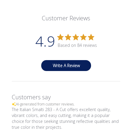
Customer Reviews
4.9
Based on 84 reviews
Write A Review
Customers say
AI-generated from customer reviews.
The Italian Smalti 283 - A Cut offers excellent quality,
vibrant colors, and easy cutting, making it a popular
choice for those seeking stunning reflective qualities and
true color in their projects.