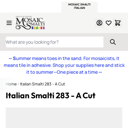
WITSEND
SMALTI.COM
MOSAIC SMALTI
MAKE IT
MOSAIC
MEXICAN
ITALIAN
MOSAICS
Skip to Content
WHAT ARE YOU LOOKING FOR?
— S
ummer means toes in the sand. For mosaicists, it
means tile in adhesive. Shop your supplies here and stick
it to summer—One piece at a time
—
Home
Italian Smalti 283 - A Cut
Italian Smalti 283 - A Cut