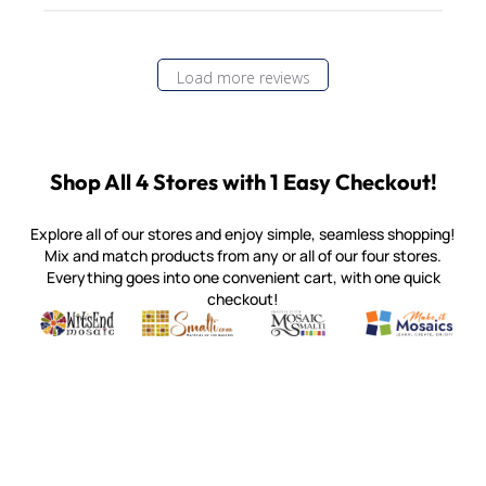
Load more reviews
Shop All 4 Stores with 1 Easy Checkout!
Explore all of our stores and enjoy simple, seamless shopping!
Mix and match products from any or all of our four stores.
Everything goes into one convenient cart, with one quick
checkout!
Quality mosaic materials & tools from around the world
Perdomo Mexican Smalti, Gold, Tortillas & More
Handcrafted Italian Orsoni Sma
Make it Mosai
Witsend Mosaic
Smalti
Mosaic Smalti
Make It M
MOSAIC SMALTI
(920) 822-7666