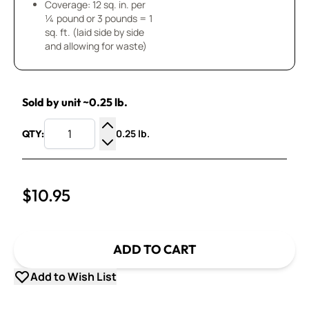
Coverage: 12 sq. in. per
¼ pound or 3 pounds = 1
sq. ft. (laid side by side
and allowing for waste)
Sold by unit ~0.25 lb.
0.25 lb.
QTY:
Increase Quantity
Decrease Quantity
$10.95
ADD TO CART
Add to Wish List