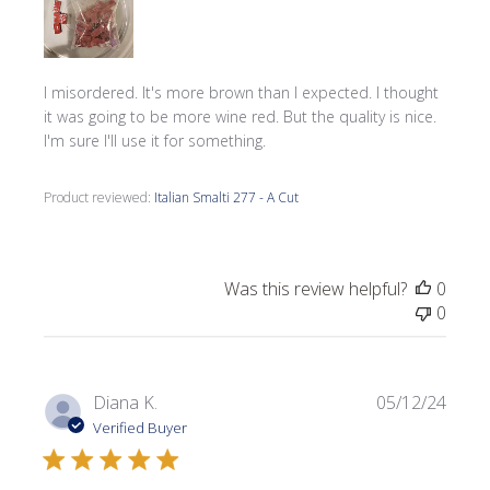
I misordered. It's more brown than I expected. I thought
it was going to be more wine red. But the quality is nice.
I'm sure I'll use it for something.
Product reviewed:
Italian Smalti 277 - A Cut
Was this review helpful?
0
0
Publi
Diana K.
05/12/24
date
Verified Buyer