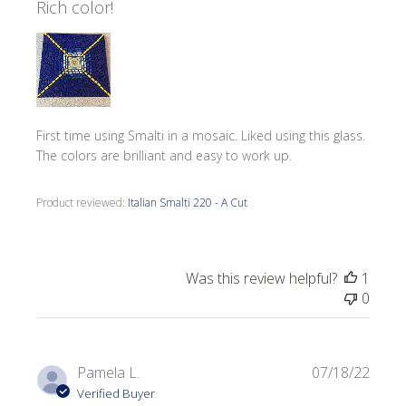
Rich color!
First time using Smalti in a mosaic. Liked using this glass.
The colors are brilliant and easy to work up.
Product reviewed:
Italian Smalti 220 - A Cut
Was this review helpful?
1
0
Publi
Pamela L.
07/18/22
date
Verified Buyer