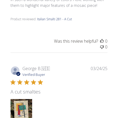
them to highlight major features of a mosaic piece!
Product reviewed:
Italian Smalti 281 - A Cut
Was this review helpful?
0
0
Publi
George B.
🇺🇸
03/24/25
date
Verified Buyer
A cut smalties