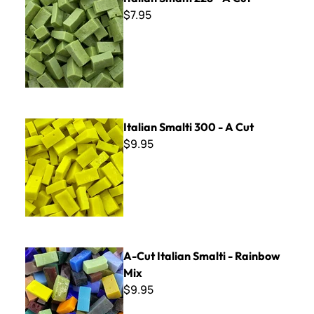
$7.95
Italian Smalti 300 - A Cut
Italian Smalti 300 - A Cut
$9.95
A-Cut Italian Smalti - Rainbow Mix
A-Cut Italian Smalti - Rainbow
Mix
$9.95