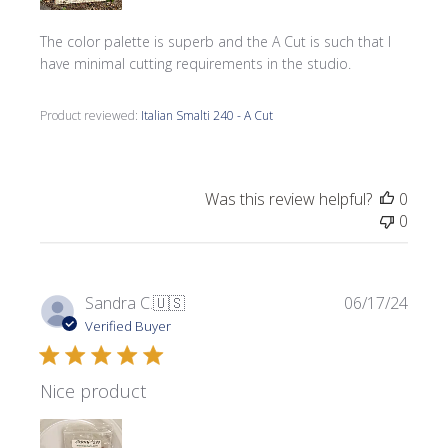
The color palette is superb and the A Cut is such that I
have minimal cutting requirements in the studio.
Product reviewed:
Italian Smalti 240 - A Cut
Was this review helpful?
0
0
Publi
Sandra C.
🇺🇸
06/17/24
date
Verified Buyer
Nice product