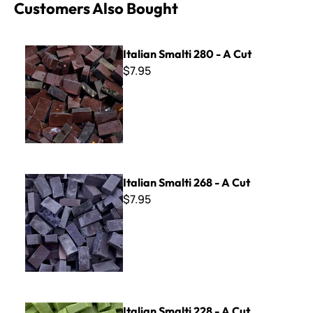
Customers Also Bought
Italian Smalti 280 - A Cut
Italian Smalti 280 - A Cut
$7.95
Italian Smalti 268 - A Cut
Italian Smalti 268 - A Cut
$7.95
Italian Smalti 228 - A Cut
Italian Smalti 228 - A Cut