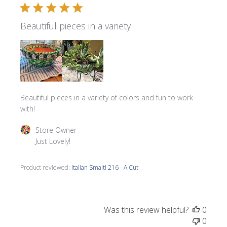
Beautiful pieces in a variety
Beautiful pieces in a variety of colors and fun to work
with!
Comments by Store Owner on Review by Store Owner on 
Store Owner
Just Lovely!
Product reviewed:
Italian Smalti 216 - A Cut
Was this review helpful?
0
0