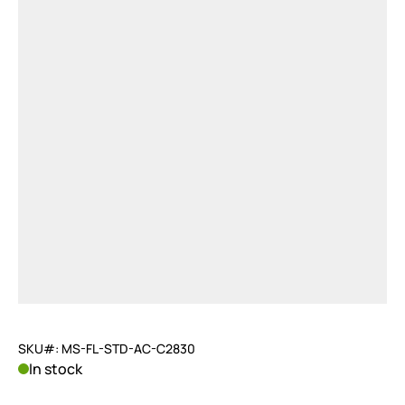
SKU#: MS-FL-STD-AC-C2830
In stock