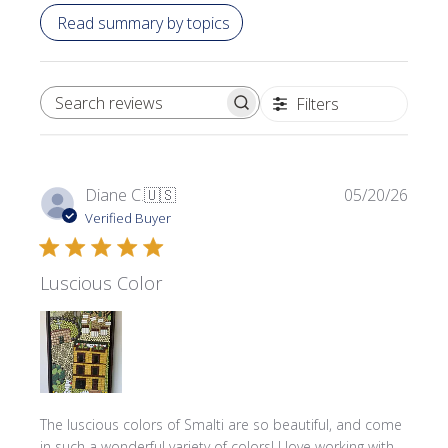
Read summary by topics
Filters
SEARCH REVIEWS
Publi
Diane C.
🇺🇸
05/20/26
date
Verified Buyer
Luscious Color
The luscious colors of Smalti are so beautiful, and come
in such a wonderful variety of colors! I love working with