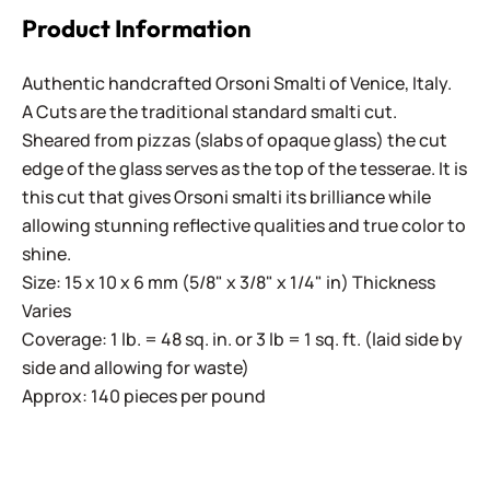
Product Information
Authentic handcrafted Orsoni Smalti of Venice, Italy.
A Cuts are the traditional standard smalti cut.
Sheared from pizzas (slabs of opaque glass) the cut
edge of the glass serves as the top of the tesserae. It is
this cut that gives Orsoni smalti its brilliance while
allowing stunning reflective qualities and true color to
shine.
Size: 15 x 10 x 6 mm (5/8" x 3/8" x 1/4" in) Thickness
Varies
Coverage: 1 lb. = 48 sq. in. or 3 lb = 1 sq. ft. (laid side by
side and allowing for waste)
Approx: 140 pieces per pound