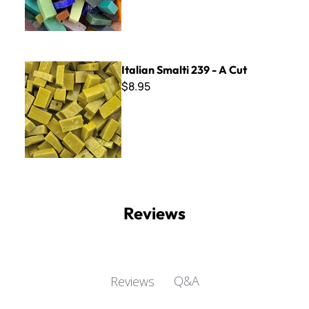
Italian Smalti 239 - A Cut
Italian Smalti 239 - A Cut
$8.95
Reviews
Q&A
Reviews