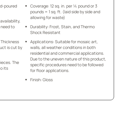
nd-poured
Coverage: 12 sq. in. per ¼ pound or 3
pounds = 1 sq. ft. (laid side by side and
allowing for waste)
availability,
u need to
Durability: Frost, Stain, and Thermo
Shock Resistant
 x Thickness
Applications: Suitable for mosaic art,
uct is cut by
walls, all weather conditions in both
residential and commercial applications.
Due to the uneven nature of this product,
pieces. The
specific procedures need to be followed
o its
for floor applications.
Finish: Gloss