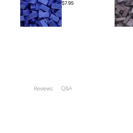
$7.95
Q&A
Reviews