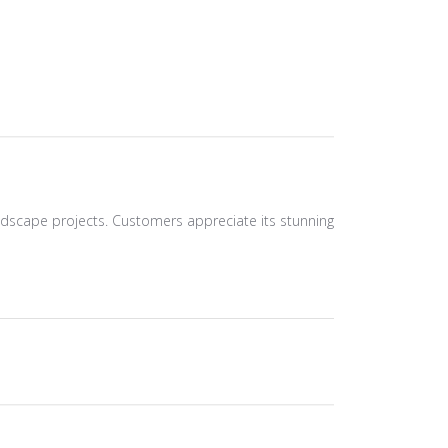
 landscape projects. Customers appreciate its stunning