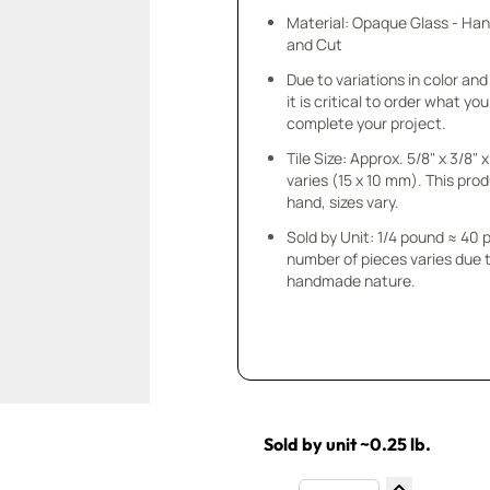
Material: Opaque Glass - Ha
and Cut
Due to variations in color and 
it is critical to order what yo
complete your project.
Tile Size: Approx. 5/8" x 3/8"
varies (15 x 10 mm). This prod
hand, sizes vary.
Sold by Unit: 1/4 pound ≈ 40 
number of pieces varies due t
handmade nature.
Sold by unit ~0.25 lb.