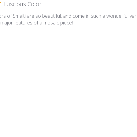
Luscious Color
rs of Smalti are so beautiful, and come in such a wonderful varie
 major features of a mosaic piece!
lian Smalti 281 - A Cut
A cut smalties
 is superb and the A Cut is such that I have minimal cutting requ