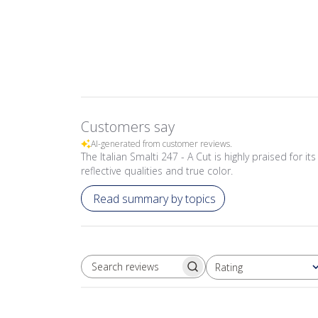
Customers say
AI-generated from customer reviews.
The Italian Smalti 247 - A Cut is highly praised for 
reflective qualities and true color.
Read summary by topics
Rating
SEARCH REVIEWS
All ratings