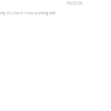
Published
05/20/26
date
ty of colors! I love working with
Was this review helpful?
0
0
Published
03/24/25
date
irements in the studio.