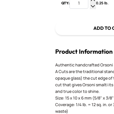
0.25 lb.
QTY:
Increase Q
Decrease Q
ADD TO 
Product Information
Authentic handcrafted Orsoni Sm
A Cuts are the traditional stan
opaque glass) the cut edge of th
cut that gives Orsoni smalti its
and true color to shine.
Size: 15 x 10 x 6 mm (5/8" x 3/8"
Coverage: 1/4 lb. = 12 sq. in. or 
waste)