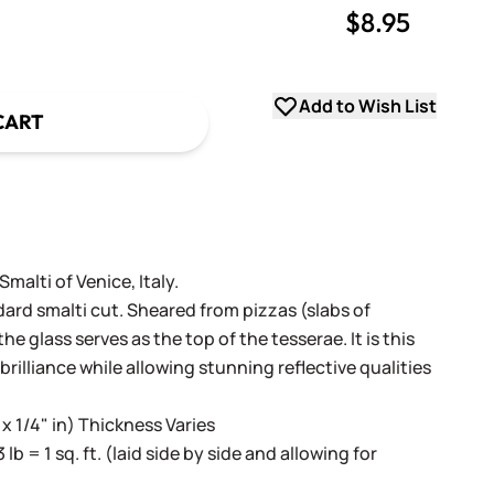
$8.95
uantity
uantity
Add to Wish List
CART
alti of Venice, Italy.
dard smalti cut. Sheared from pizzas (slabs of
e glass serves as the top of the tesserae. It is this
 brilliance while allowing stunning reflective qualities
 x 1/4" in) Thickness Varies
3 lb = 1 sq. ft. (laid side by side and allowing for