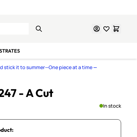
Learn Mosaics
Gift Cards
BSTRATES
nd stick it to summer—One piece at a time
—
 247 - A Cut
In stock
oduct: