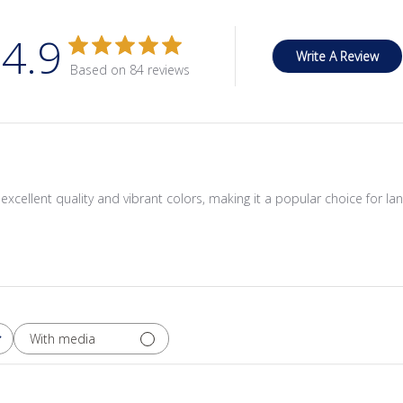
4.9
Write A Review
Based on 84 reviews
its excellent quality and vibrant colors, making it a popular choice for
With media