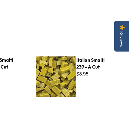
Reviews
Italian Smalti 239 - A Cut
 Smalti
Italian Smalti
 Cut
239 - A Cut
$8.95