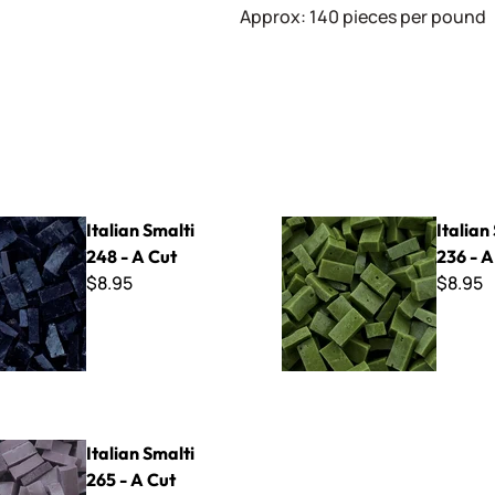
Approx: 140 pieces per pound
lti 248 - A Cut
Italian Smalti 236 - A Cut
Italian Smalti
Italian
248 - A Cut
236 - A
$8.95
$8.95
lti 265 - A Cut
Italian Smalti
265 - A Cut