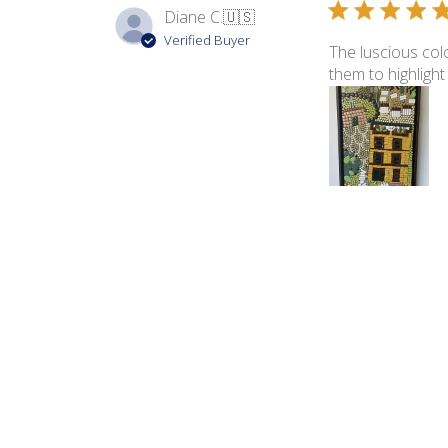
Diane C.
🇺🇸
Verified Buyer
The luscious colo
them to highlight
Product reviewed:
Ita
George B.
🇺🇸
Verified Buyer
The color palette