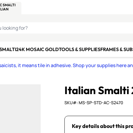
C SMALTI
MAKE IT
ALIAN
MOSAICS
U LOOKING FOR?
 SMALTI
24K MOSAIC GOLD
TOOLS & SUPPLIES
FRAMES & SU
icists, it means tile in adhesive. Shop your supplies here a
Italian Smalti
SKU#: MS-SP-STD-AC-S2470
Key details about this pr