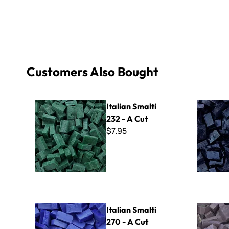
Customers Also Bought
Italian Smalti 232 - A Cut
Italian Sma
Italian Smalti
232 - A Cut
$7.95
Italian Smalti 270 - A Cut
Italian Sma
Italian Smalti
270 - A Cut