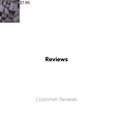
$7.95
Reviews
Customer Reviews