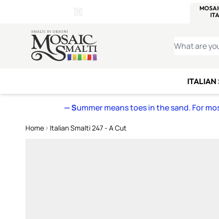
WITSEND
SMALTI.COM
MOSAI
4 SITES, 1 CART
Details
MOSAIC
MEXICAN
IT
Open Store Details Modal
Skip to Content
WHAT ARE YO
ITALIAN
— S
ummer means toes in the sand. For mosa
Home
Italian Smalti 247 - A Cut