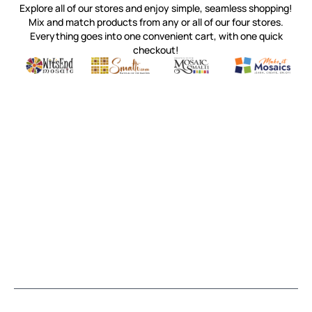
Explore all of our stores and enjoy simple, seamless shopping!
Mix and match products from any or all of our four stores.
Everything goes into one convenient cart, with one quick
checkout!
Quality mosaic materials & tools from around the world
Perdomo Mexican Smalti, Gold, Tortillas & More
Handcrafted Italian Orsoni Sma
Make it Mosai
Witsend Mosaic
Smalti
Mosaic Smalti
Make It M
MOSAIC SMALTI
(920) 822-7666
143 N. St. Augustine St.
PO Box 914
Pulaski, WI 54162
Visit our Store by Appointment Only
About Us
CUSTOMER SERVICE