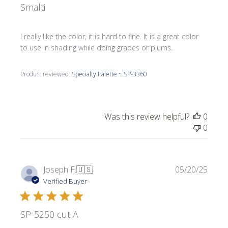
Smalti
I really like the color, it is hard to fine. It is a great color
to use in shading while doing grapes or plums.
Product reviewed:
Specialty Palette ~ SP-3360
Was this review helpful?
0
0
Publi
Joseph F.
🇺🇸
05/20/25
date
Verified Buyer
SP-5250 cut A