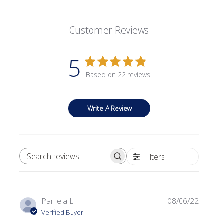
Customer Reviews
5
Based on 22 reviews
Write A Review
Filters
SEARCH REVIEWS
Publi
Pamela L.
08/06/22
date
Verified Buyer