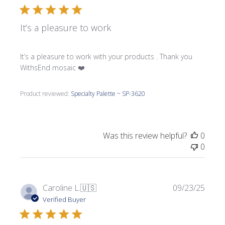
It’s a pleasure to work
It’s a pleasure to work with your products . Thank you
WithsEnd mosaic ❤️
Product reviewed:
Specialty Palette ~ SP-3620
Was this review helpful?
0
0
Publi
Caroline L.
🇺🇸
09/23/25
date
Verified Buyer