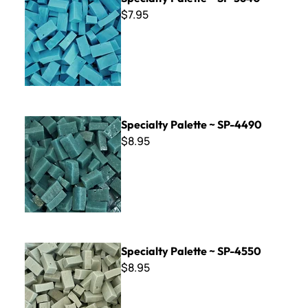
$7.95
Specialty Palette ~ SP-4490
Specialty Palette ~ SP-4490
$8.95
Specialty Palette ~ SP-4550
Specialty Palette ~ SP-4550
$8.95