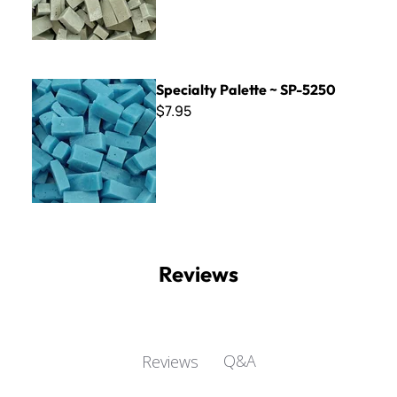
Specialty Palette ~ SP-5250
Specialty Palette ~ SP-5250
$7.95
Reviews
Q&A
Reviews