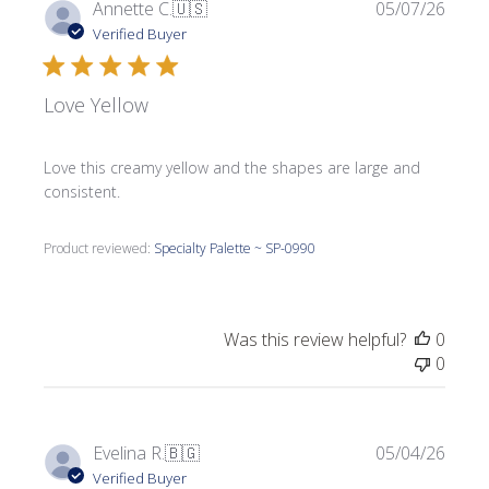
Publi
Annette C.
🇺🇸
05/07/26
date
Verified Buyer
Love Yellow
Love this creamy yellow and the shapes are large and
consistent.
Product reviewed:
Specialty Palette ~ SP-0990
Was this review helpful?
0
0
Publi
Evelina R.
🇧🇬
05/04/26
date
Verified Buyer