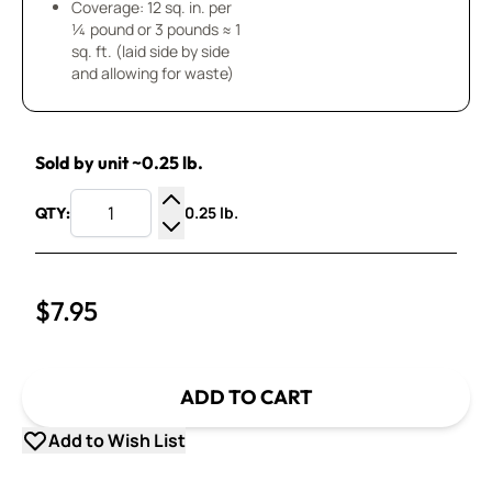
Coverage: 12 sq. in. per
¼ pound or 3 pounds ≈ 1
sq. ft. (laid side by side
and allowing for waste)
Sold by unit ~0.25 lb.
0.25 lb.
QTY:
Increase Quantity
Decrease Quantity
$7.95
ADD TO CART
Add to Wish List