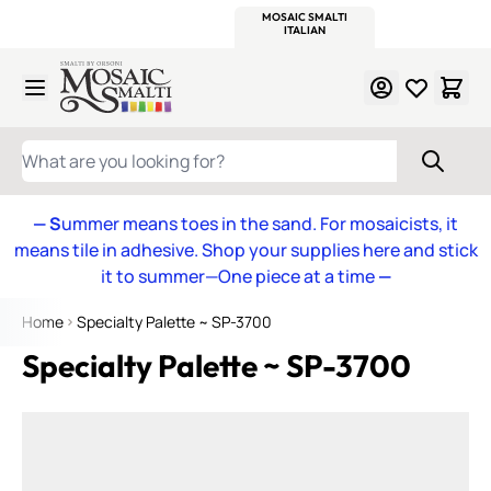
WITSEND
SMALTI.COM
MOSAIC SMALTI
MAKE IT
MOSAIC
MEXICAN
ITALIAN
MOSAICS
Skip to Content
WHAT ARE YOU LOOKING FOR?
— S
ummer means toes in the sand. For mosaicists, it
means tile in adhesive. Shop your supplies here and stick
it to summer—One piece at a time
—
Home
Specialty Palette ~ SP-3700
Specialty Palette ~ SP-3700