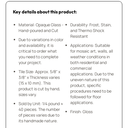
Key details about this product:
Material: Opaque Glass -
Durability: Frost, Stain,
Hand-poured and Cut
and Thermo Shock
Resistant
Due to variations in color
and availability, it is
Applications: Suitable
critical to order what
for mosaic art, walls, all
you need to complete
weather conditions in
your project.
both residential and
commercial
Tile Size: Approx. 5/8" x
applications. Due to the
3/8" x Thickness varies
uneven nature of this
(15 x 10 mm). This
product, specific
product is cut by hand,
procedures need to be
sizes vary.
followed for floor
applications.
Sold by Unit: 1/4 pound ≈
40 pieces. The number
Finish: Gloss
of pieces varies due to
its handmade nature.