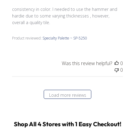
consistency in color. I needed to use the hammer and
hardie due to some varying thicknesses , however,
overall a quality tile.
Product reviewed:
Specialty Palette ~ SP-5250
Was this review helpful?
0
0
Load more reviews
Shop All 4 Stores with 1 Easy Checkout!