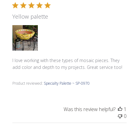
Yellow palette
I love working with these types of mosaic pieces. They
add color and depth to my projects. Great service too!
Product reviewed:
Specialty Palette ~ SP-0970
Was this review helpful?
1
0