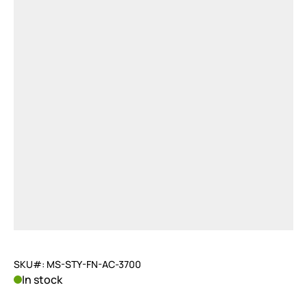
SKU#: MS-STY-FN-AC-3700
In stock