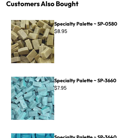
Customers Also Bought
Specialty Palette ~ SP-0580
Specialty Palette ~ SP-0580
$8.95
Specialty Palette ~ SP-3660
Specialty Palette ~ SP-3660
$7.95
Specialty Palette ~ SP-3640
Specialty Palette ~ SP-3640