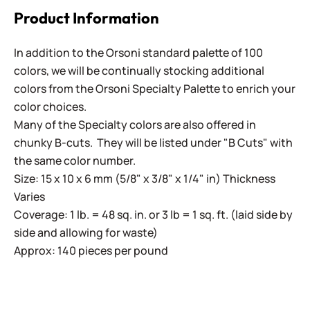
Product Information
In addition to the Orsoni standard palette of 100
colors, we will be continually stocking additional
colors from the Orsoni Specialty Palette to enrich your
color choices.
Many of the Specialty colors are also offered in
chunky B-cuts. They will be listed under "B Cuts" with
the same color number.
Size: 15 x 10 x 6 mm (5/8" x 3/8" x 1/4" in) Thickness
Varies
Coverage: 1 lb. = 48 sq. in. or 3 lb = 1 sq. ft. (laid side by
side and allowing for waste)
Approx: 140 pieces per pound