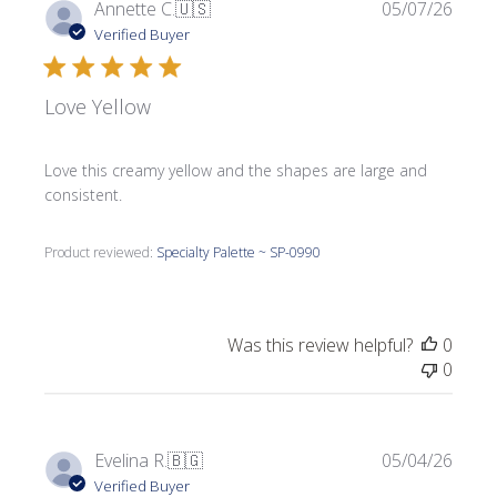
Publi
Annette C.
🇺🇸
05/07/26
date
Verified Buyer
Love Yellow
Love this creamy yellow and the shapes are large and
consistent.
Product reviewed:
Specialty Palette ~ SP-0990
Was this review helpful?
0
0
Publi
Evelina R.
🇧🇬
05/04/26
date
Verified Buyer