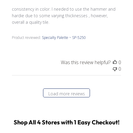
consistency in color. I needed to use the hammer and
hardie due to some varying thicknesses , however,
overall a quality tile.
Product reviewed:
Specialty Palette ~ SP-5250
Was this review helpful?
0
0
Load more reviews
Shop All 4 Stores with 1 Easy Checkout!