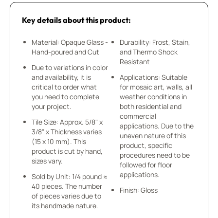
Key details about this product:
Material: Opaque Glass -
Durability: Frost, Stain,
Hand-poured and Cut
and Thermo Shock
Resistant
Due to variations in color
and availability, it is
Applications: Suitable
critical to order what
for mosaic art, walls, all
you need to complete
weather conditions in
your project.
both residential and
commercial
Tile Size: Approx. 5/8" x
applications. Due to the
3/8" x Thickness varies
uneven nature of this
(15 x 10 mm). This
product, specific
product is cut by hand,
procedures need to be
sizes vary.
followed for floor
applications.
Sold by Unit: 1/4 pound ≈
40 pieces. The number
Finish: Gloss
of pieces varies due to
its handmade nature.