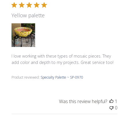
Yellow palette
I love working with these types of mosaic pieces. They
add color and depth to my projects. Great service too!
Product reviewed:
Specialty Palette ~ SP-0970
Was this review helpful?
1
0