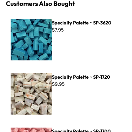
Customers Also Bought
Specialty Palette ~ SP-3620
Specialty Palette ~ SP-3620
$7.95
Specialty Palette ~ SP-1720
Specialty Palette ~ SP-1720
$9.95
Specialty Palette ~ SP-1700
Specialty Palette ~ SP-1700