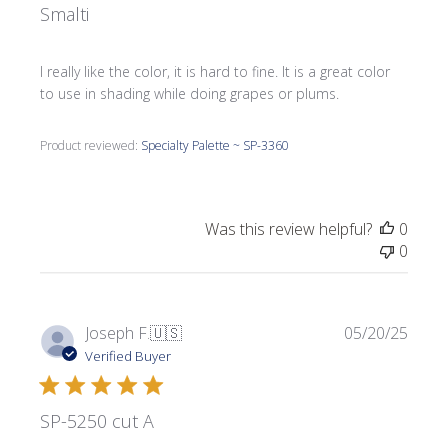
Smalti
I really like the color, it is hard to fine. It is a great color
to use in shading while doing grapes or plums.
Product reviewed:
Specialty Palette ~ SP-3360
Was this review helpful?
0
0
Publi
Joseph F.
🇺🇸
05/20/25
date
Verified Buyer
SP-5250 cut A