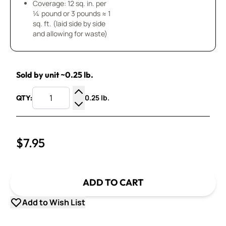
Coverage: 12 sq. in. per
¼ pound or 3 pounds ≈ 1
sq. ft. (laid side by side
and allowing for waste)
Sold by unit ~0.25 lb.
0.25 lb.
QTY:
Increase Quantity
Decrease Quantity
$7.95
ADD TO CART
Add to Wish List