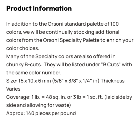
Product Information
In addition to the Orsoni standard palette of 100
colors, we will be continually stocking additional
colors from the Orsoni Specialty Palette to enrich your
color choices.
Many of the Specialty colors are also offered in
chunky B-cuts. They will be listed under "B Cuts" with
the same color number.
Size: 15 x 10 x 6 mm (5/8" x 3/8" x 1/4" in) Thickness
Varies
Coverage: 1 lb. = 48 sq. in. or 3 lb = 1 sq. ft. (laid side by
side and allowing for waste)
Approx: 140 pieces per pound