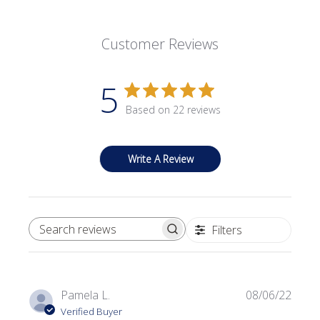
Customer Reviews
5
Based on 22 reviews
Write A Review
Filters
SEARCH REVIEWS
Publi
Pamela L.
08/06/22
date
Verified Buyer