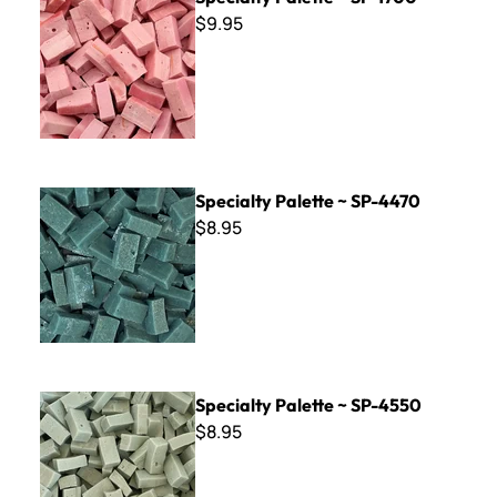
$9.95
Specialty Palette ~ SP-4470
Specialty Palette ~ SP-4470
$8.95
Specialty Palette ~ SP-4550
Specialty Palette ~ SP-4550
$8.95