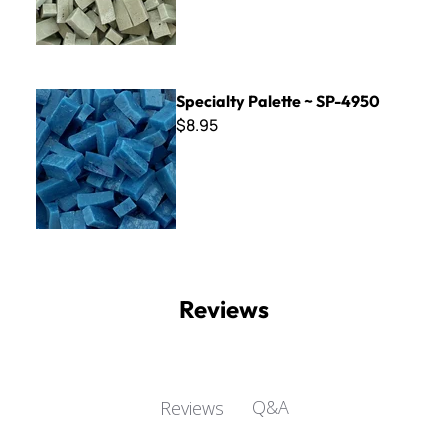
Specialty Palette ~ SP-4950
Specialty Palette ~ SP-4950
$8.95
Reviews
Q&A
Reviews