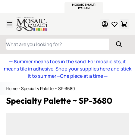
WITSEND
SMALTI.COM
MOSAIC SMALTI
MAKE IT
MOSAIC
MEXICAN
ITALIAN
MOSAICS
Skip to Content
WHAT ARE YOU LOOKING FOR?
— S
ummer means toes in the sand. For mosaicists, it
means tile in adhesive. Shop your supplies here and stick
it to summer—One piece at a time
—
Home
Specialty Palette ~ SP-3680
Specialty Palette ~ SP-3680