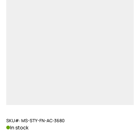
SKU#: MS-STY-FN-AC-3680
In stock