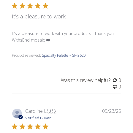
It’s a pleasure to work
It’s a pleasure to work with your products . Thank you
WithsEnd mosaic ❤️
Product reviewed:
Specialty Palette ~ SP-3620
Was this review helpful?
0
0
Publi
Caroline L.
🇺🇸
09/23/25
date
Verified Buyer