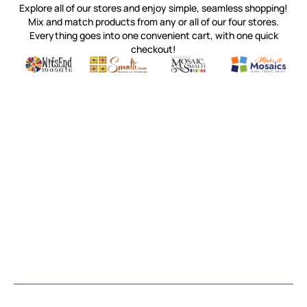
Explore all of our stores and enjoy simple, seamless shopping!
Mix and match products from any or all of our four stores.
Everything goes into one convenient cart, with one quick
checkout!
Quality mosaic materials & tools from around the world
Perdomo Mexican Smalti, Gold, Tortillas & More
Handcrafted Italian Orsoni Sma
Make it Mosai
Witsend Mosaic
Smalti
Mosaic Smalti
Make It M
MOSAIC SMALTI
(920) 822-7666
143 N. St. Augustine St.
PO Box 914
Pulaski, WI 54162
Visit our Store by Appointment Only
About Us
CUSTOMER SERVICE