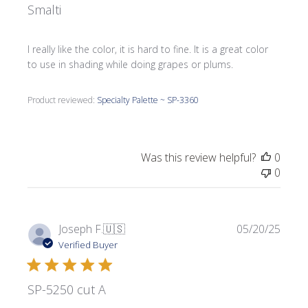
Smalti
I really like the color, it is hard to fine. It is a great color
to use in shading while doing grapes or plums.
Product reviewed:
Specialty Palette ~ SP-3360
Was this review helpful?
0
0
Publi
Joseph F.
🇺🇸
05/20/25
date
Verified Buyer
SP-5250 cut A