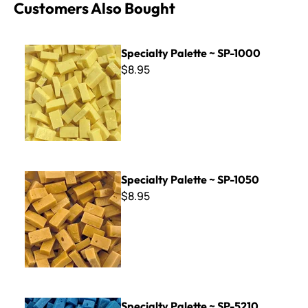
Customers Also Bought
Specialty Palette ~ SP-1000
Specialty Palette ~ SP-1000
$8.95
Specialty Palette ~ SP-1050
Specialty Palette ~ SP-1050
$8.95
Specialty Palette ~ SP-5210
Specialty Palette ~ SP-5210