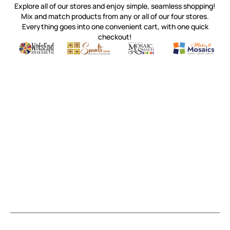
Explore all of our stores and enjoy simple, seamless shopping!
Mix and match products from any or all of our four stores.
Everything goes into one convenient cart, with one quick
checkout!
Quality mosaic materials & tools from around the world
Perdomo Mexican Smalti, Gold, Tortillas & More
Handcrafted Italian Orsoni Sma
Make it Mosai
Witsend Mosaic
Smalti
Mosaic Smalti
Make It M
MOSAIC SMALTI
(920) 822-7666
143 N. St. Augustine St.
PO Box 914
Pulaski, WI 54162
Visit our Store by Appointment Only
About Us
CUSTOMER SERVICE