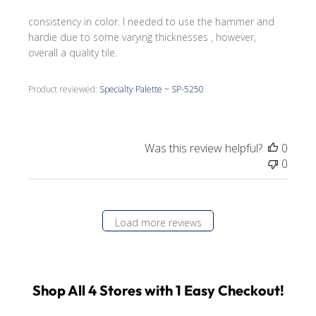
consistency in color. I needed to use the hammer and
hardie due to some varying thicknesses , however,
overall a quality tile.
Product reviewed:
Specialty Palette ~ SP-5250
Was this review helpful?
0
0
Load more reviews
Shop All 4 Stores with 1 Easy Checkout!