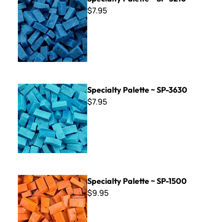
$7.95
Specialty Palette ~ SP-3630
Specialty Palette ~ SP-3630
$7.95
Specialty Palette ~ SP-1500
Specialty Palette ~ SP-1500
$9.95