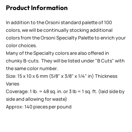
Product Information
In addition to the Orsoni standard palette of 100
colors, we will be continually stocking additional
colors from the Orsoni Specialty Palette to enrich your
color choices.
Many of the Specialty colors are also offered in
chunky B-cuts. They will be listed under "B Cuts" with
the same color number.
Size: 15 x 10 x 6 mm (5/8" x 3/8" x 1/4" in) Thickness
Varies
Coverage: 1 lb. = 48 sq. in. or 3 lb = 1 sq. ft. (laid side by
side and allowing for waste)
Approx: 140 pieces per pound