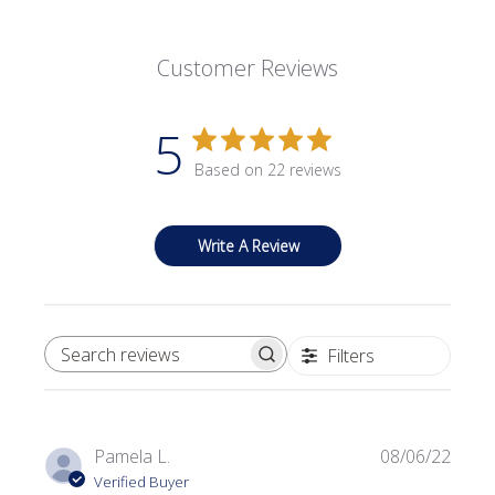
Customer Reviews
5
Based on 22 reviews
Write A Review
Filters
SEARCH REVIEWS
Publi
Pamela L.
08/06/22
date
Verified Buyer