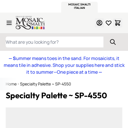
WITSEND
SMALTI.COM
MOSAIC SMALTI
MAKE IT
MOSAIC
MEXICAN
ITALIAN
MOSAICS
Skip to Content
WHAT ARE YOU LOOKING FOR?
— S
ummer means toes in the sand. For mosaicists, it
means tile in adhesive. Shop your supplies here and stick
it to summer—One piece at a time
—
Home
Specialty Palette ~ SP-4550
Specialty Palette ~ SP-4550