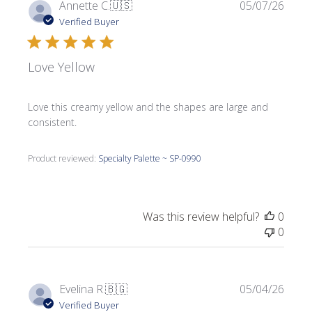
Publi
Annette C.
🇺🇸
05/07/26
date
Verified Buyer
Love Yellow
Love this creamy yellow and the shapes are large and
consistent.
Product reviewed:
Specialty Palette ~ SP-0990
Was this review helpful?
0
0
Publi
Evelina R.
🇧🇬
05/04/26
date
Verified Buyer