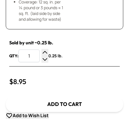
Coverage: 12 sq. in. per
¼ pound or 3 pounds ≈ 1
sq. ft. (laid side by side
and allowing for waste)
Sold by unit ~0.25 lb.
0.25 lb.
QTY:
Increase Quantity
Decrease Quantity
$8.95
ADD TO CART
Add to Wish List