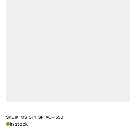
SKU#: MS-STY-SP-AC-4550
In stock