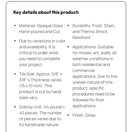
Key details about this product:
Material: Opaque Glass -
Durability: Frost, Stain,
Hand-poured and Cut
and Thermo Shock
Resistant
Due to variations in color
and availability, it is
Applications: Suitable
critical to order what
for mosaic art, walls, all
you need to complete
weather conditions in
your project.
both residential and
commercial
Tile Size: Approx. 5/8" x
applications. Due to the
3/8" x Thickness varies
uneven nature of this
(15 x 10 mm). This
product, specific
product is cut by hand,
procedures need to be
sizes vary.
followed for floor
applications.
Sold by Unit: 1/4 pound ≈
40 pieces. The number
Finish: Gloss
of pieces varies due to
its handmade nature.