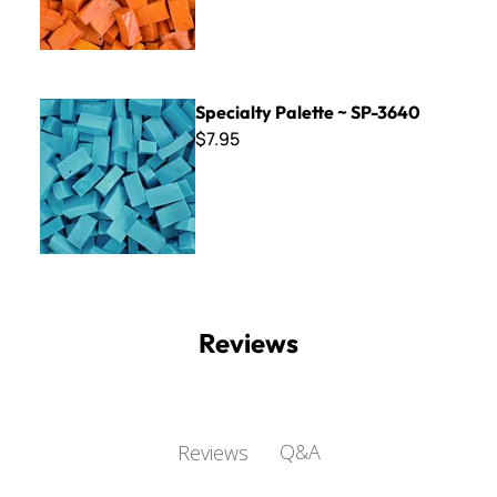
Specialty Palette ~ SP-3640
Specialty Palette ~ SP-3640
$7.95
Reviews
Q&A
Reviews