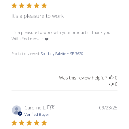
It’s a pleasure to work
It’s a pleasure to work with your products . Thank you
WithsEnd mosaic ❤️
Product reviewed:
Specialty Palette ~ SP-3620
Was this review helpful?
0
0
Publi
Caroline L.
🇺🇸
09/23/25
date
Verified Buyer