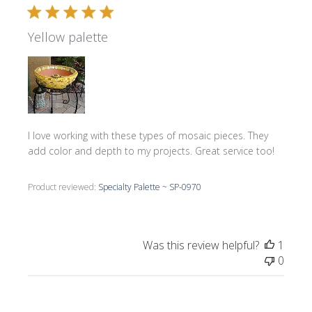
Yellow palette
I love working with these types of mosaic pieces. They
add color and depth to my projects. Great service too!
Product reviewed:
Specialty Palette ~ SP-0970
Was this review helpful?
1
0