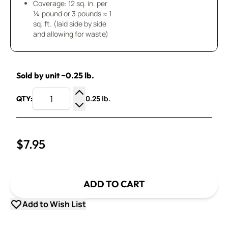
Coverage: 12 sq. in. per
¼ pound or 3 pounds ≈ 1
sq. ft. (laid side by side
and allowing for waste)
Sold by unit ~0.25 lb.
0.25 lb.
QTY:
Increase Quantity
Decrease Quantity
$7.95
ADD TO CART
Add to Wish List