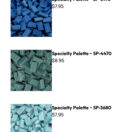
$7.95
Specialty Palette ~ SP-4470
Specialty Palette ~ SP-4470
$8.95
Specialty Palette ~ SP-3680
Specialty Palette ~ SP-3680
$7.95