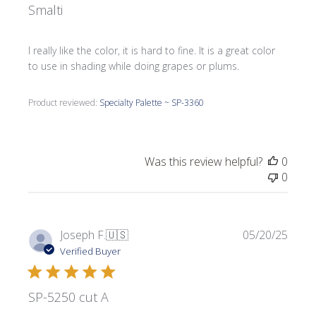
Smalti
I really like the color, it is hard to fine. It is a great color
to use in shading while doing grapes or plums.
Product reviewed:
Specialty Palette ~ SP-3360
Was this review helpful?
0
0
Publi
Joseph F.
🇺🇸
05/20/25
date
Verified Buyer
SP-5250 cut A