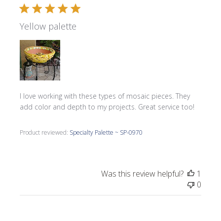
Yellow palette
I love working with these types of mosaic pieces. They
add color and depth to my projects. Great service too!
Product reviewed:
Specialty Palette ~ SP-0970
Was this review helpful?
1
0