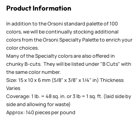
Product Information
In addition to the Orsoni standard palette of 100
colors, we will be continually stocking additional
colors from the Orsoni Specialty Palette to enrich your
color choices.
Many of the Specialty colors are also offered in
chunky B-cuts. They will be listed under "B Cuts" with
the same color number.
Size: 15 x 10 x 6 mm (5/8" x 3/8" x 1/4" in) Thickness
Varies
Coverage: 1 lb. = 48 sq. in. or 3 lb = 1 sq. ft. (laid side by
side and allowing for waste)
Approx: 140 pieces per pound