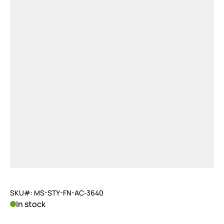
SKU#: MS-STY-FN-AC-3640
In stock