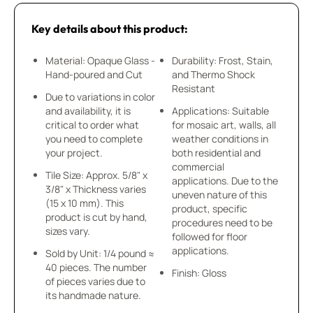
Key details about this product:
Material: Opaque Glass -
Durability: Frost, Stain,
Hand-poured and Cut
and Thermo Shock
Resistant
Due to variations in color
and availability, it is
Applications: Suitable
critical to order what
for mosaic art, walls, all
you need to complete
weather conditions in
your project.
both residential and
commercial
Tile Size: Approx. 5/8" x
applications. Due to the
3/8" x Thickness varies
uneven nature of this
(15 x 10 mm). This
product, specific
product is cut by hand,
procedures need to be
sizes vary.
followed for floor
applications.
Sold by Unit: 1/4 pound ≈
40 pieces. The number
Finish: Gloss
of pieces varies due to
its handmade nature.