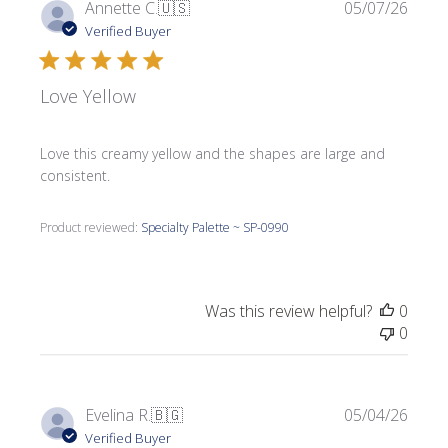
Publi
Annette C.
🇺🇸
05/07/26
date
Verified Buyer
Love Yellow
Love this creamy yellow and the shapes are large and
consistent.
Product reviewed:
Specialty Palette ~ SP-0990
Was this review helpful?
0
0
Publi
Evelina R.
🇧🇬
05/04/26
date
Verified Buyer