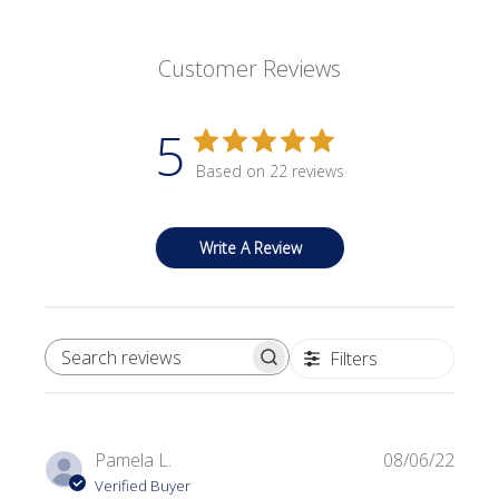
Customer Reviews
5
Based on 22 reviews
Write A Review
Filters
SEARCH REVIEWS
Publi
Pamela L.
08/06/22
date
Verified Buyer