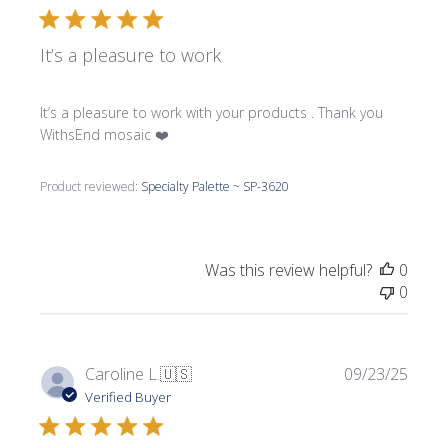
It’s a pleasure to work
It’s a pleasure to work with your products . Thank you
WithsEnd mosaic ❤️
Product reviewed:
Specialty Palette ~ SP-3620
Was this review helpful?
0
0
Publi
Caroline L.
🇺🇸
09/23/25
date
Verified Buyer