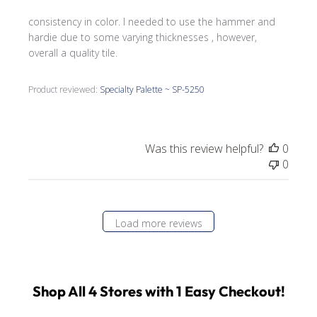
consistency in color. I needed to use the hammer and
hardie due to some varying thicknesses , however,
overall a quality tile.
Product reviewed:
Specialty Palette ~ SP-5250
Was this review helpful?
0
0
Load more reviews
Shop All 4 Stores with 1 Easy Checkout!