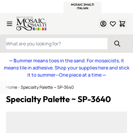
WITSEND
SMALTI.COM
MOSAIC SMALTI
MAKE IT
MOSAIC
MEXICAN
ITALIAN
MOSAICS
Skip to Content
WHAT ARE YOU LOOKING FOR?
— S
ummer means toes in the sand. For mosaicists, it
means tile in adhesive. Shop your supplies here and stick
it to summer—One piece at a time
—
Home
Specialty Palette ~ SP-3640
Specialty Palette ~ SP-3640