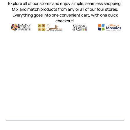
Explore all of our stores and enjoy simple, seamless shopping!
Mix and match products from any or all of our four stores.
Everything goes into one convenient cart, with one quick
checkout!
Quality mosaic materials & tools from around the world
Perdomo Mexican Smalti, Gold, Tortillas & More
Handcrafted Italian Orsoni Sma
Make it Mosai
Witsend Mosaic
Smalti
Mosaic Smalti
Make It M
MOSAIC SMALTI
(920) 822-7666
143 N. St. Augustine St.
PO Box 914
Pulaski, WI 54162
Visit our Store by Appointment Only
About Us
CUSTOMER SERVICE