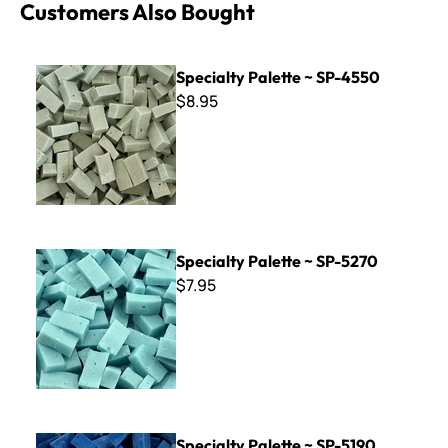
Customers Also Bought
Specialty Palette ~ SP-4550
Specialty Palette ~ SP-4550
$8.95
Specialty Palette ~ SP-5270
Specialty Palette ~ SP-5270
$7.95
Specialty Palette ~ SP-5190
Specialty Palette ~ SP-5190