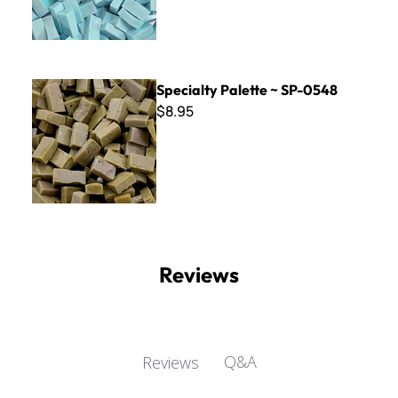
Specialty Palette ~ SP-0548
Specialty Palette ~ SP-0548
$8.95
Reviews
Q&A
Reviews