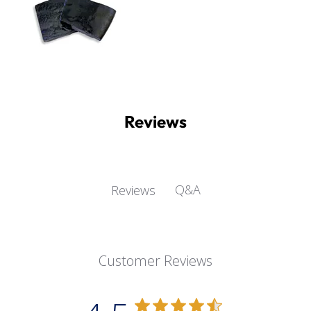
Reviews
Q&A
Reviews
Customer Reviews