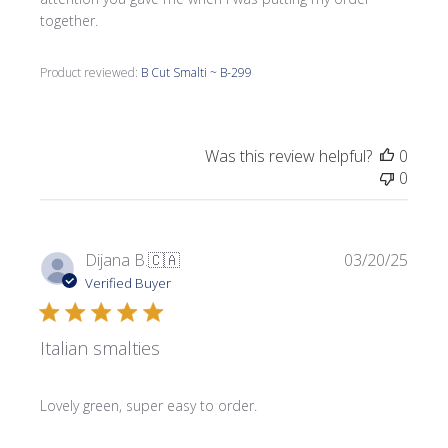
together.
Product reviewed:
B Cut Smalti ~ B-299
Was this review helpful?
0
0
Publi
Dijana B.
🇨🇦
03/20/25
date
Verified Buyer
Italian smalties
Lovely green, super easy to order.