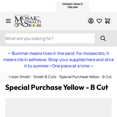
WITSEND
SMALTI.COM
MOSAIC SMALTI
MAKE IT
MOSAIC
MEXICAN
ITALIAN
MOSAICS
Skip to Content
WHAT ARE YOU LOOKING FOR?
— S
ummer means toes in the sand. For mosaicists, it
means tile in adhesive. Shop your supplies here and stick
it to summer—One piece at a time
—
ome
Italian Smalti
Smalti B Cuts
Special Purchase Yellow - B Cut
Special Purchase Yellow - B Cut