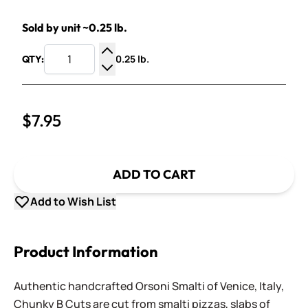
Sold by unit ~0.25 lb.
0.25 lb.
QTY:
Increase Quantity
Decrease Quantity
$7.95
ADD TO CART
Add to Wish List
Product Information
Authentic handcrafted Orsoni Smalti of Venice, Italy,
Chunky B Cuts are cut from smalti pizzas, slabs of