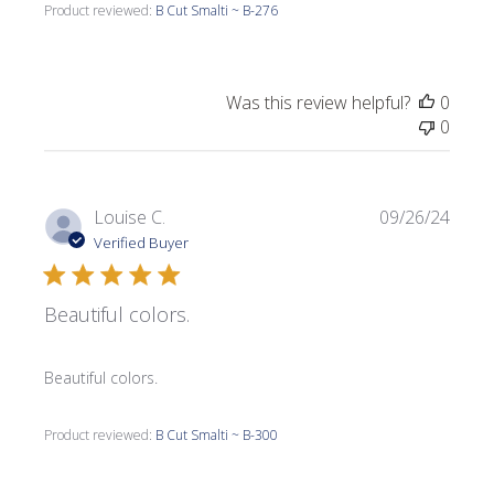
Product reviewed:
B Cut Smalti ~ B-276
Was this review helpful?
0
0
Publi
Louise C.
09/26/24
date
Verified Buyer
Beautiful colors.
Beautiful colors.
Product reviewed:
B Cut Smalti ~ B-300