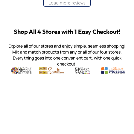
Load more reviews
Shop All 4 Stores with 1 Easy Checkout!
Explore all of our stores and enjoy simple, seamless shopping!
Mix and match products from any or all of our four stores.
Everything goes into one convenient cart, with one quick
checkout!
Quality mosaic materials & tools from around the world
Perdomo Mexican Smalti, Gold, Tortillas & More
Handcrafted Italian Orsoni Sma
Make it Mosai
Witsend Mosaic
Smalti
Mosaic Smalti
Make It M
MOSAIC SMALTI
(920) 822-7666
143 N. St. Augustine St.
PO Box 914