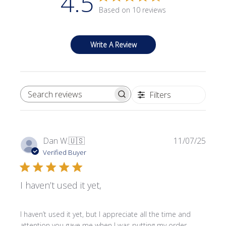
4.5
Based on 10 reviews
Write A Review
Filters
SEARCH REVIEWS
Publi
Dan W.
🇺🇸
11/07/25
date
Verified Buyer
I haven’t used it yet,
I haven’t used it yet, but I appreciate all the time and
attention you gave me when I was putting my order