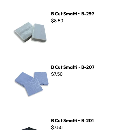
B Cut Smalti ~ B-259
B Cut Smalti ~ B-259
$8.50
B Cut Smalti ~ B-207
B Cut Smalti ~ B-207
$7.50
B Cut Smalti ~ B-201
B Cut Smalti ~ B-201
$7.50