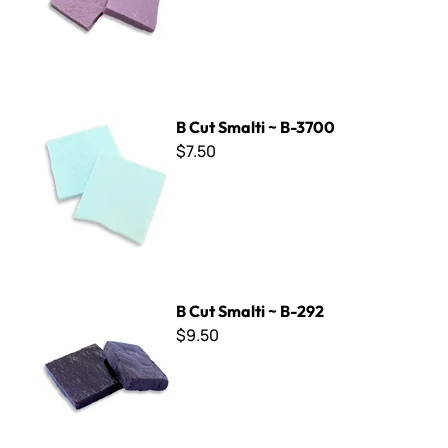
B Cut Smalti ~ B-3700
B Cut Smalti ~ B-3700
$7.50
B Cut Smalti ~ B-292
B Cut Smalti ~ B-292
$9.50