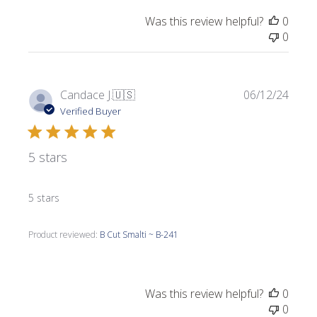
Was this review helpful?
0
0
Publi
Candace J.
🇺🇸
06/12/24
date
Verified Buyer
5 stars
5 stars
Product reviewed:
B Cut Smalti ~ B-241
Was this review helpful?
0
0