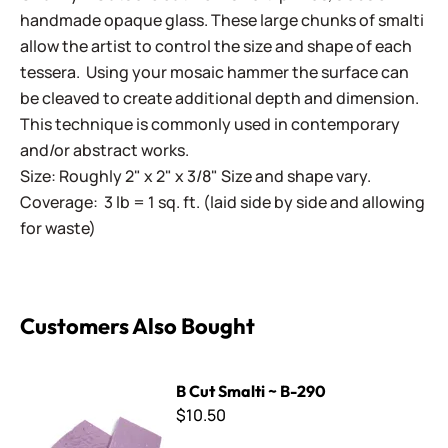
handmade opaque glass. These large chunks of smalti
allow the artist to control the size and shape of each
tessera. Using your mosaic hammer the surface can
be cleaved to create additional depth and dimension.
This technique is commonly used in contemporary
and/or abstract works.
Size: Roughly 2" x 2" x 3/8" Size and shape vary.
Coverage: 3 lb = 1 sq. ft. (laid side by side and allowing
for waste)
Customers Also Bought
B Cut Smalti ~ B-290
B Cut Smalti ~ B-290
$10.50