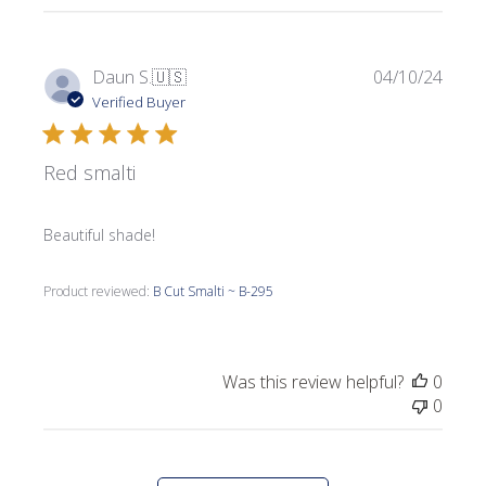
Publi
Daun S.
🇺🇸
04/10/24
date
Verified Buyer
Red smalti
Beautiful shade!
Product reviewed:
B Cut Smalti ~ B-295
Was this review helpful?
0
0