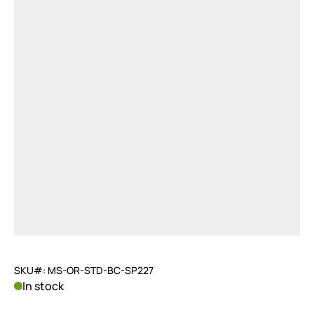
SKU#: MS-OR-STD-BC-SP227
In stock