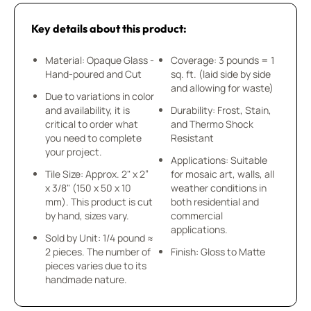
Key details about this product:
Material: Opaque Glass -
Coverage: 3 pounds = 1
Hand-poured and Cut
sq. ft. (laid side by side
and allowing for waste)
Due to variations in color
and availability, it is
Durability: Frost, Stain,
critical to order what
and Thermo Shock
you need to complete
Resistant
your project.
Applications: Suitable
Tile Size: Approx. 2" x 2”
for mosaic art, walls, all
x 3/8" (150 x 50 x 10
weather conditions in
mm). This product is cut
both residential and
by hand, sizes vary.
commercial
applications.
Sold by Unit: 1/4 pound ≈
2 pieces. The number of
Finish: Gloss to Matte
pieces varies due to its
handmade nature.