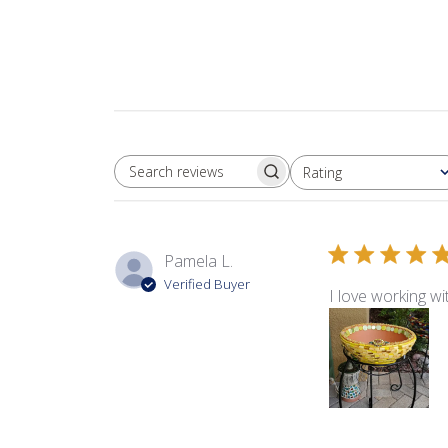
Rating
SEARCH REVIEWS
All ratings
Pamela L.
Verified Buyer
I love working w