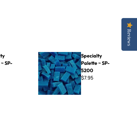
Reviews
Specialty Palette ~ SP-5200
lty
Specialty
 ~ SP-
Palette ~ SP-
5200
$7.95