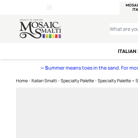
WITSEND
SMALTI.COM
MOSAI
4 SITES, 1 CART
Details
MOSAIC
MEXICAN
IT
Open Store Details Modal
Skip to Content
WHAT ARE YO
ITALIAN
— S
ummer means toes in the sand. For mosa
Home
Italian Smalti
Specialty Palette
Specialty Palette ~