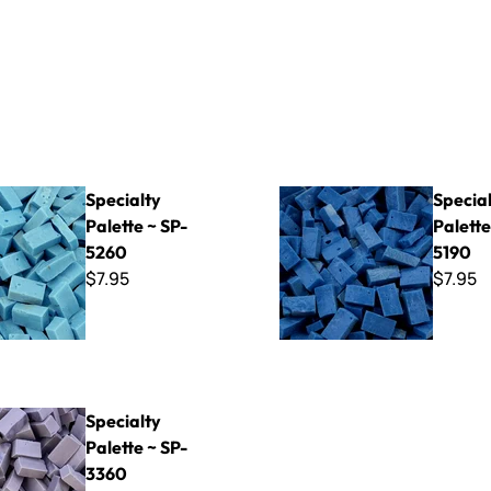
Palette ~ SP-5260
Specialty Palette ~ SP-5190
Specialty
Specia
Palette ~ SP-
Palette
5260
5190
$7.95
$7.95
Palette ~ SP-3360
Specialty
Palette ~ SP-
3360