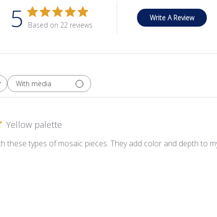
5
Write A Review
Based on 22 reviews
With media
Yellow palette
ith these types of mosaic pieces. They add color and depth to my