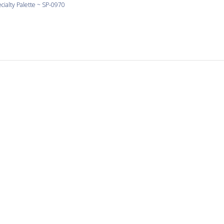
cialty Palette ~ SP-0970
Love Yellow
 yellow and the shapes are large and consistent.
cialty Palette ~ SP-0990
It’s a pleasure to work