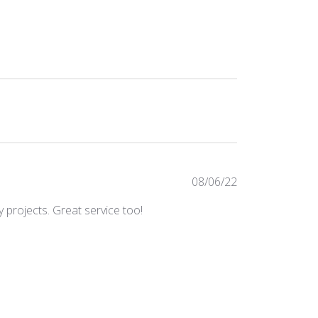
Published
08/06/22
date
 projects. Great service too!