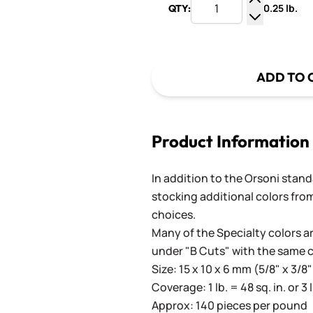
0.25 lb.
QTY:
Increase Q
Decrease Q
ADD TO 
Product Information
In addition to the Orsoni standa
stocking additional colors from
choices.
Many of the Specialty colors ar
under "B Cuts" with the same 
Size: 15 x 10 x 6 mm (5/8" x 3/8"
Coverage: 1 lb. = 48 sq. in. or 3 
Approx: 140 pieces per pound