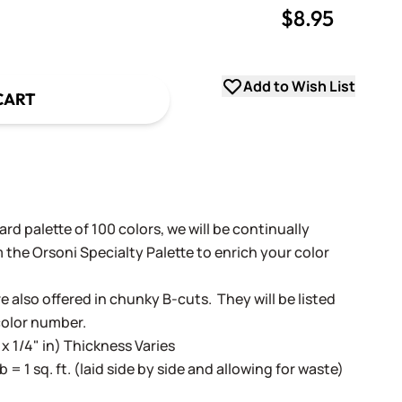
$8.95
uantity
uantity
Add to Wish List
CART
rd palette of 100 colors, we will be continually
 the Orsoni Specialty Palette to enrich your color
e also offered in chunky B-cuts. They will be listed
color number.
 x 1/4" in) Thickness Varies
lb = 1 sq. ft. (laid side by side and allowing for waste)