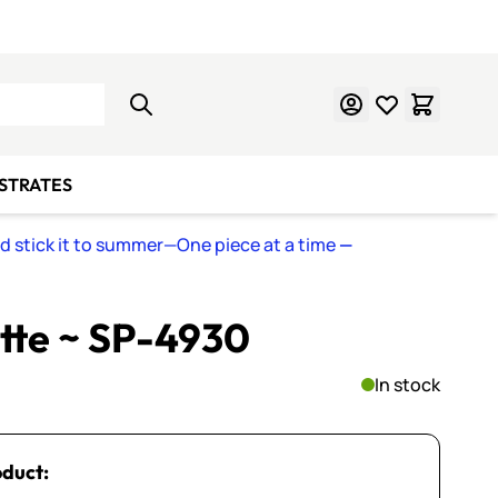
Learn Mosaics
Gift Cards
BSTRATES
nd stick it to summer—One piece at a time
—
ette ~ SP-4930
In stock
oduct: