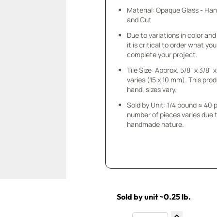
Material: Opaque Glass - Ha
and Cut
Due to variations in color and 
it is critical to order what yo
complete your project.
Tile Size: Approx. 5/8" x 3/8"
varies (15 x 10 mm). This prod
hand, sizes vary.
Sold by Unit: 1/4 pound ≈ 40 
number of pieces varies due t
handmade nature.
Sold by unit ~0.25 lb.