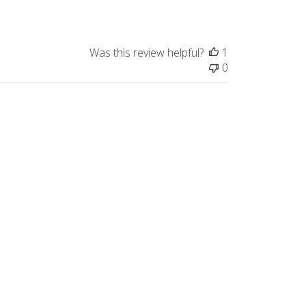
Was this review helpful?
1
0
Published
05/07/26
date
Was this review helpful?
0
0
Published
05/04/26
date