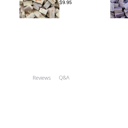
$9.95
Q&A
Reviews