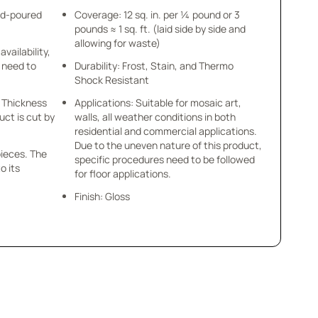
nd-poured
Coverage: 12 sq. in. per ¼ pound or 3
pounds ≈ 1 sq. ft. (laid side by side and
allowing for waste)
availability,
u need to
Durability: Frost, Stain, and Thermo
Shock Resistant
 x Thickness
Applications: Suitable for mosaic art,
uct is cut by
walls, all weather conditions in both
residential and commercial applications.
Due to the uneven nature of this product,
pieces. The
specific procedures need to be followed
o its
for floor applications.
Finish: Gloss