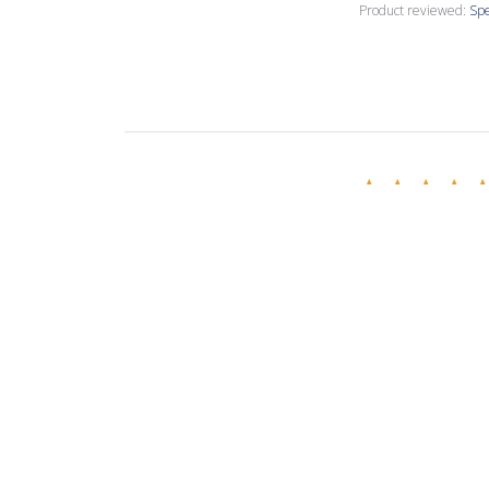
Product reviewed:
Spe
Annette C.
🇺🇸
Verified Buyer
Love this creamy
Product reviewed:
Spe
Evelina R.
🇧🇬