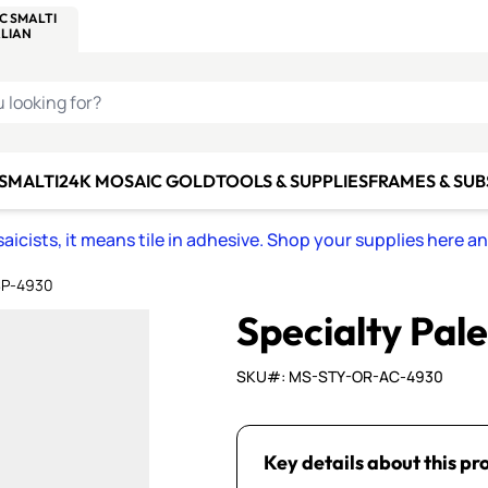
C SMALTI
MAKE IT
ALIAN
MOSAICS
U LOOKING FOR?
 SMALTI
24K MOSAIC GOLD
TOOLS & SUPPLIES
FRAMES & SU
icists, it means tile in adhesive. Shop your supplies here a
 SP-4930
Specialty Pal
SKU#: MS-STY-OR-AC-4930
Key details about this pr