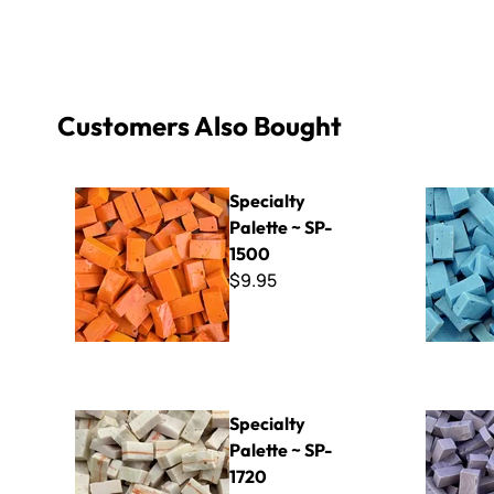
Customers Also Bought
Specialty Palette ~ SP-1500
Specialty 
Specialty
Palette ~ SP-
1500
$9.95
Specialty Palette ~ SP-1720
Specialty 
Specialty
Palette ~ SP-
1720