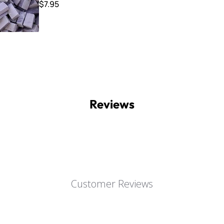
$7.95
Reviews
Customer Reviews