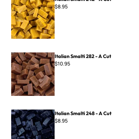
$8.95
Italian Smalti 282 - A Cut
Italian Smalti 282 - A Cut
$10.95
Italian Smalti 248 - A Cut
Italian Smalti 248 - A Cut
$8.95