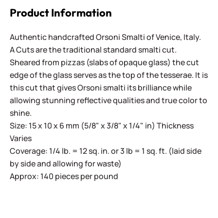
Product Information
Authentic handcrafted Orsoni Smalti of Venice, Italy.
A Cuts are the traditional standard smalti cut.
Sheared from pizzas (slabs of opaque glass) the cut
edge of the glass serves as the top of the tesserae. It is
this cut that gives Orsoni smalti its brilliance while
allowing stunning reflective qualities and true color to
shine.
Size: 15 x 10 x 6 mm (5/8" x 3/8" x 1/4" in) Thickness
Varies
Coverage: 1/4 lb. = 12 sq. in. or 3 lb = 1 sq. ft. (laid side
by side and allowing for waste)
Approx: 140 pieces per pound