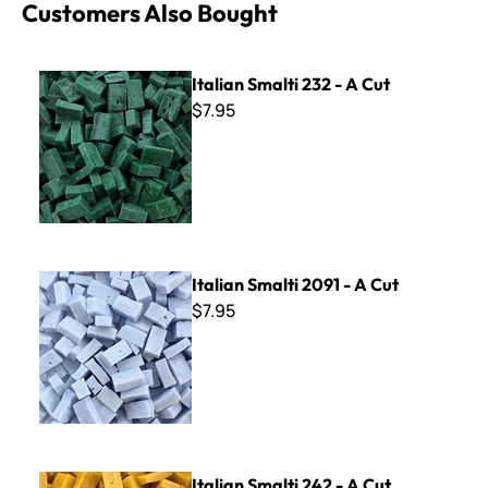
Customers Also Bought
Italian Smalti 232 - A Cut
Italian Smalti 232 - A Cut
$7.95
Italian Smalti 2091 - A Cut
Italian Smalti 2091 - A Cut
$7.95
Italian Smalti 242 - A Cut
Italian Smalti 242 - A Cut