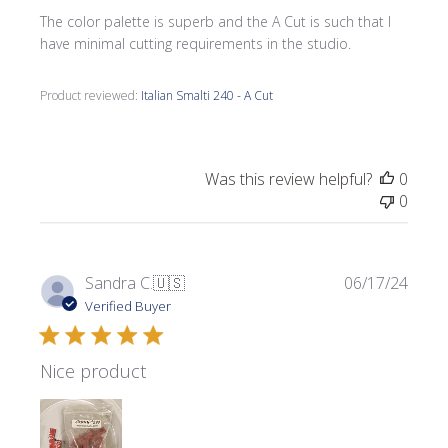
The color palette is superb and the A Cut is such that I
have minimal cutting requirements in the studio.
Product reviewed:
Italian Smalti 240 - A Cut
Was this review helpful?
0
0
Publi
Sandra C.
🇺🇸
06/17/24
date
Verified Buyer
Nice product