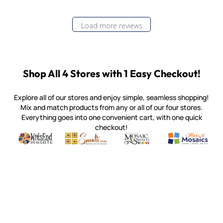
Load more reviews
Shop All 4 Stores with 1 Easy Checkout!
Explore all of our stores and enjoy simple, seamless shopping!
Mix and match products from any or all of our four stores.
Everything goes into one convenient cart, with one quick
checkout!
Quality mosaic materials & tools from around the world
Perdomo Mexican Smalti, Gold, Tortillas & More
Handcrafted Italian Orsoni Sma
Make it Mosai
Witsend Mosaic
Smalti
Mosaic Smalti
Make It M
MOSAIC SMALTI
(920) 822-7666