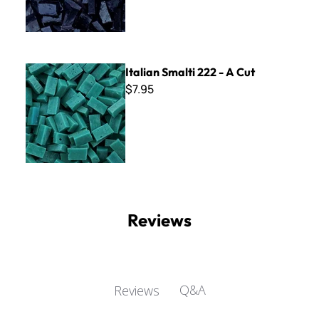
Italian Smalti 222 - A Cut
Italian Smalti 222 - A Cut
$7.95
Reviews
Q&A
Reviews