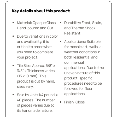
Key details about this product:
Material: Opaque Glass -
Durability: Frost, Stain,
Hand-poured and Cut
and Thermo Shock
Resistant
Due to variations in color
and availability, it is
Applications: Suitable
critical to order what
for mosaic art, walls, all
you need to complete
weather conditions in
your project.
both residential and
commercial
Tile Size: Approx. 5/8" x
applications. Due to the
3/8" x Thickness varies
uneven nature of this
(15 x 10 mm). This
product, specific
product is cut by hand,
procedures need to be
sizes vary.
followed for floor
applications.
Sold by Unit: 1/4 pound ≈
40 pieces. The number
Finish: Gloss
of pieces varies due to
its handmade nature.