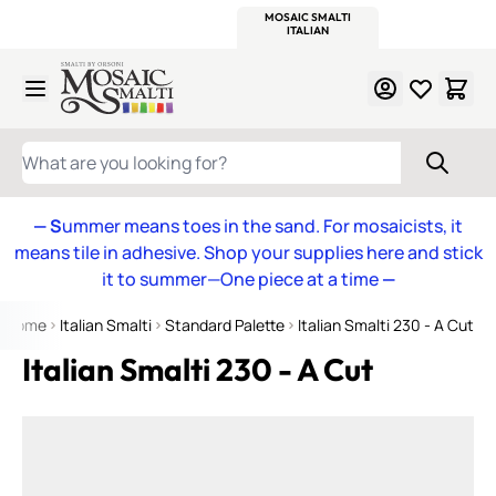
WITSEND
SMALTI.COM
MOSAIC SMALTI
MAKE IT
MOSAIC
MEXICAN
ITALIAN
MOSAICS
Skip to Content
WHAT ARE YOU LOOKING FOR?
— S
ummer means toes in the sand. For mosaicists, it
means tile in adhesive. Shop your supplies here and stick
it to summer—One piece at a time
—
Home
Italian Smalti
Standard Palette
Italian Smalti 230 - A Cut
Italian Smalti 230 - A Cut