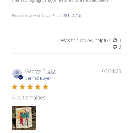
them to highlight major features of a mosaic piece!
Product reviewed:
Italian Smalti 281 - A Cut
Was this review helpful?
0
0
Publi
George B.
🇺🇸
03/24/25
date
Verified Buyer
A cut smalties