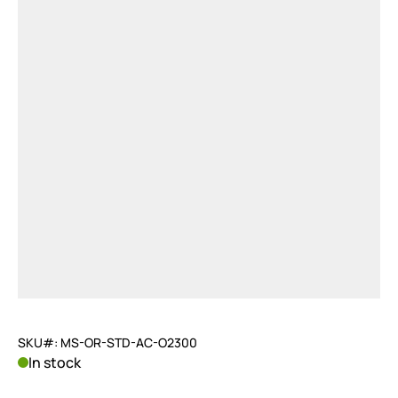
SKU#: MS-OR-STD-AC-O2300
In stock