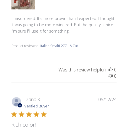
I misordered. It's more brown than I expected. I thought
it was going to be more wine red. But the quality is nice.
I'm sure I'll use it for something.
Product reviewed:
Italian Smalti 277 - A Cut
Was this review helpful?
0
0
Publi
Diana K.
05/12/24
date
Verified Buyer
Rich color!