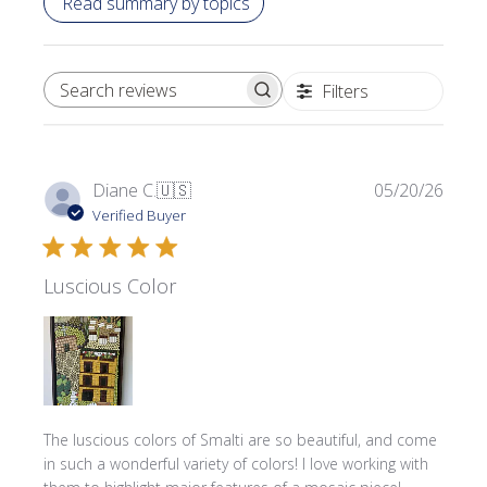
Read summary by topics
Filters
SEARCH REVIEWS
Publi
Diane C.
🇺🇸
05/20/26
date
Verified Buyer
Luscious Color
The luscious colors of Smalti are so beautiful, and come
in such a wonderful variety of colors! I love working with