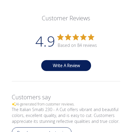
Customer Reviews
4.9
Based on 84 reviews
Write A Review
Customers say
AI-generated from customer reviews.
The Italian Smalti 230 - A Cut offers vibrant and beautiful
colors, excellent quality, and is easy to cut. Customers
appreciate its stunning reflective qualities and true color.