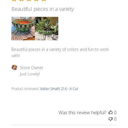
Beautiful pieces in a variety
Beautiful pieces in a variety of colors and fun to work
with!
Comments by Store Owner on Review by Store Owner on 
Store Owner
Just Lovely!
Product reviewed:
Italian Smalti 216 - A Cut
Was this review helpful?
0
0