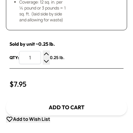
Coverage: 12 sq. in. per
¼ pound or 3 pounds = 1
sq. ft. (laid side by side
and allowing for waste)
Sold by unit ~0.25 lb.
0.25 lb.
QTY:
Increase Quantity
Decrease Quantity
$7.95
ADD TO CART
Add to Wish List