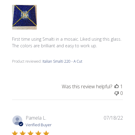
First time using Smalti in a mosaic. Liked using this glass.
The colors are brilliant and easy to work up.
Product reviewed:
Italian Smalti 220 - A Cut
Was this review helpful?
1
0
Publi
Pamela L.
07/18/22
date
Verified Buyer