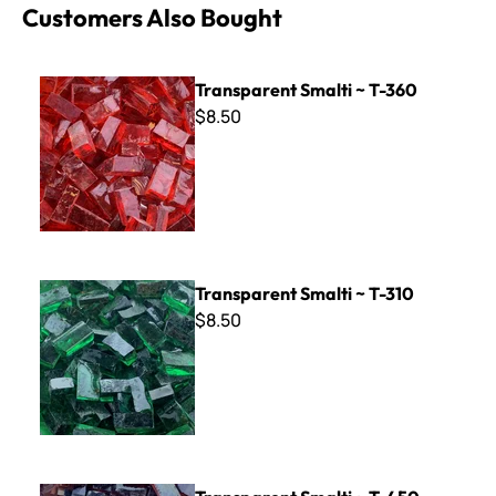
Customers Also Bought
Transparent Smalti ~ T-360
Transparent Smalti ~ T-360
$8.50
Transparent Smalti ~ T-310
Transparent Smalti ~ T-310
$8.50
Transparent Smalti ~ T-450