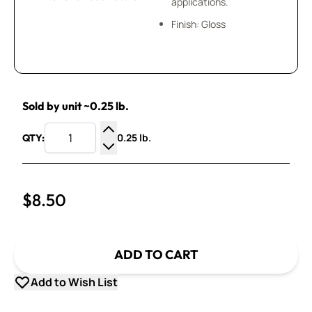
applications.
Finish: Gloss
Sold by unit ~0.25 lb.
0.25 lb.
QTY:
Increase Quantity
Decrease Quantity
$8.50
ADD TO CART
Add to Wish List