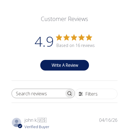
Customer Reviews
4.9
Based on 16 reviews
Write A Review
Filters
SEARCH REVIEWS
Publi
john k.
🇺🇸
04/16/26
date
Verified Buyer