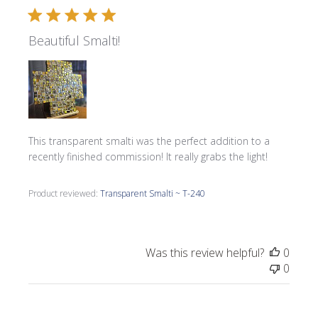
Beautiful Smalti!
This transparent smalti was the perfect addition to a
recently finished commission! It really grabs the light!
Product reviewed:
Transparent Smalti ~ T-240
Was this review helpful?
0
0