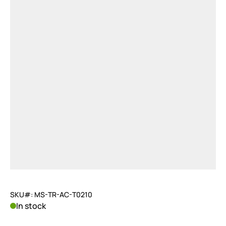
SKU#: MS-TR-AC-T0210
In stock