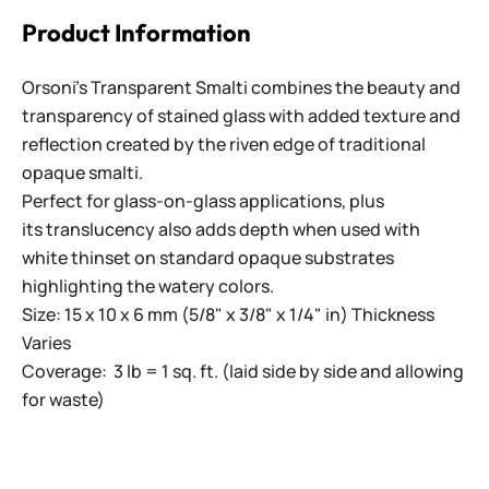
Product Information
Orsoni's Transparent Smalti combines the beauty and
transparency of stained glass with added texture and
reflection created by the riven edge of traditional
opaque smalti.
Perfect for glass-on-glass applications, plus
its translucency also adds depth when used with
white thinset on standard opaque substrates
highlighting the watery colors.
Size: 15 x 10 x 6 mm (5/8" x 3/8" x 1/4" in) Thickness
Varies
Coverage: 3 lb = 1 sq. ft. (laid side by side and allowing
for waste)