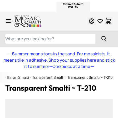
WITSEND
SMALTI.COM
MOSAIC SMALTI
MAKE IT
MOSAIC
MEXICAN
ITALIAN
MOSAICS
Skip to Content
WHAT ARE YOU LOOKING FOR?
— S
ummer means toes in the sand. For mosaicists, it
means tile in adhesive. Shop your supplies here and stick
it to summer—One piece at a time
—
me
Italian Smalti
Transparent Smalti
Transparent Smalti ~ T-210
Transparent Smalti ~ T-210