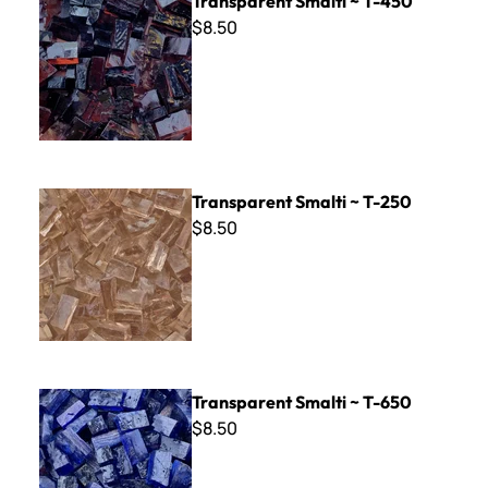
Transparent Smalti ~ T-450
$8.50
Transparent Smalti ~ T-250
Transparent Smalti ~ T-250
$8.50
Transparent Smalti ~ T-650
Transparent Smalti ~ T-650
$8.50