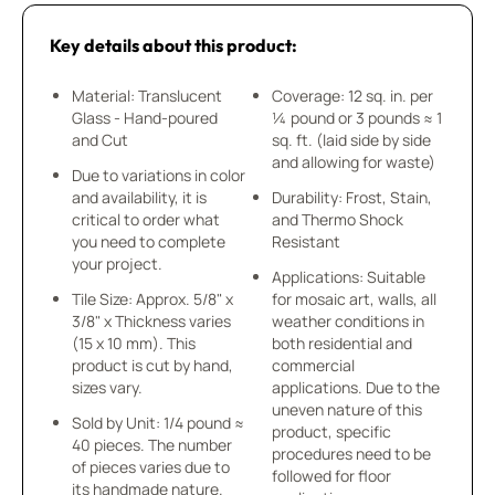
Key details about this product:
Material: Translucent
Coverage: 12 sq. in. per
Glass - Hand-poured
¼ pound or 3 pounds ≈ 1
and Cut
sq. ft. (laid side by side
and allowing for waste)
Due to variations in color
and availability, it is
Durability: Frost, Stain,
critical to order what
and Thermo Shock
you need to complete
Resistant
your project.
Applications: Suitable
Tile Size: Approx. 5/8" x
for mosaic art, walls, all
3/8" x Thickness varies
weather conditions in
(15 x 10 mm). This
both residential and
product is cut by hand,
commercial
sizes vary.
applications. Due to the
uneven nature of this
Sold by Unit: 1/4 pound ≈
product, specific
40 pieces. The number
procedures need to be
of pieces varies due to
followed for floor
its handmade nature.