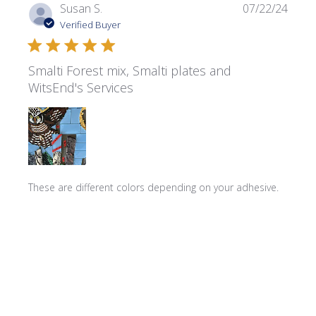
Publi
Susan S.
07/22/24
date
Verified Buyer
Smalti Forest mix, Smalti plates and
WitsEnd's Services
These are different colors depending on your adhesive.
They're forming the fir trees under the owl with the dark
epoxy PC7. PC11 turns them into a light green. They go in
quickly! with sparkle.
Product reviewed:
Transparent Smalti ~ T-310