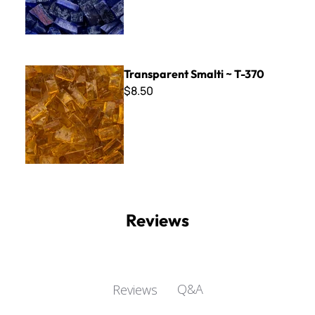
Transparent Smalti ~ T-370
Transparent Smalti ~ T-370
$8.50
Reviews
Q&A
Reviews