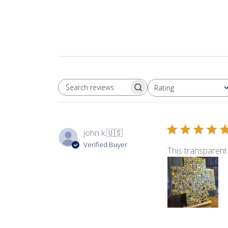
Rating
SEARCH REVIEWS
All ratings
john k.
🇺🇸
Verified Buyer
This transparent 