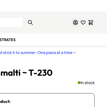
Learn Mosaics
Gift Cards
BSTRATES
nd stick it to summer—One piece at a time
—
malti ~ T-230
In stock
oduct: