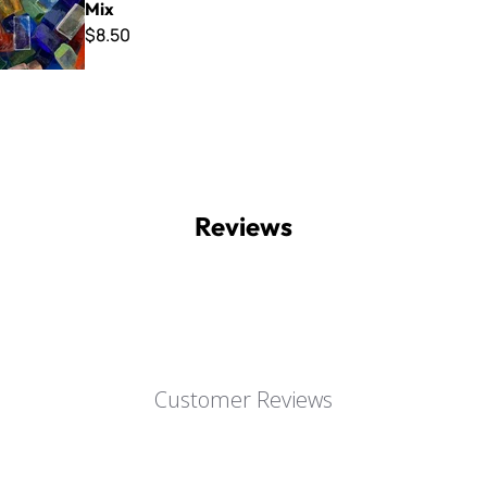
Mix
$8.50
Reviews
Customer Reviews