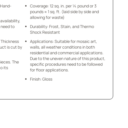
- Hand-
Coverage: 12 sq. in. per ¼ pound or 3
pounds ≈ 1 sq. ft. (laid side by side and
allowing for waste)
availability,
u need to
Durability: Frost, Stain, and Thermo
Shock Resistant
 x Thickness
Applications: Suitable for mosaic art,
uct is cut by
walls, all weather conditions in both
residential and commercial applications.
Due to the uneven nature of this product,
pieces. The
specific procedures need to be followed
o its
for floor applications.
Finish: Gloss