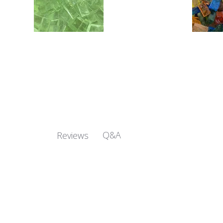
Q&A
Reviews