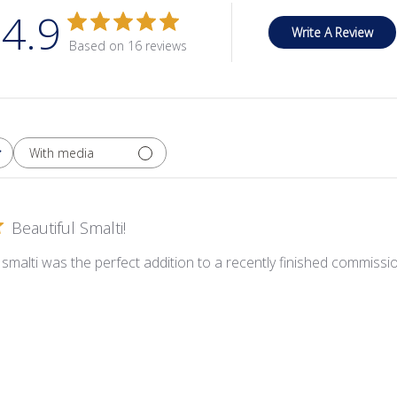
4.9
Write A Review
Based on 16 reviews
With media
Beautiful Smalti!
smalti was the perfect addition to a recently finished commission! 