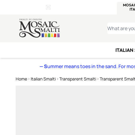
WITSEND
SMALTI.COM
MOSAI
4 SITES, 1 CART
Details
MOSAIC
MEXICAN
IT
Open Store Details Modal
Skip to Content
WHAT ARE YO
ITALIAN
— S
ummer means toes in the sand. For mosa
Home
Italian Smalti
Transparent Smalti
Transparent Smalt