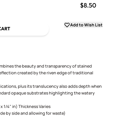
$8.50
uantity
uantity
Add to Wish List
CART
ombines the beauty and transparency of stained
flection created by the riven edge of traditional
lications, plus its translucency also adds depth when
andard opaque substrates highlighting the watery
 x 1/4" in) Thickness Varies
 side by side and allowing for waste)