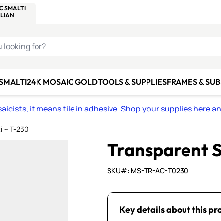
C SMALTI
MAKE IT
ALIAN
MOSAICS
U LOOKING FOR?
 SMALTI
24K MOSAIC GOLD
TOOLS & SUPPLIES
FRAMES & SU
icists, it means tile in adhesive. Shop your supplies here a
i ~ T-230
Transparent S
SKU#: MS-TR-AC-T0230
Key details about this pr