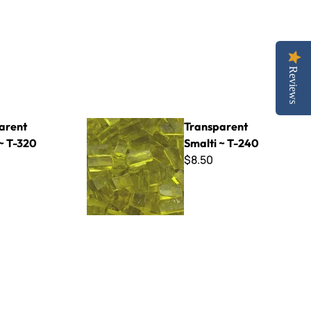
Reviews
Transparent Smalti ~ T-240
arent
Transparent
~ T-320
Smalti ~ T-240
$8.50