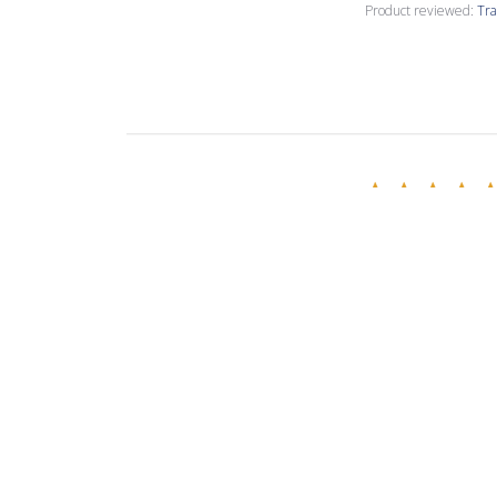
Product reviewed:
Tra
Susan S.
Verified Buyer
These are differ
epoxy PC7. PC11 t
Product reviewed:
Tra