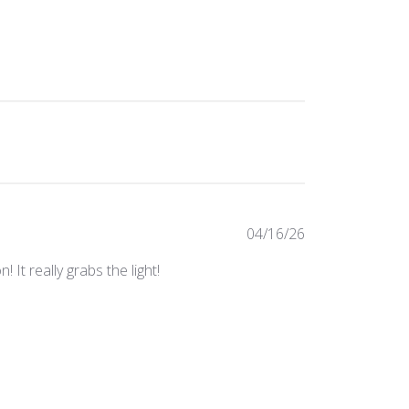
Published
04/16/26
date
It really grabs the light!