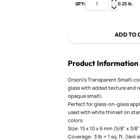
0.25 lb.
QTY:
Increase Q
Decrease Q
ADD TO 
Product Information
Orsoni's Transparent Smalti c
glass with added texture and re
opaque smalti.
Perfect for glass-on-glass app
used with white thinset on st
colors.
Size: 15 x 10 x 6 mm (5/8" x 3/8"
Coverage: 3 lb = 1 sq. ft. (laid