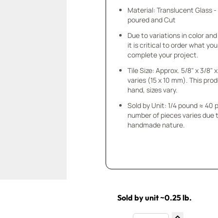
Material: Translucent Glass 
poured and Cut
Due to variations in color and 
it is critical to order what yo
complete your project.
Tile Size: Approx. 5/8" x 3/8"
varies (15 x 10 mm). This prod
hand, sizes vary.
Sold by Unit: 1/4 pound ≈ 40 
number of pieces varies due t
handmade nature.
Sold by unit ~0.25 lb.