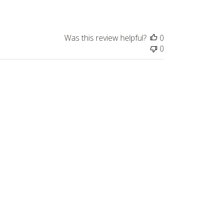
Was this review helpful?
0
0
Published
s
07/22/24
date
rees under the owl with the dark