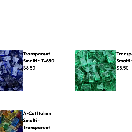
t Smalti ~ T-650
Transparent Smalti ~ T-320
Transparent
Transp
Smalti ~ T-650
Smalti 
$8.50
$8.50
ian Smalti - Transparent Mix
A-Cut Italian
Smalti -
Transparent