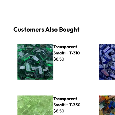
Customers Also Bought
Transparent Smalti ~ T-310
Transparen
Transparent
Smalti ~ T-310
$8.50
Transparent Smalti ~ T-330
A-Cut Ital
Transparent
Smalti ~ T-330
$8.50