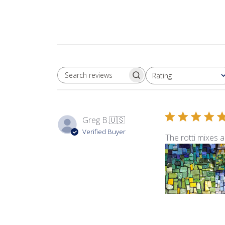
Rating
SEARCH REVIEWS
All ratings
Greg B.
🇺🇸
Verified Buyer
The rotti mixes a