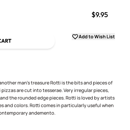
$9.95
uantity
uantity
Add to Wish List
CART
another man's treasure Rotti is the bits and pieces of
 pizzas are cut into tesserae. Very irregular pieces,
 and the rounded edge pieces. Rotti is loved by artists
es and colors. Rotti comes in particularly useful when
 contemporary andemento.