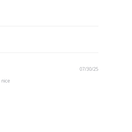
Published
07/30/25
date
s nice