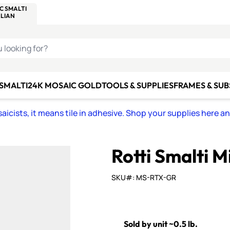
C SMALTI
MAKE IT
ALIAN
MOSAICS
U LOOKING FOR?
 SMALTI
24K MOSAIC GOLD
TOOLS & SUPPLIES
FRAMES & SU
icists, it means tile in adhesive. Shop your supplies here a
Rotti Smalti M
SKU#: MS-RTX-GR
Sold by unit ~0.5 lb.