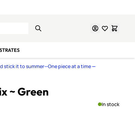
Learn Mosaics
Gift Cards
BSTRATES
nd stick it to summer—One piece at a time
—
ix ~ Green
In stock