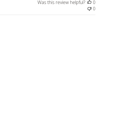
Was this review helpful?
0
0
Published
08/26/23
date
Was this review helpful?
0
0