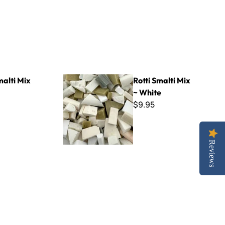
Rotti Smalti Mix ~ White
malti Mix
Rotti Smalti Mix
~ White
$9.95
Reviews