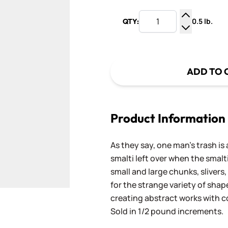
0.5 lb.
QTY:
Increase Q
Decrease Q
ADD TO 
Product Information
As they say, one man's trash is 
smalti left over when the smalti
small and large chunks, slivers,
for the strange variety of shap
creating abstract works with
Sold in 1/2 pound increments.