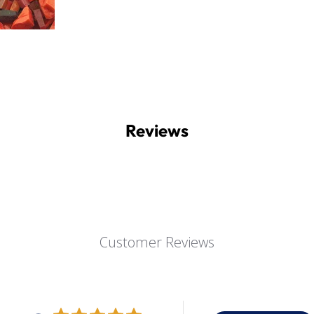
Reviews
Customer Reviews