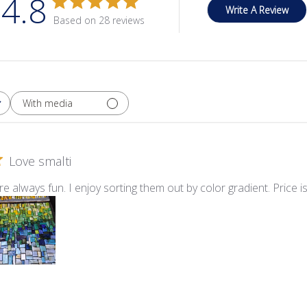
4.8
Write A Review
Based on 28 reviews
With media
Love smalti
re always fun. I enjoy sorting them out by color gradient. Price i