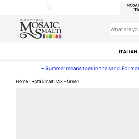
WITSEND
SMALTI.COM
MOSAI
4 SITES, 1 CART
Details
MOSAIC
MEXICAN
IT
Open Store Details Modal
Skip to Content
WHAT ARE YO
ITALIAN
— S
ummer means toes in the sand. For mosa
Home
Rotti Smalti Mix ~ Green