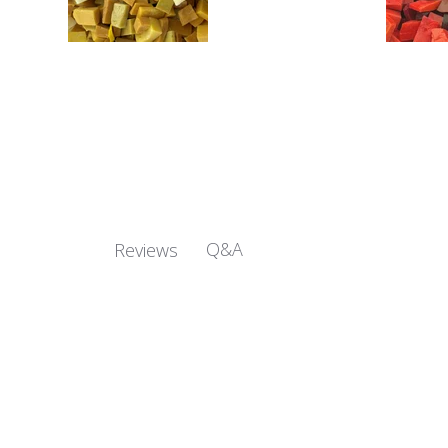
Q&A
Reviews