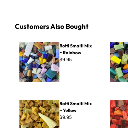
Customers Also Bought
Rotti Smalti Mix ~ Rainbow
A-Cut Ital
Rotti Smalti Mix
~ Rainbow
$9.95
Rotti Smalti Mix ~ Yellow
Rotti Smalt
Rotti Smalti Mix
~ Yellow
$9.95