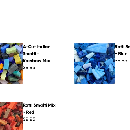
ian Smalti - Rainbow Mix
Rotti Smalti Mix ~ Blue
A-Cut Italian
Rotti S
Smalti -
~ Blue
$9.95
Rainbow Mix
$9.95
i Mix ~ Red
Rotti Smalti Mix
~ Red
$9.95