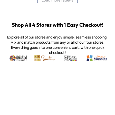
Load more reviews
Shop All 4 Stores with 1 Easy Checkout!
Explore all of our stores and enjoy simple, seamless shopping!
Mix and match products from any or all of our four stores.
Everything goes into one convenient cart, with one quick
checkout!
Quality mosaic materials & tools from around the world
Perdomo Mexican Smalti, Gold, Tortillas & More
Handcrafted Italian Orsoni Sma
Make it Mosai
Witsend Mosaic
Smalti
Mosaic Smalti
Make It M
MOSAIC SMALTI
(920) 822-7666
143 N. St. Augustine St.
PO Box 914
Pulaski, WI 54162