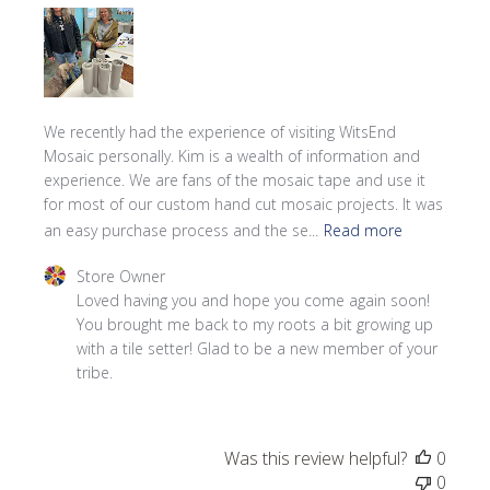
We recently had the experience of visiting WitsEnd
Mosaic personally. Kim is a wealth of information and
experience. We are fans of the mosaic tape and use it
for most of our custom hand cut mosaic projects. It was
an easy purchase process and the se...
Read more
Comments by Store Owner on Review by Store Owner on
Store Owner
Loved having you and hope you come again soon! 
You brought me back to my roots a bit growing up 
with a tile setter! Glad to be a new member of your 
tribe.
Was this review helpful?
0
0