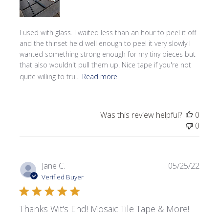
I used with glass. I waited less than an hour to peel it off
and the thinset held well enough to peel it very slowly I
wanted something strong enough for my tiny pieces but
that also wouldn't pull them up. Nice tape if you're not
quite willing to tru...
Read more
Was this review helpful?
0
0
Publi
Jane C.
05/25/22
date
Verified Buyer
Thanks Wit's End! Mosaic Tile Tape & More!