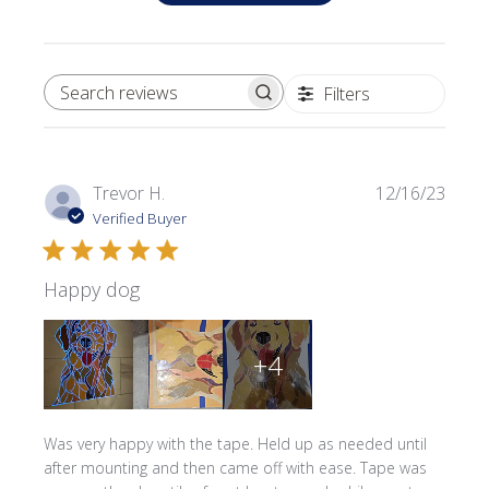
Filters
SEARCH REVIEWS
Publi
Trevor H.
12/16/23
date
Verified Buyer
Happy dog
+4
Was very happy with the tape. Held up as needed until
after mounting and then came off with ease. Tape was