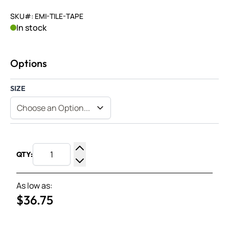
SKU#: EMI-TILE-TAPE
In stock
Options
SIZE
QTY:
Increase Quantity
Decrease Quantity
As low as:
$36.75