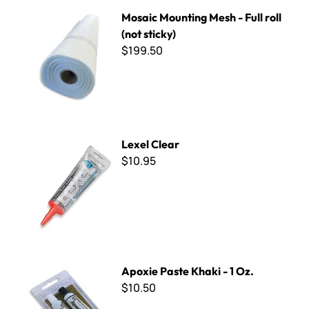
Mosaic Mounting Mesh - Full roll (not sticky)
Mosaic Mounting Mesh - Full roll
(not sticky)
$199.50
Lexel Clear
Lexel Clear
$10.95
Apoxie Paste Khaki - 1 Oz.
Apoxie Paste Khaki - 1 Oz.
$10.50