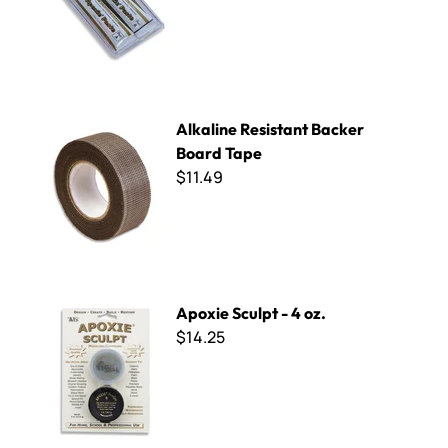
Alkaline Resistant Backer Board Tape
Alkaline Resistant Backer
Board Tape
$11.49
Apoxie Sculpt - 4 oz.
Apoxie Sculpt - 4 oz.
$14.25