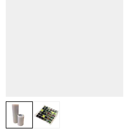
View larger image
View larger image