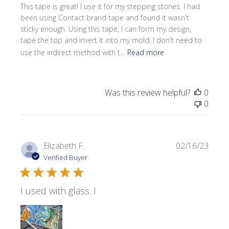
This tape is great! I use it for my stepping stones. I had
been using Contact brand tape and found it wasn't
sticky enough. Using this tape, I can form my design,
tape the top and invert it into my mold; I don't need to
use the indirect method with t...
Read more
Was this review helpful?
0
0
Publi
Elizabeth F.
02/16/23
date
Verified Buyer
I used with glass. I