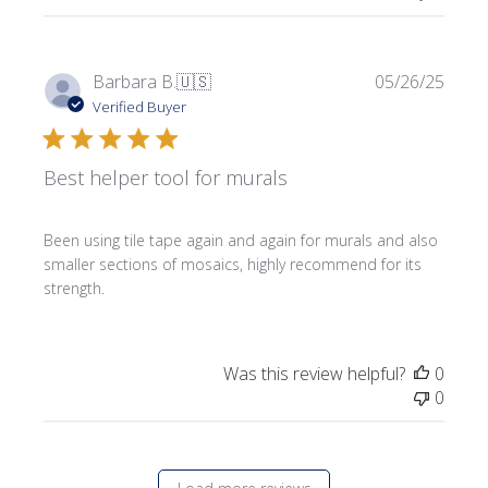
Publi
Barbara B.
🇺🇸
05/26/25
date
Verified Buyer
Best helper tool for murals
Been using tile tape again and again for murals and also
smaller sections of mosaics, highly recommend for its
strength.
Was this review helpful?
0
0