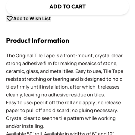
ADD TO CART
Add to Wish List
Product Information
The Original Tile Tape is a front-mount, crystal clear,
strong adhesive film for making mosaics of stone,
ceramic, glass, and metal tiles. Easy to use, Tile Tape
resists stretching or tearing and is designed to hold
tiles firmly until installation, after which it releases
cleanly, leaving no adhesive residue on tiles.
Easy to use: peel it off the roll and apply; no release
paper to pull off and discard; no gluing necessary.
Crystal clear to see the tile pattern while working
and/or installing.
Available 50' roll. Available in widths of 6" and 12".