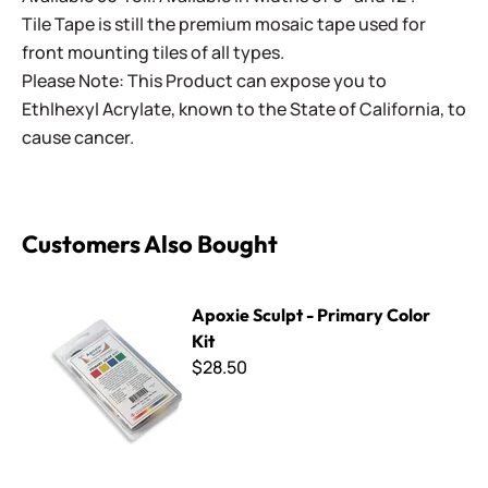
Tile Tape is still the premium mosaic tape used for
front mounting tiles of all types.
Please Note: This Product can expose you to
Ethlhexyl Acrylate, known to the State of California, to
cause cancer.
Customers Also Bought
Apoxie Sculpt - Primary Color Kit
Apoxie Sculpt - Primary Color
Kit
$28.50