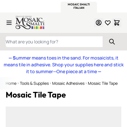
WITSEND
SMALTI.COM
MOSAIC SMALTI
MAKE IT
MOSAIC
MEXICAN
ITALIAN
MOSAICS
Skip to Content
WHAT ARE YOU LOOKING FOR?
— S
ummer means toes in the sand. For mosaicists, it
means tile in adhesive. Shop your supplies here and stick
it to summer—One piece at a time
—
Home
Tools & Supplies
Mosaic Adhesives
Mosaic Tile Tape
Mosaic Tile Tape