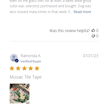
even on the glass tiles for at least a week while grout
color was selected, purchased and bought. Dog was
also moved many times in that week. E...
Read more
Was this review helpful?
0
0
Publi
Ramonda A.
07/21/23
date
Verified Buyer
Mosaic Tile Tape