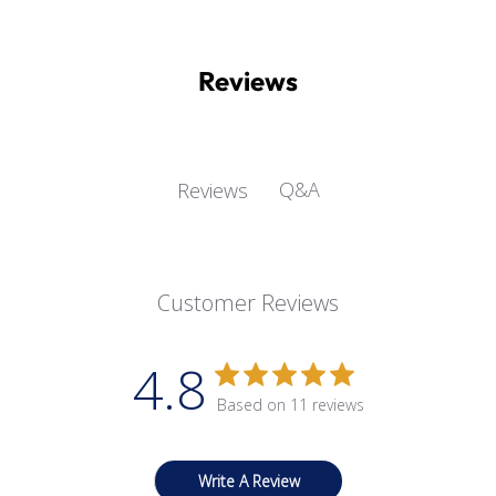
Reviews
Q&A
Reviews
Customer Reviews
4.8
Based on 11 reviews
Write A Review