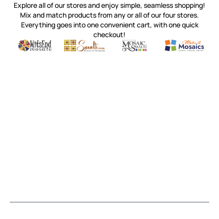
Explore all of our stores and enjoy simple, seamless shopping!
Mix and match products from any or all of our four stores.
Everything goes into one convenient cart, with one quick
checkout!
Quality mosaic materials & tools from around the world
Perdomo Mexican Smalti, Gold, Tortillas & More
Handcrafted Italian Orsoni Sma
Make it Mosai
Witsend Mosaic
Smalti
Mosaic Smalti
Make It M
MOSAIC SMALTI
(920) 822-7666
143 N. St. Augustine St.
PO Box 914
Pulaski, WI 54162
Visit our Store by Appointment Only
About Us
CUSTOMER SERVICE