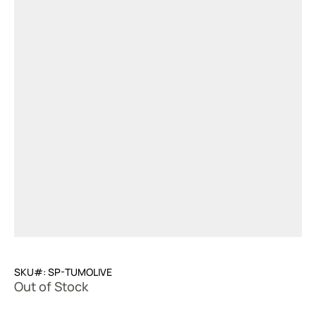
SKU#: SP-TUMOLIVE
Out of Stock