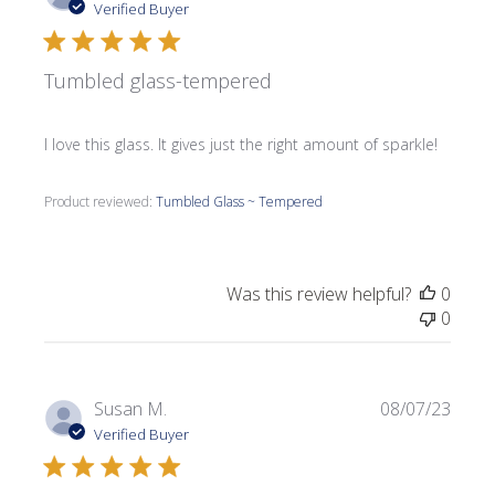
date
Verified Buyer
Tumbled glass-tempered
I love this glass. It gives just the right amount of sparkle!
Product reviewed:
Tumbled Glass ~ Tempered
Was this review helpful?
0
0
Publi
Susan M.
08/07/23
date
Verified Buyer