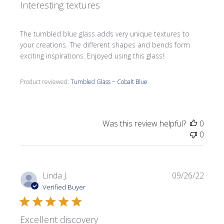
Interesting textures
The tumbled blue glass adds very unique textures to
your creations. The different shapes and bends form
exciting inspirations. Enjoyed using this glass!
Product reviewed:
Tumbled Glass ~ Cobalt Blue
Was this review helpful?
0
0
Publi
Linda J.
09/26/22
date
Verified Buyer
Excellent discovery