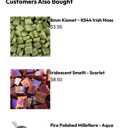
Customers Also Bought
8mm Kismet ~ KS44 Irish Moss
8mm Kismet ~ KS44 Irish Moss
$3.95
Iridescent Smalti - Scarlet
Iridescent Smalti - Scarlet
$8.50
Fire Polished Millefiore - Aqua Flowers Mix - 2 oz.
Fire Polished Millefiore - Aqua