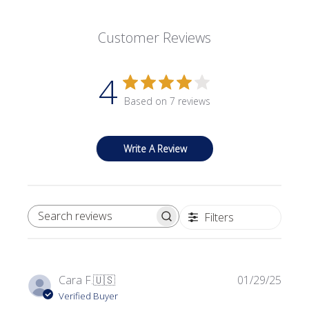
Customer Reviews
4
Based on 7 reviews
Write A Review
Filters
SEARCH REVIEWS
Publi
Cara F.
🇺🇸
01/29/25
date
Verified Buyer