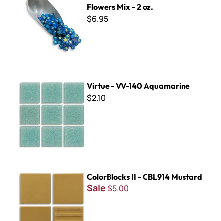
Flowers Mix - 2 oz.
$6.95
Virtue - VV-140 Aquamarine
Virtue - VV-140 Aquamarine
$2.10
ColorBlocks II - CBL914 Mustard
ColorBlocks II - CBL914 Mustard
Sale
$5.00