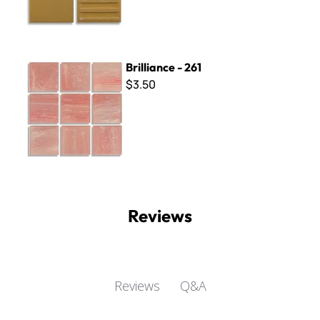
Brilliance - 261
Brilliance - 261
$3.50
Reviews
Q&A
Reviews