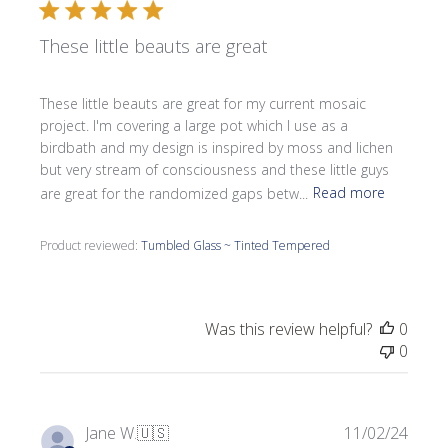
These little beauts are great
These little beauts are great for my current mosaic
project. I'm covering a large pot which I use as a
birdbath and my design is inspired by moss and lichen
but very stream of consciousness and these little guys
are great for the randomized gaps betw...
Read more
Product reviewed:
Tumbled Glass ~ Tinted Tempered
Was this review helpful?
0
0
Publi
Jane W.
🇺🇸
11/02/24