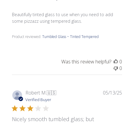
Beautifully tinted glass to use when you need to add
some pizzazz using tempered glass.
Product reviewed:
Tumbled Glass ~ Tinted Tempered
Was this review helpful?
0
0
Publi
Robert M.
🇺🇸
05/13/25
date
Verified Buyer
Nicely smooth tumbled glass; but