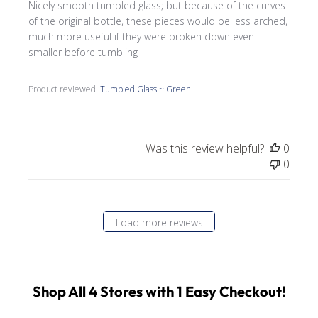
Nicely smooth tumbled glass; but because of the curves
of the original bottle, these pieces would be less arched,
much more useful if they were broken down even
smaller before tumbling
Product reviewed:
Tumbled Glass ~ Green
Was this review helpful?
0
0
Load more reviews
Shop All 4 Stores with 1 Easy Checkout!