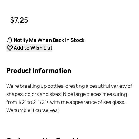
$7.25
Notify Me When Back in Stock
Add to Wish List
Product Information
We're breaking up bottles, creating a beautiful variety of
shapes, colors and sizes! Nice large pieces measuring
from 1/2" to 2-1/2"+ with the appearance of sea glass.
We tumble it ourselves!