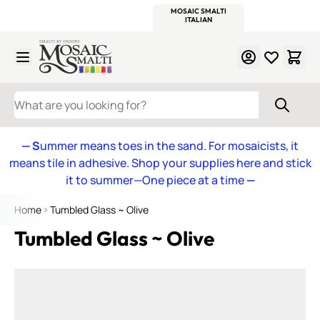
WITSEND
SMALTI.COM
MOSAIC SMALTI
MAKE IT
MOSAIC
MEXICAN
ITALIAN
MOSAICS
Skip to Content
WHAT ARE YOU LOOKING FOR?
— S
ummer means toes in the sand. For mosaicists, it
means tile in adhesive. Shop your supplies here and stick
it to summer—One piece at a time
—
Home
Tumbled Glass ~ Olive
Tumbled Glass ~ Olive