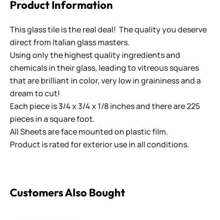
Product Information
This glass tile is the real deal! The quality you deserve
direct from Italian glass masters.
Using only the highest quality ingredients and
chemicals in their glass, leading to vitreous squares
that are brilliant in color, very low in graininess and a
dream to cut!
Each piece is 3/4 x 3/4 x 1/8 inches and there are 225
pieces in a square foot.
All Sheets are face mounted on plastic film.
Product is rated for exterior use in all conditions.
Customers Also Bought
Brilliance - 220