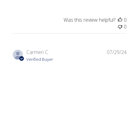
Was this review helpful?
0
0
Publi
Carmen C.
07/29/24
date
Verified Buyer
Dark Olive
Always looking for a variety of greens. I use this color in a
lot of my projects