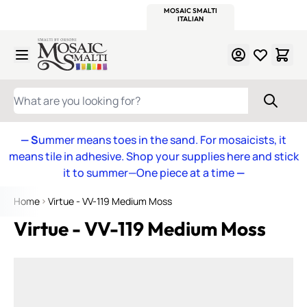
WITSEND
SMALTI.COM
MOSAIC SMALTI
MAKE IT
MOSAIC
MEXICAN
ITALIAN
MOSAICS
Skip to Content
WHAT ARE YOU LOOKING FOR?
— S
ummer means toes in the sand. For mosaicists, it
means tile in adhesive. Shop your supplies here and stick
it to summer—One piece at a time
—
Home
Virtue - VV-119 Medium Moss
Virtue - VV-119 Medium Moss