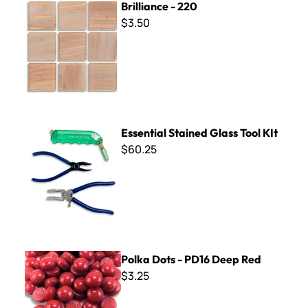
Brilliance - 220
$3.50
Essential Stained Glass Tool KIt
Essential Stained Glass Tool KIt
$60.25
Polka Dots - PD16 Deep Red
Polka Dots - PD16 Deep Red
$3.25