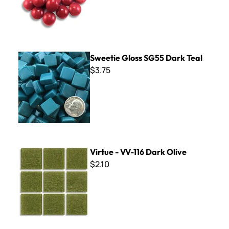
Sweetie Gloss SG55 Dark Teal
Sweetie Gloss SG55 Dark Teal
$3.75
Virtue - VV-116 Dark Olive
Virtue - VV-116 Dark Olive
$2.10