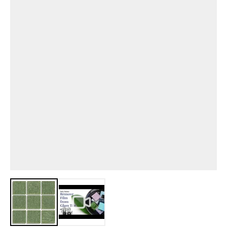
View larger image
View larger image