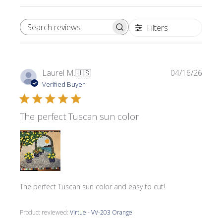
Filters
SEARCH REVIEWS
Publi
Laurel M.
🇺🇸
04/16/26
date
Verified Buyer
The perfect Tuscan sun color
The perfect Tuscan sun color and easy to cut!
Product reviewed:
Virtue - VV-203 Orange