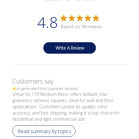
4.8
Based on 99 reviews
Write A Review
Customers say
AI-generated from customer reviews.
Virtue VV-119 Medium Moss offers brilliant, low-
graininess vitreous squares, ideal for wall and floor
applications. Customers praise its quality, color
accuracy, and fast shipping, making it a top choice for
residential and light commercial use.
Read summary by topics