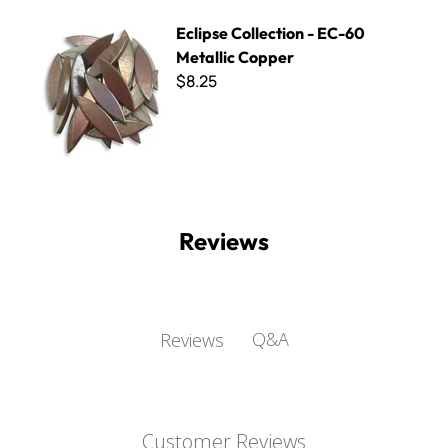
Eclipse Collection - EC-60 Metallic Copper
Eclipse Collection - EC-60
Metallic Copper
$8.25
Reviews
Q&A
Reviews
Customer Reviews