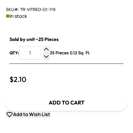
SKU#: TR-VITREO-G1-119
In stock
Sold by unit ~25 Pieces
25 Pieces 0.12 Sq. Ft.
QTY:
Increase Quantity
Decrease Quantity
$2.10
ADD TO CART
Add to Wish List