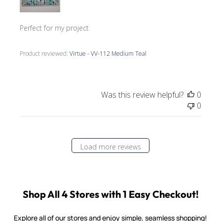
Perfect for my project
Product reviewed:
Virtue - VV-112 Medium Teal
Was this review helpful?
0
0
Load more reviews
Shop All 4 Stores with 1 Easy Checkout!
Explore all of our stores and enjoy simple, seamless shopping!