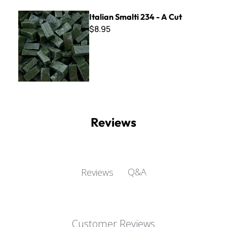
Italian Smalti 234 - A Cut
Italian Smalti 234 - A Cut
$8.95
Reviews
Q&A
Reviews
Customer Reviews