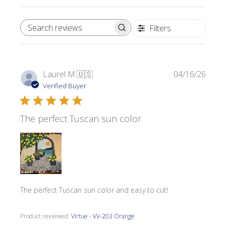
Filters
SEARCH REVIEWS
Publi
Laurel M.
🇺🇸
04/16/26
date
Verified Buyer
The perfect Tuscan sun color
The perfect Tuscan sun color and easy to cut!
Product reviewed:
Virtue - VV-203 Orange