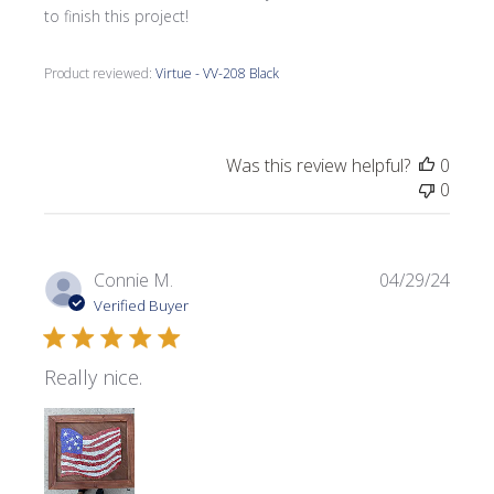
to finish this project!
Product reviewed:
Virtue - VV-208 Black
Was this review helpful?
0
0
Publi
Connie M.
04/29/24
date
Verified Buyer
Really nice.