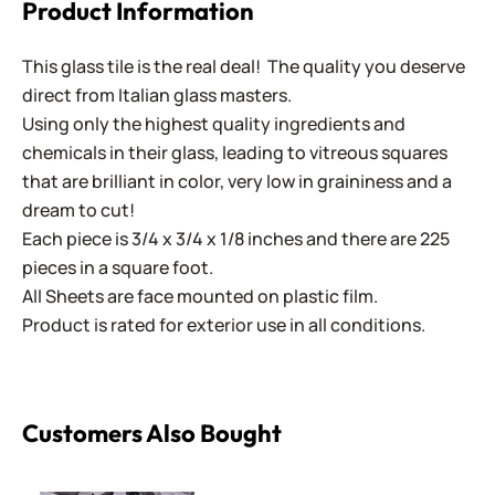
Product Information
This glass tile is the real deal! The quality you deserve
direct from Italian glass masters.
Using only the highest quality ingredients and
chemicals in their glass, leading to vitreous squares
that are brilliant in color, very low in graininess and a
dream to cut!
Each piece is 3/4 x 3/4 x 1/8 inches and there are 225
pieces in a square foot.
All Sheets are face mounted on plastic film.
Product is rated for exterior use in all conditions.
Customers Also Bought
Italian Smalti 262 - A Cut