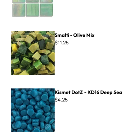
Smalti - Olive Mix
Smalti - Olive Mix
$11.25
Kismet DotZ ~ KD16 Deep Sea
Kismet DotZ ~ KD16 Deep Sea
$4.25