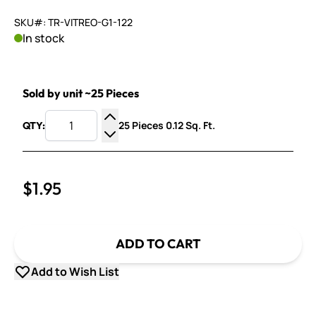
SKU#: TR-VITREO-G1-122
In stock
Sold by unit ~25 Pieces
25 Pieces 0.12 Sq. Ft.
QTY:
Increase Quantity
Decrease Quantity
$1.95
ADD TO CART
Add to Wish List