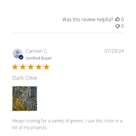
Was this review helpful?
0
0
Publi
Carmen C.
07/29/24
date
Verified Buyer
Dark Olive
Always looking for a variety of greens. I use this color in a
lot of my projects