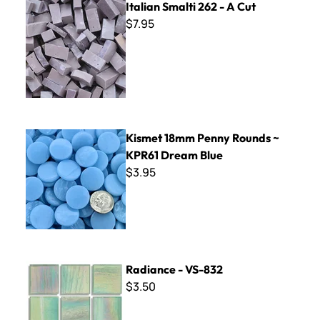
Italian Smalti 262 - A Cut
$7.95
Kismet 18mm Penny Rounds ~ KPR61 Dream Blue
Kismet 18mm Penny Rounds ~
KPR61 Dream Blue
$3.95
Radiance - VS-832
Radiance - VS-832
$3.50