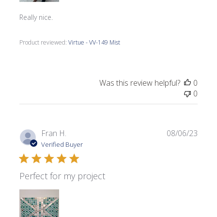
Really nice.
Product reviewed:
Virtue - VV-149 Mist
Was this review helpful?
0
0
Publi
Fran H.
08/06/23
date
Verified Buyer
Perfect for my project