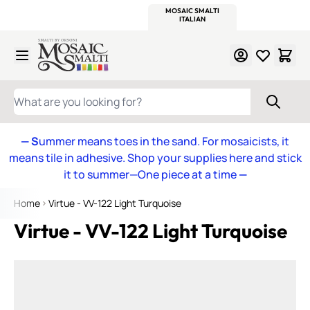
WITSEND
SMALTI.COM
MOSAIC SMALTI
MAKE IT
MOSAIC
MEXICAN
ITALIAN
MOSAICS
Skip to Content
WHAT ARE YOU LOOKING FOR?
— S
ummer means toes in the sand. For mosaicists, it
means tile in adhesive. Shop your supplies here and stick
it to summer—One piece at a time
—
Home
Virtue - VV-122 Light Turquoise
Virtue - VV-122 Light Turquoise