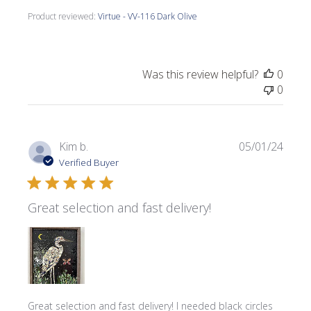
Product reviewed:
Virtue - VV-116 Dark Olive
Was this review helpful?
0
0
Publi
Kim b.
05/01/24
date
Verified Buyer
Great selection and fast delivery!
Great selection and fast delivery! I needed black circles