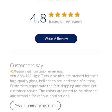
4.8
Based on 99 reviews
Write A Review
Customers say
AI-generated from customer reviews.
Virtue VV-122 Light Turquoise tiles are praised for their
high-quality glass, brilliant colors, and ease of cutting.
Customers appreciate the fast shipping and excellent
customer service. The colors are noted to be pleasant
and versatile for various applications.
Read summary by topics