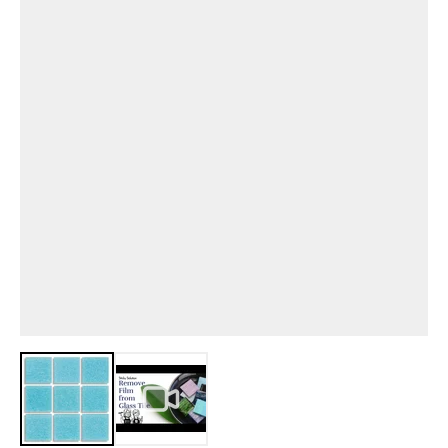
View larger image
View larger image