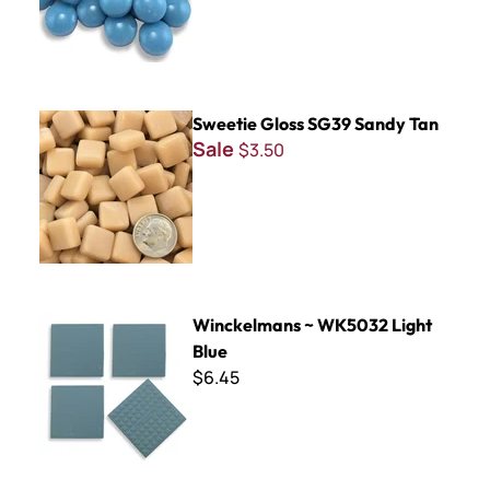
Sweetie Gloss SG39 Sandy Tan
Sweetie Gloss SG39 Sandy Tan
Sale
$3.50
Winckelmans ~ WK5032 Light Blue
Winckelmans ~ WK5032 Light
Blue
$6.45