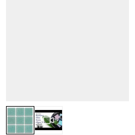
View larger image
View larger image