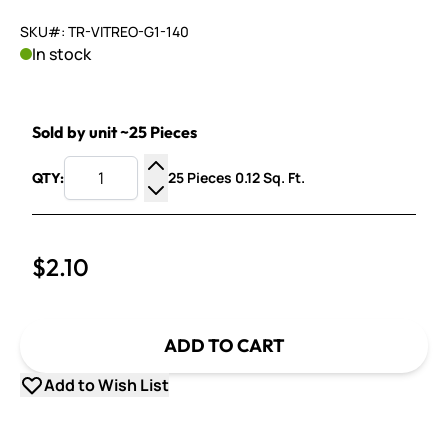
SKU#: TR-VITREO-G1-140
In stock
Sold by unit ~25 Pieces
25 Pieces 0.12 Sq. Ft.
QTY:
Increase Quantity
Decrease Quantity
$2.10
ADD TO CART
Add to Wish List