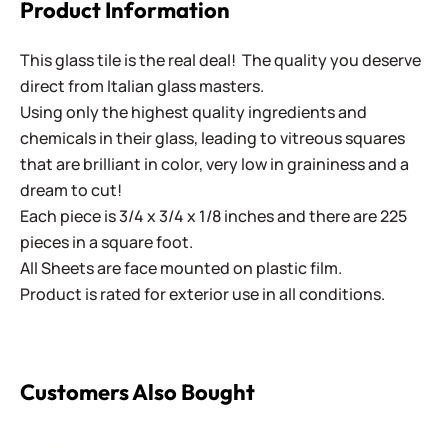
Product Information
This glass tile is the real deal! The quality you deserve
direct from Italian glass masters.
Using only the highest quality ingredients and
chemicals in their glass, leading to vitreous squares
that are brilliant in color, very low in graininess and a
dream to cut!
Each piece is 3/4 x 3/4 x 1/8 inches and there are 225
pieces in a square foot.
All Sheets are face mounted on plastic film.
Product is rated for exterior use in all conditions.
Customers Also Bought
ColorBlocks II - CBL309 Brown