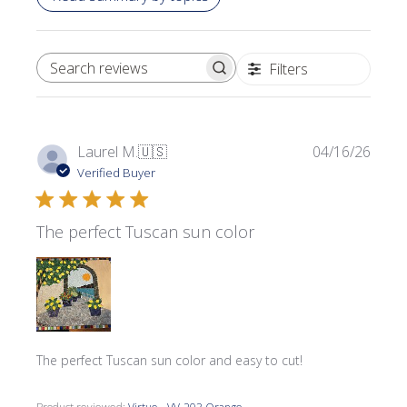
Filters
SEARCH REVIEWS
Publi
Laurel M.
🇺🇸
04/16/26
date
Verified Buyer
The perfect Tuscan sun color
The perfect Tuscan sun color and easy to cut!