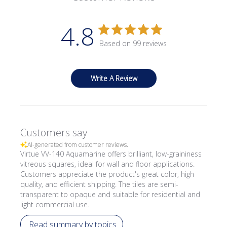
4.8
Based on 99 reviews
Write A Review
Customers say
AI-generated from customer reviews.
Virtue VV-140 Aquamarine offers brilliant, low-graininess
vitreous squares, ideal for wall and floor applications.
Customers appreciate the product's great color, high
quality, and efficient shipping. The tiles are semi-
transparent to opaque and suitable for residential and
light commercial use.
Read summary by topics