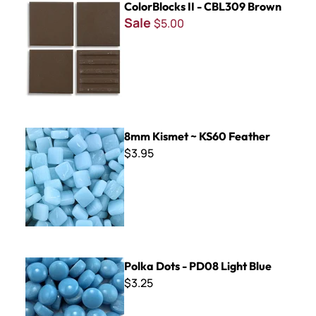
ColorBlocks II - CBL309 Brown
Sale
$5.00
8mm Kismet ~ KS60 Feather
8mm Kismet ~ KS60 Feather
$3.95
Polka Dots - PD08 Light Blue
Polka Dots - PD08 Light Blue
$3.25