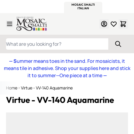
WITSEND
SMALTI.COM
MOSAIC SMALTI
MAKE IT
MOSAIC
MEXICAN
ITALIAN
MOSAICS
Skip to Content
WHAT ARE YOU LOOKING FOR?
— S
ummer means toes in the sand. For mosaicists, it
means tile in adhesive. Shop your supplies here and stick
it to summer—One piece at a time
—
Home
Virtue - VV-140 Aquamarine
Virtue - VV-140 Aquamarine