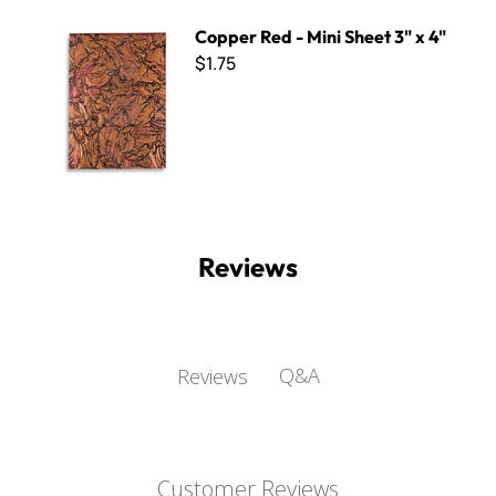
Copper Red - Mini Sheet 3" x 4"
Copper Red - Mini Sheet 3" x 4"
$1.75
Reviews
Q&A
Reviews
Customer Reviews