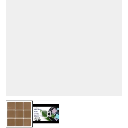
View larger image
View larger image