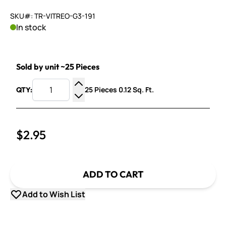
SKU#: TR-VITREO-G3-191
In stock
Sold by unit ~25 Pieces
25 Pieces 0.12 Sq. Ft.
QTY:
Increase Quantity
Decrease Quantity
$2.95
ADD TO CART
Add to Wish List