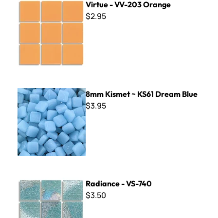
Virtue - VV-203 Orange
$2.95
8mm Kismet ~ KS61 Dream Blue
8mm Kismet ~ KS61 Dream Blue
$3.95
Radiance - VS-740
Radiance - VS-740
$3.50