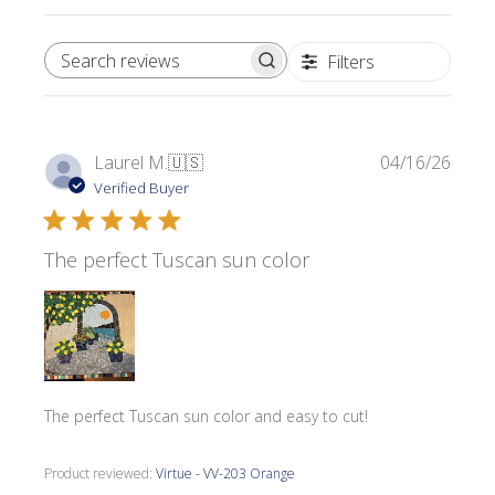
Filters
SEARCH REVIEWS
Publi
Laurel M.
🇺🇸
04/16/26
date
Verified Buyer
The perfect Tuscan sun color
The perfect Tuscan sun color and easy to cut!
Product reviewed:
Virtue - VV-203 Orange