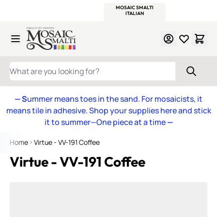
WITSEND
SMALTI.COM
MOSAIC SMALTI
MAKE IT
MOSAIC
MEXICAN
ITALIAN
MOSAICS
Skip to Content
WHAT ARE YOU LOOKING FOR?
— S
ummer means toes in the sand. For mosaicists, it
means tile in adhesive. Shop your supplies here and stick
it to summer—One piece at a time
—
Home
Virtue - VV-191 Coffee
Virtue - VV-191 Coffee