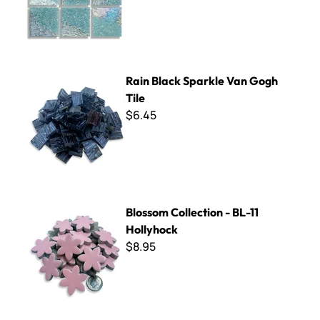
Rain Black Sparkle Van Gogh Tile
Rain Black Sparkle Van Gogh
Tile
$6.45
Blossom Collection - BL-11 Hollyhock
Blossom Collection - BL-11
Hollyhock
$8.95