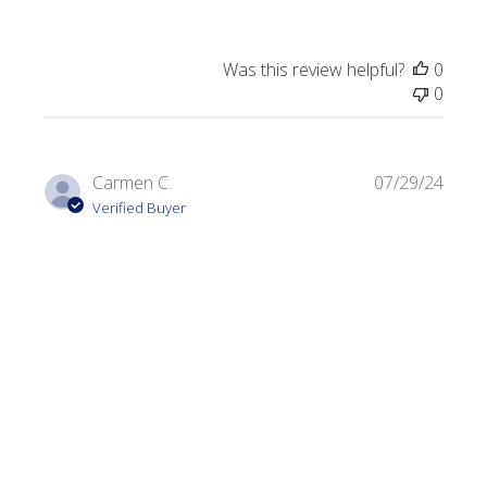
Was this review helpful?
0
0
Publi
Carmen C.
07/29/24
date
Verified Buyer
Dark Olive
Always looking for a variety of greens. I use this color in a
lot of my projects