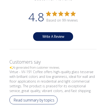
4.8
Based on 99 reviews
Write A Review
Customers say
AI-generated from customer reviews.
Virtue - VV-191 Coffee offers high-quality glass tesserae
with brilliant colors and low graininess, ideal for wall and
floor applications in residential and light commercial
settings. The product is praised for its exceptional
service, great quality, vibrant colors, and fast shipping.
Read summary by topics