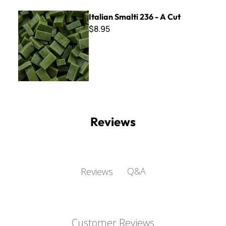
Italian Smalti 236 - A Cut
Italian Smalti 236 - A Cut
$8.95
Reviews
Q&A
Reviews
Customer Reviews