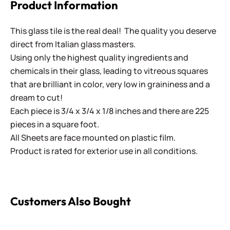
Product Information
This glass tile is the real deal! The quality you deserve
direct from Italian glass masters.
Using only the highest quality ingredients and
chemicals in their glass, leading to vitreous squares
that are brilliant in color, very low in graininess and a
dream to cut!
Each piece is 3/4 x 3/4 x 1/8 inches and there are 225
pieces in a square foot.
All Sheets are face mounted on plastic film.
Product is rated for exterior use in all conditions.
Customers Also Bought
Virtue - VV-203 Orange