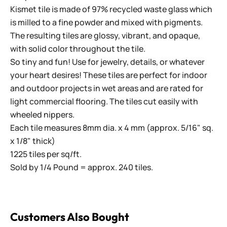
Kismet tile is made of 97% recycled waste glass which
is milled to a fine powder and mixed with pigments.
The resulting tiles are glossy, vibrant, and opaque,
with solid color throughout the tile.
So tiny and fun! Use for jewelry, details, or whatever
your heart desires! These tiles are perfect for indoor
and outdoor projects in wet areas and are rated for
light commercial flooring. The tiles cut easily with
wheeled nippers.
Each tile measures 8mm dia. x 4 mm (approx. 5/16" sq.
x 1/8" thick)
1225 tiles per sq/ft.
Sold by 1/4 Pound = approx. 240 tiles.
Customers Also Bought