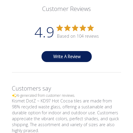
Customer Reviews
4.9
Based on 104 reviews
Write A Review
Customers say
AI-generated from customer reviews.
Kismet DotZ ~ KD97 Hot Cocoa tiles are made from
98% recycled waste glass, offering a sustainable and
durable option for indoor and outdoor use. Customers
appreciate the vibrant colors, perfect shades, and quick
shipping. The assortment and variety of sizes are also
highly praised.