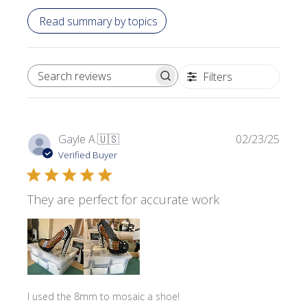
Read summary by topics
Filters
SEARCH REVIEWS
Publi
Gayle A.
🇺🇸
02/23/25
date
Verified Buyer
They are perfect for accurate work
I used the 8mm to mosaic a shoe!