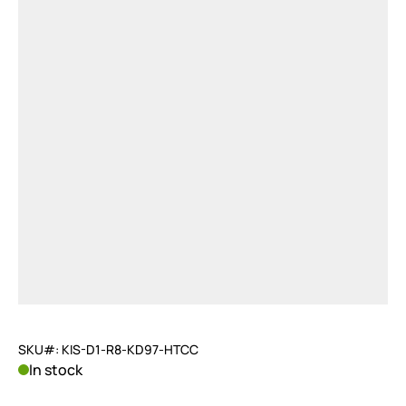
SKU#: KIS-D1-R8-KD97-HTCC
In stock