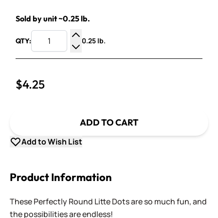
Sold by unit ~0.25 lb.
0.25 lb.
QTY:
Increase Quantity
Decrease Quantity
$4.25
ADD TO CART
Add to Wish List
Product Information
These Perfectly Round Litte Dots are so much fun, and
the possibilities are endless!