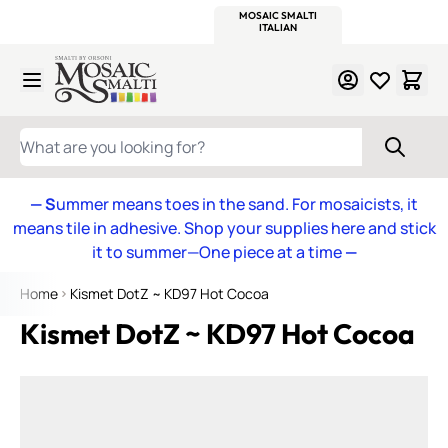
WITSEND
SMALTI.COM
MOSAIC SMALTI
MAKE IT
MOSAIC
MEXICAN
ITALIAN
MOSAICS
Skip to Content
WHAT ARE YOU LOOKING FOR?
— S
ummer means toes in the sand. For mosaicists, it
means tile in adhesive. Shop your supplies here and stick
it to summer—One piece at a time
—
Home
Kismet DotZ ~ KD97 Hot Cocoa
Kismet DotZ ~ KD97 Hot Cocoa