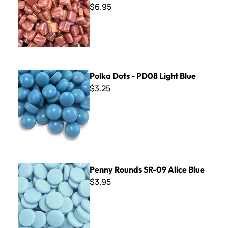
$6.95
Polka Dots - PD08 Light Blue
Polka Dots - PD08 Light Blue
$3.25
Penny Rounds SR-09 Alice Blue
Penny Rounds SR-09 Alice Blue
$3.95