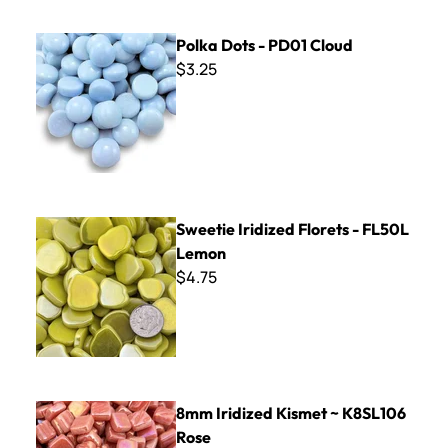
Polka Dots - PD01 Cloud
Polka Dots - PD01 Cloud
$3.25
Sweetie Iridized Florets - FL50L Lemon
Sweetie Iridized Florets - FL50L
Lemon
$4.75
8mm Iridized Kismet ~ K8SL106 Rose
8mm Iridized Kismet ~ K8SL106
Rose