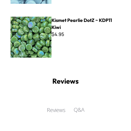
Kismet Pearlie DotZ ~ KDP11 Kiwi
Kismet Pearlie DotZ ~ KDP11
Kiwi
$4.95
Reviews
Q&A
Reviews