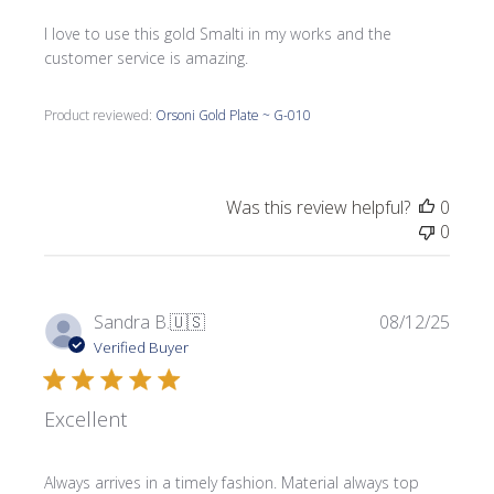
I love to use this gold Smalti in my works and the
customer service is amazing.
Product reviewed:
Orsoni Gold Plate ~ G-010
Was this review helpful?
0
0
Publi
Sandra B.
🇺🇸
08/12/25
date
Verified Buyer
Excellent
Always arrives in a timely fashion. Material always top