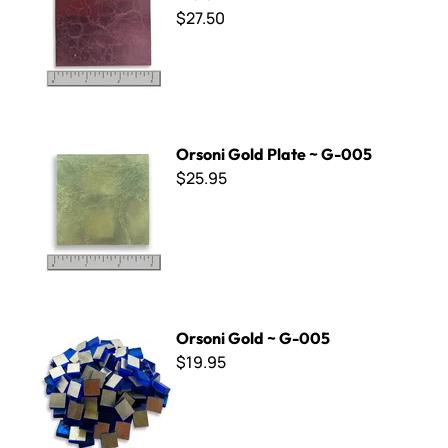
$27.50
Orsoni Gold Plate ~ G-005
Orsoni Gold Plate ~ G-005
$25.95
Orsoni Gold ~ G-005
Orsoni Gold ~ G-005
$19.95