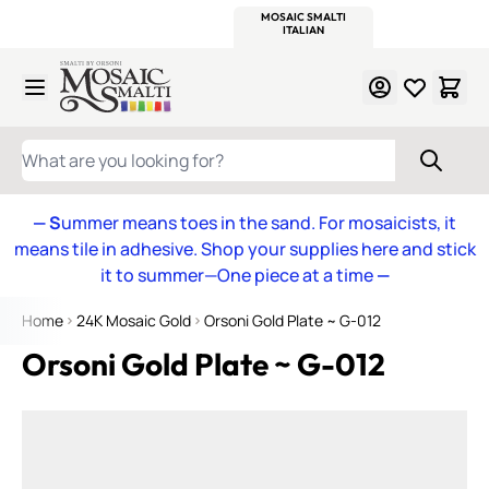
WITSEND
SMALTI.COM
MOSAIC SMALTI
MAKE IT
MOSAIC
MEXICAN
ITALIAN
MOSAICS
Skip to Content
WHAT ARE YOU LOOKING FOR?
— S
ummer means toes in the sand. For mosaicists, it
means tile in adhesive. Shop your supplies here and stick
it to summer—One piece at a time
—
Home
24K Mosaic Gold
Orsoni Gold Plate ~ G-012
Orsoni Gold Plate ~ G-012