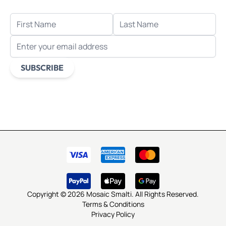
FIRST NAME
LAST NAME
EMAIL ADDRESS
SUBSCRIBE
This form is protected by reCAPTCHA - the
Google Privacy
Policy
and
Terms of Service
apply.
Copyright © 2026 Mosaic Smalti. All Rights Reserved.
Terms & Conditions
Privacy Policy