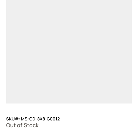
SKU#: MS-GD-8X8-G0012
Out of Stock