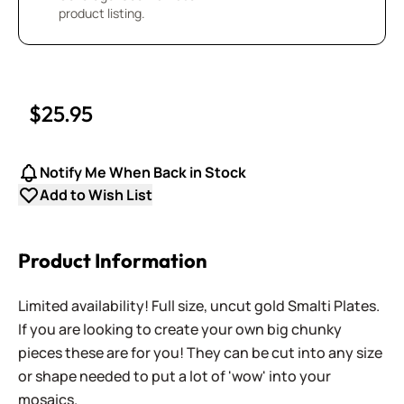
product listing.
$25.95
Notify Me When Back in Stock
Add to Wish List
Product Information
Limited availability! Full size, uncut gold Smalti Plates.
If you are looking to create your own big chunky
pieces these are for you! They can be cut into any size
or shape needed to put a lot of 'wow' into your
mosaics.