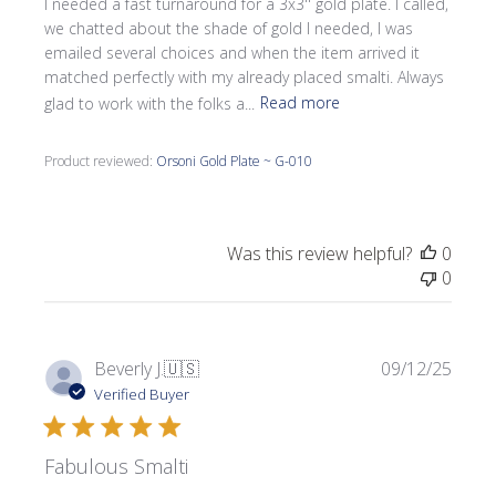
I needed a fast turnaround for a 3x3'' gold plate. I called,
we chatted about the shade of gold I needed, I was
emailed several choices and when the item arrived it
matched perfectly with my already placed smalti. Always
glad to work with the folks a...
Read more
Product reviewed:
Orsoni Gold Plate ~ G-010
Was this review helpful?
0
0
Publi
Beverly J.
🇺🇸
09/12/25
date
Verified Buyer
Fabulous Smalti