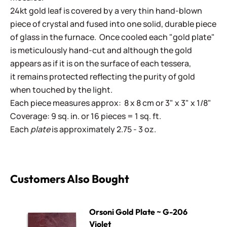
24kt gold leaf is covered by a very thin hand-blown
piece of crystal and fused into one solid, durable piece
of glass in the furnace. Once cooled each "gold plate"
is meticulously hand-cut and although the gold
appears as if it is on the surface of each tessera,
it remains protected reflecting the purity of gold
when touched by the light.
Each piece measures approx: 8 x 8 cm or 3" x 3" x 1/8"
Coverage: 9 sq. in. or 16 pieces = 1 sq. ft.
Each
plate
is approximately 2.75 - 3 oz.
Customers Also Bought
Orsoni Gold Plate ~ G-206 Violet
Orsoni Gold Plate ~ G-206
Violet