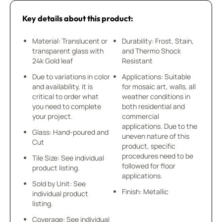
Key details about this product:
Material: Translucent or
Durability: Frost, Stain,
transparent glass with
and Thermo Shock
24k Gold leaf
Resistant
Due to variations in color
Applications: Suitable
and availability, it is
for mosaic art, walls, all
critical to order what
weather conditions in
you need to complete
both residential and
your project.
commercial
applications. Due to the
Glass: Hand-poured and
uneven nature of this
Cut
product, specific
procedures need to be
Tile Size: See individual
followed for floor
product listing.
applications.
Sold by Unit: See
Finish: Metallic
individual product
listing.
Coverage: See individual