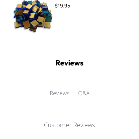
$19.95
Reviews
Q&A
Reviews
Customer Reviews