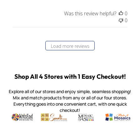
Was this review helpful?
0
0
Load more reviews
Shop All 4 Stores with 1 Easy Checkout!
Explore all of our stores and enjoy simple, seamless shopping!
Mix and match products from any or all of our four stores.
Everything goes into one convenient cart, with one quick
checkout!
Quality mosaic materials & tools from around the world
Perdomo Mexican Smalti, Gold, Tortillas & More
Handcrafted Italian Orsoni Sma
Make it Mosai
Witsend Mosaic
Smalti
Mosaic Smalti
Make It M