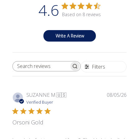
4.6
Based on 8 reviews
Write A Review
Filters
SEARCH REVIEWS
Publi
SUZANNE M.
🇺🇸
08/05/26
date
Verified Buyer
Orsoni Gold