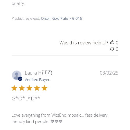
quality.
Product reviewed:
Orsoni Gold Plate ~ G-016
Was this review helpful?
0
0
Publi
Laura H.
🇺🇸
03/02/25
date
Verified Buyer
G*O*L*D**
Love everything from WitsEnd mosaic… fast delivery ,
friendly kind people. 💙💙💙