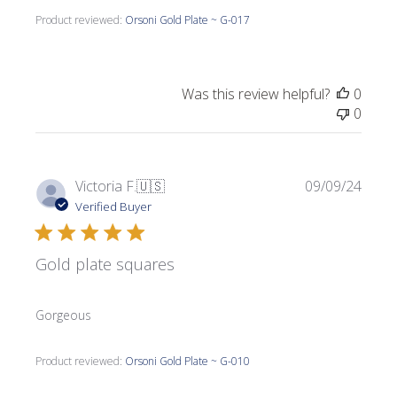
Product reviewed:
Orsoni Gold Plate ~ G-017
Was this review helpful?
0
0
Publi
Victoria F.
🇺🇸
09/09/24
date
Verified Buyer
Gold plate squares
Gorgeous
Product reviewed:
Orsoni Gold Plate ~ G-010