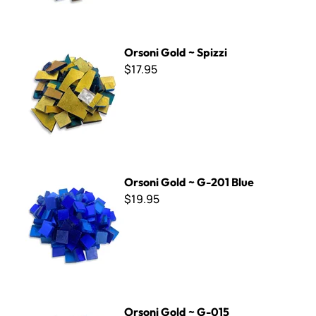
Orsoni Gold ~ Spizzi
Orsoni Gold ~ Spizzi
$17.95
Orsoni Gold ~ G-201 Blue
Orsoni Gold ~ G-201 Blue
$19.95
Orsoni Gold ~ G-015
Orsoni Gold ~ G-015