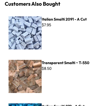
Customers Also Bought
Italian Smalti 2091 - A Cut
Italian Smalti 2091 - A Cut
$7.95
Transparent Smalti ~ T-550
Transparent Smalti ~ T-550
$8.50
Italian Smalti 272 - A Cut