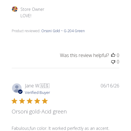
Comments by Store Owner on Review by Store Owner on
Store Owner
LOVE!
Product reviewed:
Orsoni Gold ~ G-204 Green
Was this review helpful?
0
0
Publi
Jane W.
🇺🇸
06/16/26
date
Verified Buyer
Orsoni gold-Acid green
Fabulous,fun color. It worked perfectly as an accent.