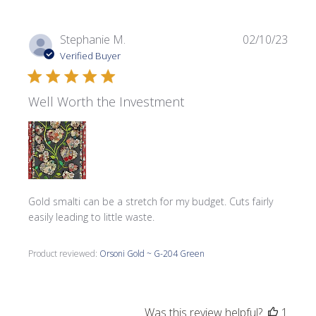
Publi
Stephanie M.
02/10/23
date
Verified Buyer
Well Worth the Investment
Gold smalti can be a stretch for my budget. Cuts fairly
easily leading to little waste.
Product reviewed:
Orsoni Gold ~ G-204 Green
Was this review helpful?
1