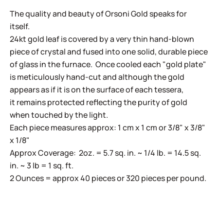
The quality and beauty of Orsoni Gold speaks for
itself.
24kt gold leaf is covered by a very thin hand-blown
piece of crystal and fused into one solid, durable piece
of glass in the furnace. Once cooled each "gold plate"
is meticulously hand-cut and although the gold
appears as if it is on the surface of each tessera,
it remains protected reflecting the purity of gold
when touched by the light.
Each piece measures approx: 1 cm x 1 cm or 3/8" x 3/8"
x 1/8"
Approx Coverage: 2oz. = 5.7 sq. in. ~ 1/4 lb. = 14.5 sq.
in. ~ 3 lb = 1 sq. ft.
2 Ounces = approx 40 pieces or 320 pieces per pound.