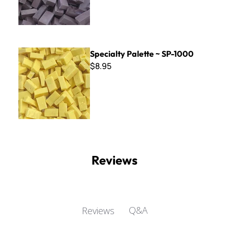
Specialty Palette ~ SP-1000
Specialty Palette ~ SP-1000
$8.95
Reviews
Q&A
Reviews