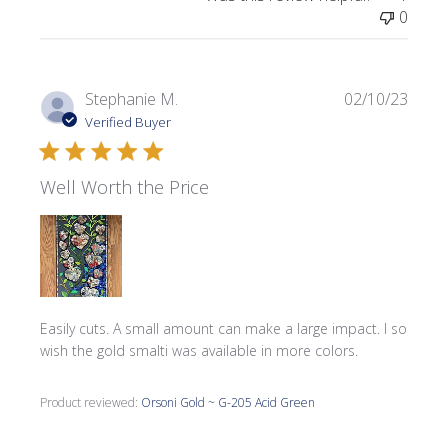
0
Publi
Stephanie M.
02/10/23
date
Verified Buyer
Well Worth the Price
Easily cuts. A small amount can make a large impact. I so
wish the gold smalti was available in more colors.
Product reviewed:
Orsoni Gold ~ G-205 Acid Green