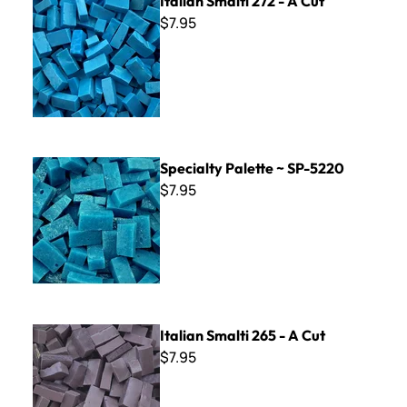
Italian Smalti 272 - A Cut
$7.95
Specialty Palette ~ SP-5220
Specialty Palette ~ SP-5220
$7.95
Italian Smalti 265 - A Cut
Italian Smalti 265 - A Cut
$7.95