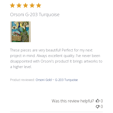
Orsoni G-203 Turquoise
These pieces are very beautiful! Perfect for my next
project in mind. Always excellent quality. I've never been
disappointed with Orsoni's product! It brings artworks to
a higher level.
Product reviewed:
Orsoni Gold ~ G-203 Turquoise
Was this review helpful?
0
0