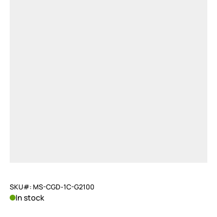
SKU#: MS-CGD-1C-G2100
In stock