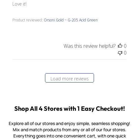
Love it!
Product reviewed:
Orsoni Gold ~ G-205 Acid Green
Was this review helpful?
0
0
Load more reviews
Shop All 4 Stores with 1 Easy Checkout!
Explore all of our stores and enjoy simple, seamless shopping!
Mix and match products from any or all of our four stores.
Everything goes into one convenient cart, with one quick