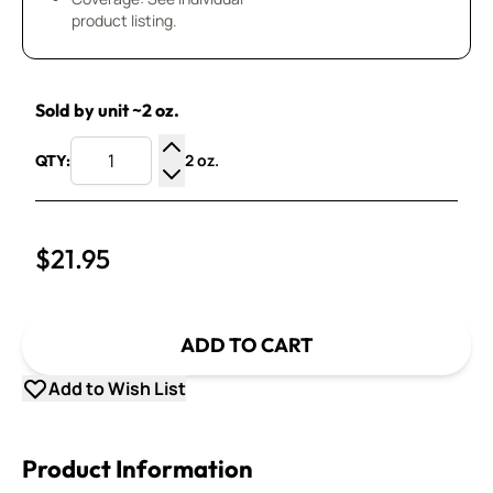
product listing.
Sold by unit ~2 oz.
2 oz.
QTY:
Increase Quantity
Decrease Quantity
$21.95
ADD TO CART
Add to Wish List
Product Information