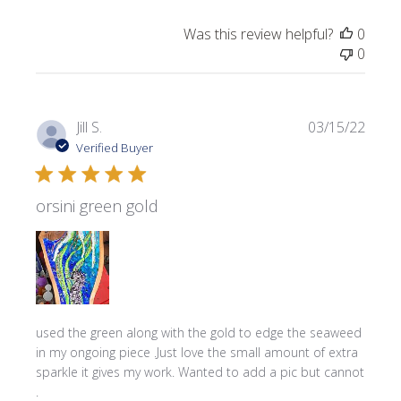
Was this review helpful?
0
0
Publi
Jill S.
03/15/22
date
Verified Buyer
orsini green gold
used the green along with the gold to edge the seaweed
in my ongoing piece .Just love the small amount of extra
sparkle it gives my work. Wanted to add a pic but cannot
.