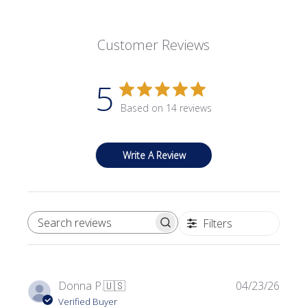
Customer Reviews
5
Based on 14 reviews
Write A Review
Filters
SEARCH REVIEWS
Publi
Donna P.
🇺🇸
04/23/26
date
Verified Buyer