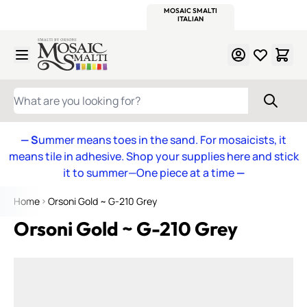
WITSEND
SMALTI.COM
MOSAIC SMALTI
MAKE IT
MOSAIC
MEXICAN
ITALIAN
MOSAICS
Skip to Content
WHAT ARE YOU LOOKING FOR?
— S
ummer means toes in the sand. For mosaicists, it
means tile in adhesive. Shop your supplies here and stick
it to summer—One piece at a time
—
Home
Orsoni Gold ~ G-210 Grey
Orsoni Gold ~ G-210 Grey