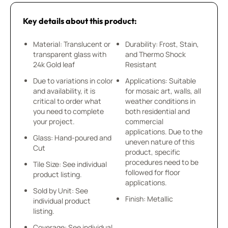
Key details about this product:
Material: Translucent or
Durability: Frost, Stain,
transparent glass with
and Thermo Shock
24k Gold leaf
Resistant
Due to variations in color
Applications: Suitable
and availability, it is
for mosaic art, walls, all
critical to order what
weather conditions in
you need to complete
both residential and
your project.
commercial
applications. Due to the
Glass: Hand-poured and
uneven nature of this
Cut
product, specific
procedures need to be
Tile Size: See individual
followed for floor
product listing.
applications.
Sold by Unit: See
Finish: Metallic
individual product
listing.
Coverage: See individual