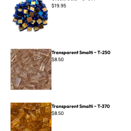
$19.95
Transparent Smalti ~ T-250
Transparent Smalti ~ T-250
$8.50
Transparent Smalti ~ T-370
Transparent Smalti ~ T-370
$8.50