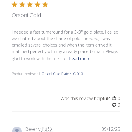
Orsoni Gold
I needed a fast turnaround for a 3x3'' gold plate. I called,
we chatted about the shade of gold I needed, I was
emailed several choices and when the item arrived it
matched perfectly with my already placed smalti. Always
glad to work with the folks a...
Read more
Product reviewed:
Orsoni Gold Plate ~ G-010
Was this review helpful?
0
0
Publi
Beverly J.
🇺🇸
09/12/25