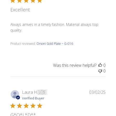
Excellent
Always arrives in a timely fashion. Material always top
quality.
Product reviewed:
Orsoni Gold Plate ~ G-016
Was this review helpful?
0
0
Publi
Laura H.
🇺🇸
03/02/25
date
Verified Buyer
G*O*L*D**