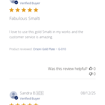
date
Verified Buyer
Fabulous Smalti
I love to use this gold Smalti in my works and the
customer service is amazing.
Product reviewed:
Orsoni Gold Plate ~ G-010
Was this review helpful?
0
0
Publi
Sandra B.
🇺🇸
08/12/25
date
Verified Buyer