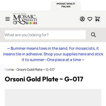
WITSEND
SMALTI.COM
MOSAIC SMALTI
MAKE IT
MOSAIC
MEXICAN
ITALIAN
MOSAICS
Skip to Content
WHAT ARE YOU LOOKING FOR?
— S
ummer means toes in the sand. For mosaicists, it
means tile in adhesive. Shop your supplies here and stick
it to summer—One piece at a time
—
Home
Orsoni Gold Plate ~ G-017
Orsoni Gold Plate ~ G-017