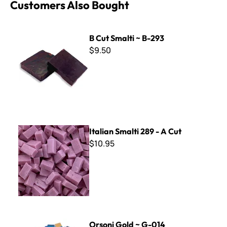
Customers Also Bought
B Cut Smalti ~ B-293
B Cut Smalti ~ B-293
$9.50
Italian Smalti 289 - A Cut
Italian Smalti 289 - A Cut
$10.95
Orsoni Gold ~ G-014
Orsoni Gold ~ G-014