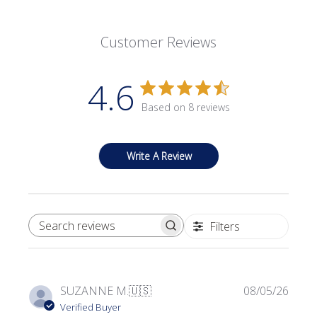
Customer Reviews
4.6
Based on 8 reviews
Write A Review
Filters
SEARCH REVIEWS
Publi
SUZANNE M.
🇺🇸
08/05/26
date
Verified Buyer