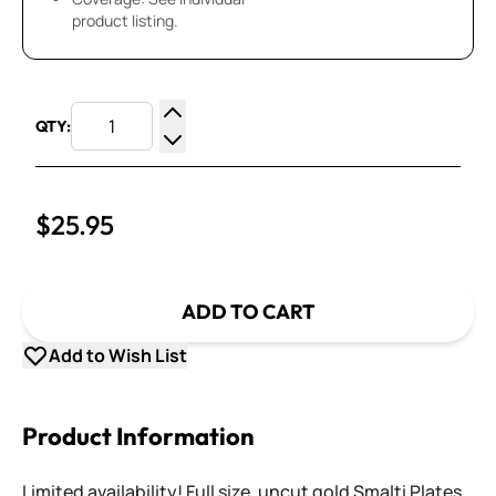
product listing.
QTY:
Increase Quantity
Decrease Quantity
$25.95
ADD TO CART
Add to Wish List
Product Information
Limited availability! Full size, uncut gold Smalti Plates.