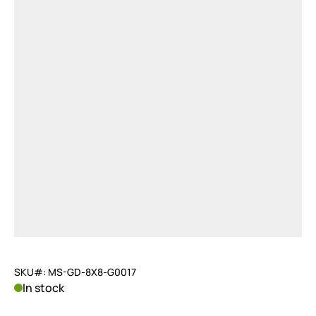
SKU#: MS-GD-8X8-G0017
In stock