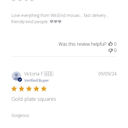
Love everything from WitsEnd mosaic… fast delivery ,
friendly kind people. 💙💙💙
Was this review helpful?
0
0
Publi
Victoria F.
🇺🇸
09/09/24
date
Verified Buyer
Gold plate squares
Gorgeous