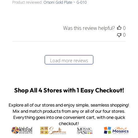
Product reviewed:
Orsoni Gold Plate ~ G-010
Was this review helpful?
0
0
Load more reviews
Shop All 4 Stores with 1 Easy Checkout!
Explore all of our stores and enjoy simple, seamless shopping!
Mix and match products from any or all of our four stores.
Everything goes into one convenient cart, with one quick
checkout!
Quality mosaic materials & tools from around the world
Perdomo Mexican Smalti, Gold, Tortillas & More
Handcrafted Italian Orsoni Sma
Make it Mosai
Witsend Mosaic
Smalti
Mosaic Smalti
Make It M