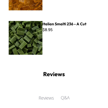
Italian Smalti 236 - A Cut
Italian Smalti 236 - A Cut
$8.95
Reviews
Q&A
Reviews