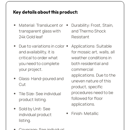
Key details about this product:
Material: Translucent or
Durability: Frost, Stain,
transparent glass with
and Thermo Shock
24k Gold leaf
Resistant
Due to variations in color
Applications: Suitable
and availability, it is
for mosaic art, walls, all
critical to order what
weather conditions in
you need to complete
both residential and
your project.
commercial
applications. Due to the
Glass: Hand-poured and
uneven nature of this
Cut
product, specific
procedures need to be
Tile Size: See individual
followed for floor
product listing.
applications.
Sold by Unit: See
Finish: Metallic
individual product
listing.
Coverage: See individual