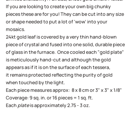
If you are looking to create your own big chunky
pieces these are for you! They can be cut into any size
or shape needed to put a lot of 'wow' into your
mosaics.
24kt gold leaf is covered by a very thin hand-blown
piece of crystal and fused into one solid, durable piece
of glass in the furnace. Once cooled each "gold plate"
is meticulously hand-cut and although the gold
appears as if it is on the surface of each tessera,
it remains protected reflecting the purity of gold
when touched by the light.
Each piece measures approx: 8 x 8 cm or 3" x 3" x 1/8"
Coverage: 9 sq. in. or 16 pieces = 1 sq. ft.
Each
plate
is approximately 2.75 - 3 oz.