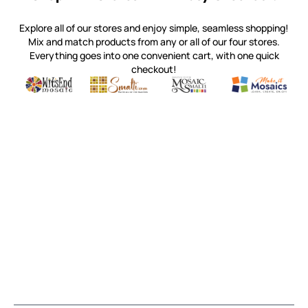
Explore all of our stores and enjoy simple, seamless shopping!
Mix and match products from any or all of our four stores.
Everything goes into one convenient cart, with one quick
checkout!
Quality mosaic materials & tools from around the world
Perdomo Mexican Smalti, Gold, Tortillas & More
Handcrafted Italian Orsoni Sma
Make it Mosai
Witsend Mosaic
Smalti
Mosaic Smalti
Make It M
MOSAIC SMALTI
(920) 822-7666
143 N. St. Augustine St.
PO Box 914
Pulaski, WI 54162
Visit our Store by Appointment Only
About Us