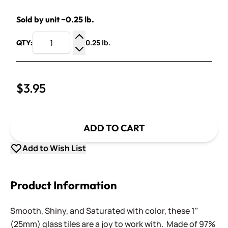
Sold by unit ~0.25 lb.
0.25 lb.
QTY:
Increase Quantity
Decrease Quantity
$3.95
ADD TO CART
Add to Wish List
Product Information
Smooth, Shiny, and Saturated with color, these 1"
(25mm) glass tiles are a joy to work with. Made of 97%