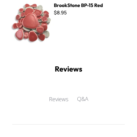
BrookStone BP-15 Red
BrookStone BP-15 Red
$8.95
Reviews
Q&A
Reviews