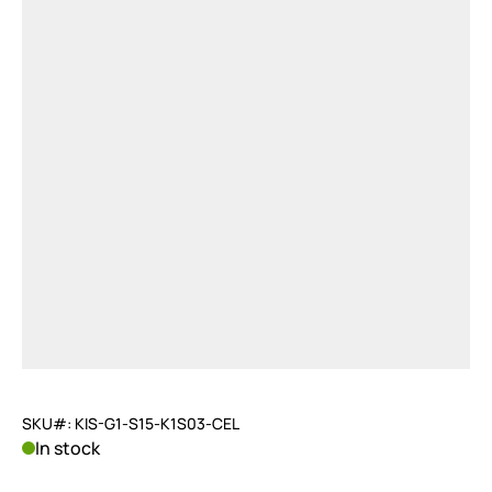
SKU#: KIS-G1-S15-K1S03-CEL
In stock