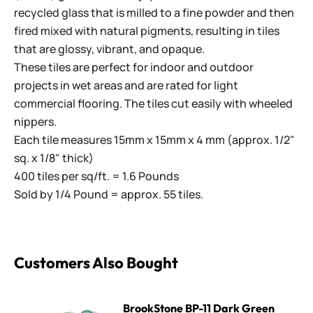
recycled glass that is milled to a fine powder and then
fired mixed with natural pigments, resulting in tiles
that are glossy, vibrant, and opaque.
These tiles are perfect for indoor and outdoor
projects in wet areas and are rated for light
commercial flooring. The tiles cut easily with wheeled
nippers.
Each tile measures 15mm x 15mm x 4 mm (approx. 1/2"
sq. x 1/8" thick)
400 tiles per sq/ft. = 1.6 Pounds
Sold by 1/4 Pound = approx. 55 tiles.
Customers Also Bought
BrookStone BP-11 Dark Green
BrookStone BP-11 Dark Green