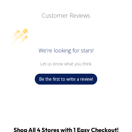
Customer Reviews
We’re looking for stars!
Let us know what you think
Be the first to write a review!
Shop All 4 Stores with 1 Easy Checkout!