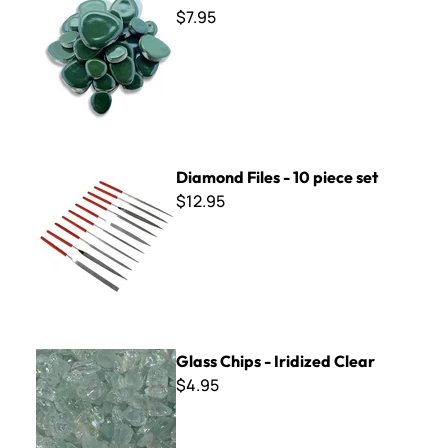
$7.95
Diamond Files - 10 piece set
Diamond Files - 10 piece set
$12.95
Glass Chips - Iridized Clear
Glass Chips - Iridized Clear
$4.95