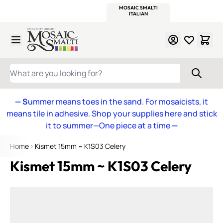
WITSEND
SMALTI.COM
MOSAIC SMALTI
MAKE IT
MOSAIC
MEXICAN
ITALIAN
MOSAICS
Skip to Content
WHAT ARE YOU LOOKING FOR?
— S
ummer means toes in the sand. For mosaicists, it
means tile in adhesive. Shop your supplies here and stick
it to summer—One piece at a time
—
Home
Kismet 15mm ~ K1S03 Celery
Kismet 15mm ~ K1S03 Celery