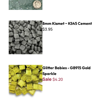
8mm Kismet ~ KS45 Cement
8mm Kismet ~ KS45 Cement
$3.95
Glitter Babies - GB915 Gold Sparkle
Glitter Babies - GB915 Gold
Sparkle
Sale
$4.20