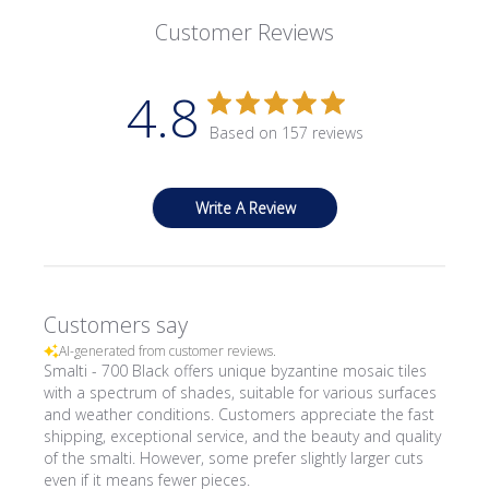
Customer Reviews
4.8
Based on 157 reviews
Write A Review
Customers say
AI-generated from customer reviews.
Smalti - 700 Black offers unique byzantine mosaic tiles
with a spectrum of shades, suitable for various surfaces
and weather conditions. Customers appreciate the fast
shipping, exceptional service, and the beauty and quality
of the smalti. However, some prefer slightly larger cuts
even if it means fewer pieces.