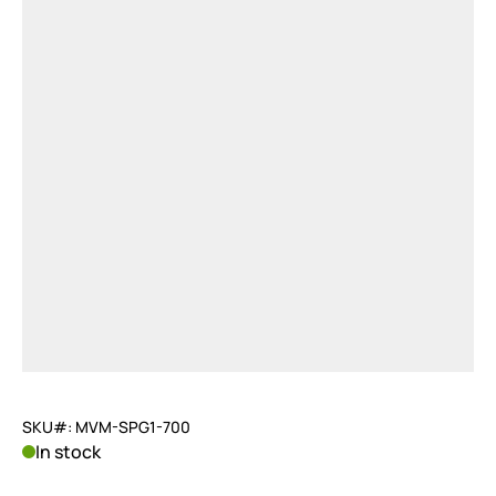
SKU#: MVM-SPG1-700
In stock