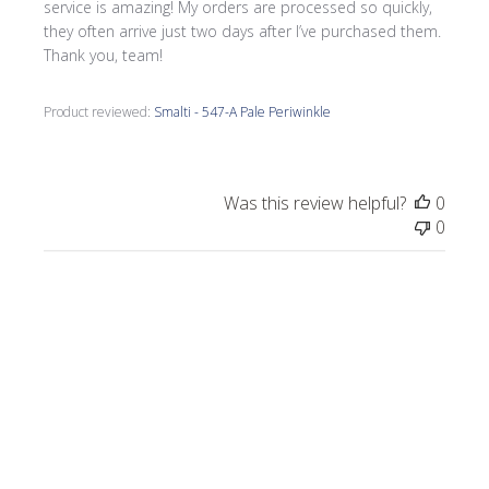
service is amazing! My orders are processed so quickly,
they often arrive just two days after I’ve purchased them.
Thank you, team!
Product reviewed:
Smalti - 547-A Pale Periwinkle
Was this review helpful?
0
0
Publi
Morrine M.
🇺🇸
09/17/25
date
Verified Buyer
I love all the smalti I received from Wits End.
I just completed a commission, Moonlight
on the Lake.