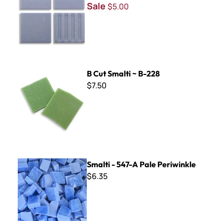
Sale
$5.00
B Cut Smalti ~ B-228
B Cut Smalti ~ B-228
$7.50
Smalti - 547-A Pale Periwinkle
Smalti - 547-A Pale Periwinkle
$6.35