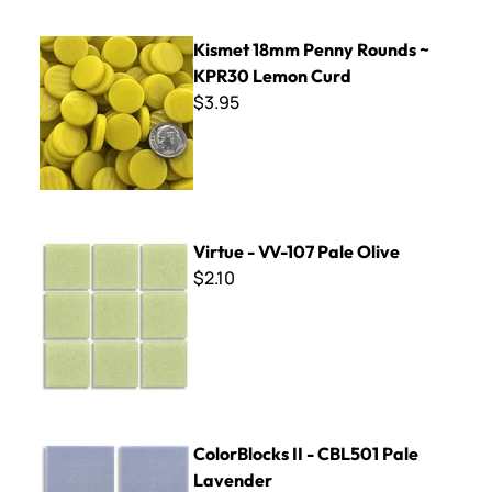
Kismet 18mm Penny Rounds ~ KPR30 Lemon Curd
Kismet 18mm Penny Rounds ~
KPR30 Lemon Curd
$3.95
Virtue - VV-107 Pale Olive
Virtue - VV-107 Pale Olive
$2.10
ColorBlocks II - CBL501 Pale Lavender
ColorBlocks II - CBL501 Pale
Lavender