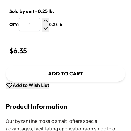
Sold by unit ~0.25 lb.
0.25 lb.
QTY:
Increase Quantity
Decrease Quantity
$6.35
ADD TO CART
Add to Wish List
Product Information
Our byzantine mosaic smalti offers special
advantages, facilitating applications on smooth or