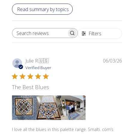
Read summary by topics
Filters
SEARCH REVIEWS
Publi
Julie R.
🇺🇸
06/03/26
date
Verified Buyer
The Best Blues
I love all the blues in this palette range. Smalti. com’s