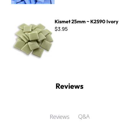
Kismet 25mm ~ K2S90 Ivory
Kismet 25mm ~ K2S90 Ivory
$3.95
Reviews
Q&A
Reviews