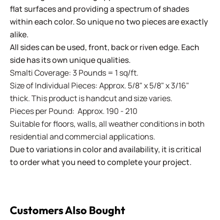
flat surfaces and providing a spectrum of shades
within each color. So unique no two pieces are exactly
alike.
All sides can be used, front, back or riven edge. Each
side has its own unique qualities.
Smalti Coverage: 3 Pounds = 1 sq/ft.
Size of Individual Pieces: Approx. 5/8" x 5/8" x 3/16"
thick. This product is handcut and size varies.
Pieces per Pound: Approx. 190 - 210
Suitable for floors, walls, all weather conditions in both
residential and commercial applications.
Due to variations in color and availability, it is critical
to order what you need to complete your project.
Customers Also Bought