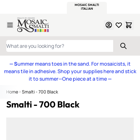
WITSEND
SMALTI.COM
MOSAIC SMALTI
MAKE IT
MOSAIC
MEXICAN
ITALIAN
MOSAICS
Skip to Content
WHAT ARE YOU LOOKING FOR?
— S
ummer means toes in the sand. For mosaicists, it
means tile in adhesive. Shop your supplies here and stick
it to summer—One piece at a time
—
Home
Smalti - 700 Black
Smalti - 700 Black