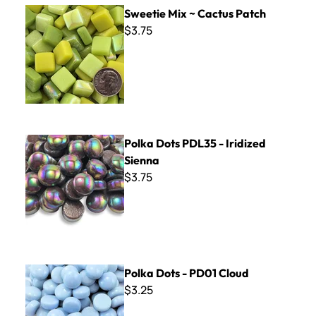
Sweetie Mix ~ Cactus Patch
Sweetie Mix ~ Cactus Patch
$3.75
Polka Dots PDL35 - Iridized Sienna
Polka Dots PDL35 - Iridized
Sienna
$3.75
Polka Dots - PD01 Cloud
Polka Dots - PD01 Cloud
$3.25