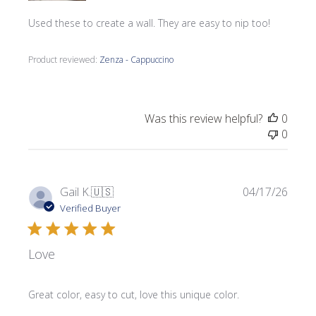
Used these to create a wall. They are easy to nip too!
Product reviewed:
Zenza - Cappuccino
Was this review helpful?
0
0
Publi
Gail K.
🇺🇸
04/17/26
date
Verified Buyer
Love
Great color, easy to cut, love this unique color.