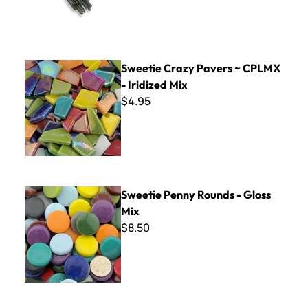
Sweetie Crazy Pavers ~ CPLMX - Iridized Mix
Sweetie Crazy Pavers ~ CPLMX
- Iridized Mix
$4.95
Sweetie Penny Rounds - Gloss Mix
Sweetie Penny Rounds - Gloss
Mix
$8.50