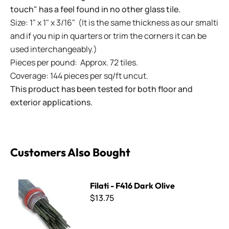
touch" has a feel found in no other glass tile.
Size: 1" x 1" x 3/16" (It is the same thickness as our smalti
and if you nip in quarters or trim the corners it can be
used interchangeably.)
Pieces per pound: Approx. 72 tiles.
Coverage: 144 pieces per sq/ft uncut.
This product has been tested for both floor and
exterior applications.
Customers Also Bought
Filati - F416 Dark Olive
Filati - F416 Dark Olive
$13.75