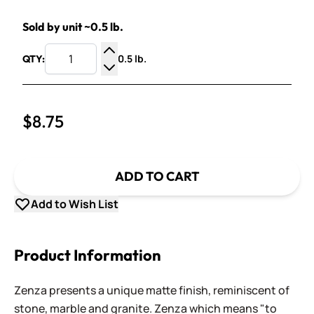
Sold by unit ~0.5 lb.
0.5 lb.
QTY:
Increase Quantity
Decrease Quantity
$8.75
ADD TO CART
Add to Wish List
Product Information
Zenza presents a unique matte finish, reminiscent of
stone, marble and granite. Zenza which means "to