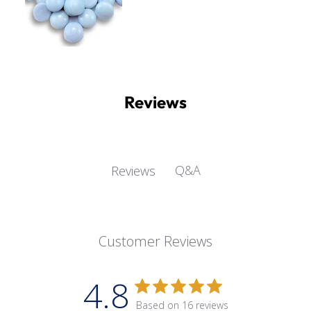
Reviews
Q&A
Reviews
Customer Reviews
4.8
Based on 16 reviews