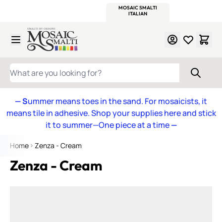
WITSEND
SMALTI.COM
MOSAIC SMALTI
MAKE IT
MOSAIC
MEXICAN
ITALIAN
MOSAICS
Skip to Content
WHAT ARE YOU LOOKING FOR?
— S
ummer means toes in the sand. For mosaicists, it
means tile in adhesive. Shop your supplies here and stick
it to summer—One piece at a time
—
Home
Zenza - Cream
Zenza - Cream