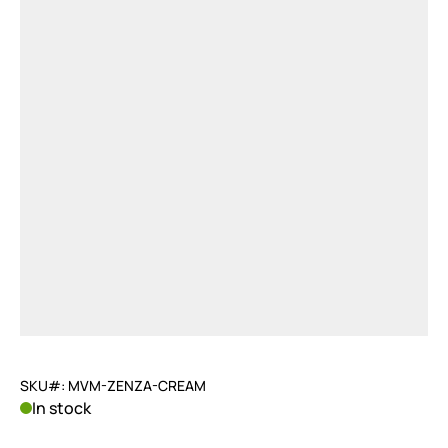
SKU#: MVM-ZENZA-CREAM
In stock