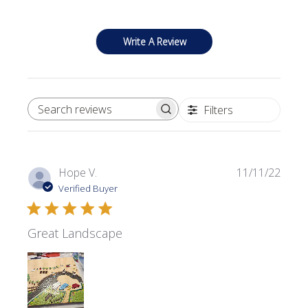
Write A Review
Filters
SEARCH REVIEWS
Publi
Hope V.
11/11/22
date
Verified Buyer
Great Landscape