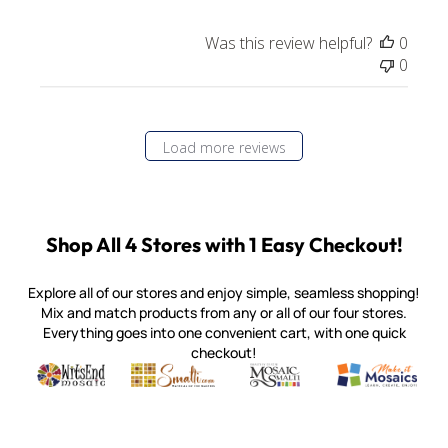
Was this review helpful?
0
0
Load more reviews
Shop All 4 Stores with 1 Easy Checkout!
Explore all of our stores and enjoy simple, seamless shopping!
Mix and match products from any or all of our four stores.
Everything goes into one convenient cart, with one quick
checkout!
Quality mosaic materials & tools from around the world
Perdomo Mexican Smalti, Gold, Tortillas & More
Handcrafted Italian Orsoni Sma
Make it Mosai
Witsend Mosaic
Smalti
Mosaic Smalti
Make It M