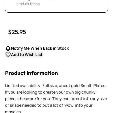
product listing.
$25.95
Notify Me When Back in Stock
Add to Wish List
Product Information
Limited availability! Full size, uncut gold Smalti Plates.
If you are looking to create your own big chunky
pieces these are for you! They can be cut into any size
or shape needed to put a lot of 'wow' into your
mosaics.