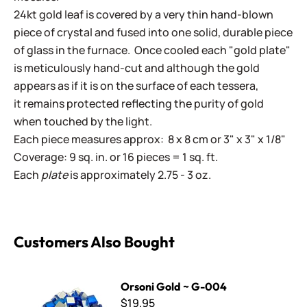
24kt gold leaf is covered by a very thin hand-blown
piece of crystal and fused into one solid, durable piece
of glass in the furnace. Once cooled each "gold plate"
is meticulously hand-cut and although the gold
appears as if it is on the surface of each tessera,
it remains protected reflecting the purity of gold
when touched by the light.
Each piece measures approx: 8 x 8 cm or 3" x 3" x 1/8"
Coverage: 9 sq. in. or 16 pieces = 1 sq. ft.
Each
plate
is approximately 2.75 - 3 oz.
Customers Also Bought
Orsoni Gold ~ G-004
Orsoni Gold ~ G-004
$19.95