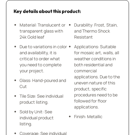
Key details about this product:
Material: Translucent or
Durability: Frost, Stain,
transparent glass with
and Thermo Shock
24k Gold leaf
Resistant
Due to variations in color
Applications: Suitable
and availability, it is
for mosaic art, walls, all
critical to order what
weather conditions in
you need to complete
both residential and
your project.
commercial
applications. Due to the
Glass: Hand-poured and
uneven nature of this
Cut
product, specific
procedures need to be
Tile Size: See individual
followed for floor
product listing.
applications.
Sold by Unit: See
Finish: Metallic
individual product
listing.
Coverage: See individual