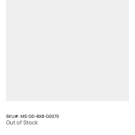
SKU#: MS-GD-8X8-G0070
Out of Stock