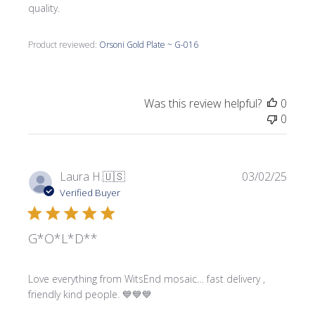
quality.
Product reviewed:
Orsoni Gold Plate ~ G-016
Was this review helpful?
0
0
Publi
Laura H.
🇺🇸
03/02/25
date
Verified Buyer
G*O*L*D**
Love everything from WitsEnd mosaic… fast delivery ,
friendly kind people. 💙💙💙