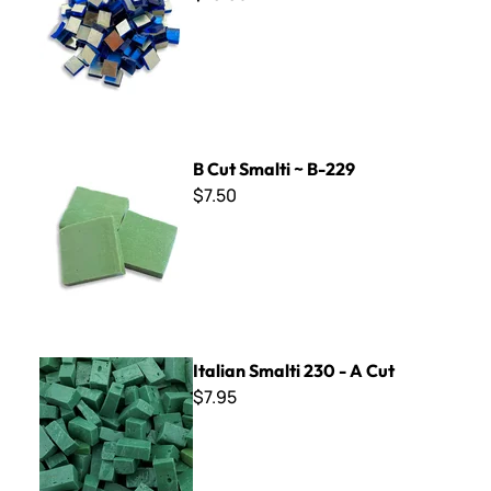
B Cut Smalti ~ B-229
B Cut Smalti ~ B-229
$7.50
Italian Smalti 230 - A Cut
Italian Smalti 230 - A Cut
$7.95