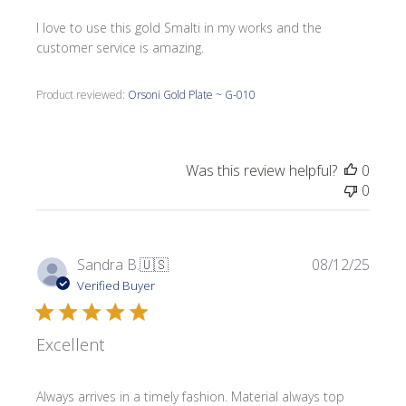
I love to use this gold Smalti in my works and the
customer service is amazing.
Product reviewed:
Orsoni Gold Plate ~ G-010
Was this review helpful?
0
0
Publi
Sandra B.
🇺🇸
08/12/25
date
Verified Buyer
Excellent
Always arrives in a timely fashion. Material always top