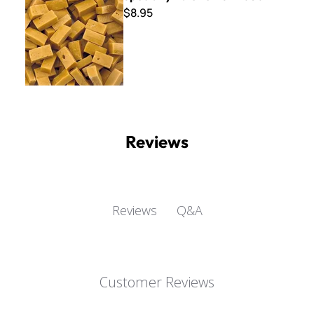
$8.95
Reviews
Q&A
Reviews
Customer Reviews