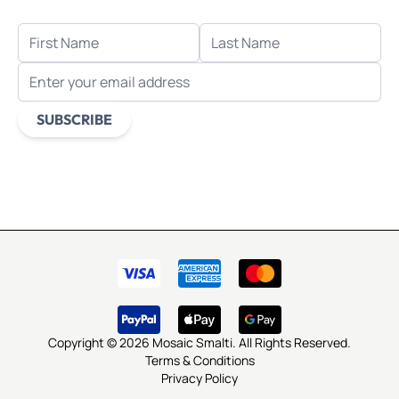
FIRST NAME
LAST NAME
EMAIL ADDRESS
SUBSCRIBE
This form is protected by reCAPTCHA - the
Google Privacy
Policy
and
Terms of Service
apply.
Copyright © 2026 Mosaic Smalti. All Rights Reserved.
Terms & Conditions
Privacy Policy