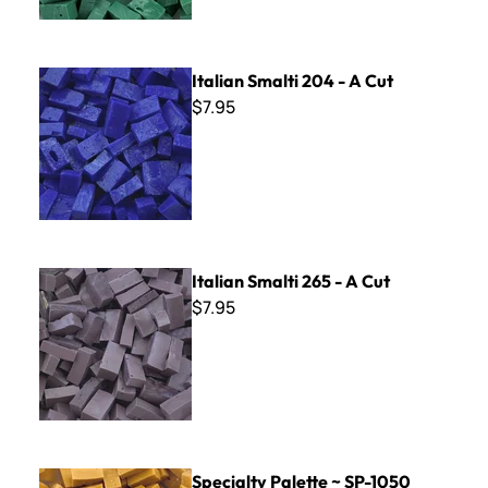
Italian Smalti 204 - A Cut
Italian Smalti 204 - A Cut
$7.95
Italian Smalti 265 - A Cut
Italian Smalti 265 - A Cut
$7.95
Specialty Palette ~ SP-1050
Specialty Palette ~ SP-1050