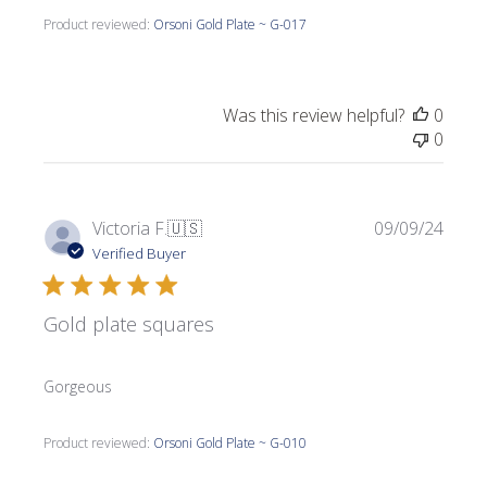
Product reviewed:
Orsoni Gold Plate ~ G-017
Was this review helpful?
0
0
Publi
Victoria F.
🇺🇸
09/09/24
date
Verified Buyer
Gold plate squares
Gorgeous
Product reviewed:
Orsoni Gold Plate ~ G-010