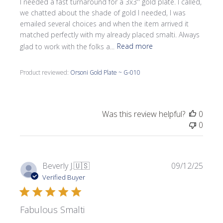
I needed a fast turnaround for a 3x3'' gold plate. I called,
we chatted about the shade of gold I needed, I was
emailed several choices and when the item arrived it
matched perfectly with my already placed smalti. Always
glad to work with the folks a...
Read more
Product reviewed:
Orsoni Gold Plate ~ G-010
Was this review helpful?
0
0
Publi
Beverly J.
🇺🇸
09/12/25
date
Verified Buyer
Fabulous Smalti