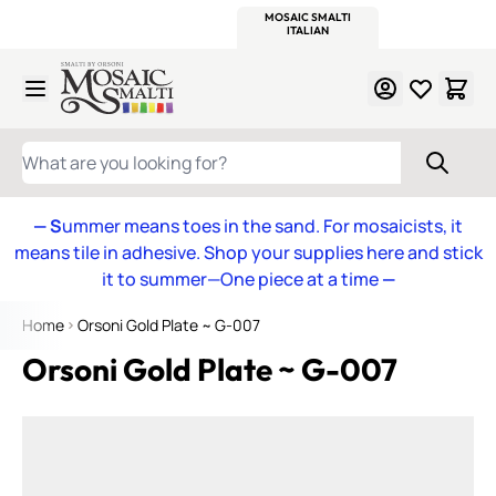
WITSEND
SMALTI.COM
MOSAIC SMALTI
MAKE IT
MOSAIC
MEXICAN
ITALIAN
MOSAICS
Skip to Content
WHAT ARE YOU LOOKING FOR?
— S
ummer means toes in the sand. For mosaicists, it
means tile in adhesive. Shop your supplies here and stick
it to summer—One piece at a time
—
Home
Orsoni Gold Plate ~ G-007
Orsoni Gold Plate ~ G-007