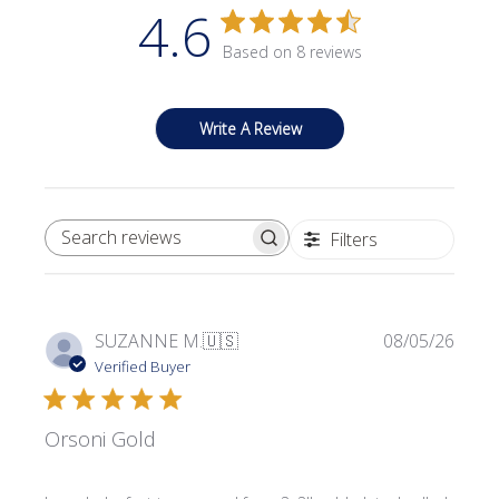
4.6
Based on 8 reviews
Write A Review
Filters
SEARCH REVIEWS
Publi
SUZANNE M.
🇺🇸
08/05/26
date
Verified Buyer
Orsoni Gold