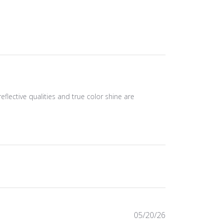
eflective qualities and true color shine are
Published
05/20/26