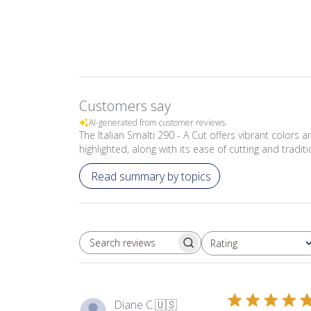
Customers say
AI-generated from customer reviews.
The Italian Smalti 290 - A Cut offers vibrant colors 
highlighted, along with its ease of cutting and tradit
Read summary by topics
Rating
SEARCH REVIEWS
All ratings
Diane C.
🇺🇸