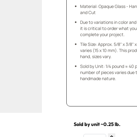
Material: Opaque Glass - Ha
and Cut
Due to variations in color and 
it is critical to order what yo
complete your project.
Tile Size: Approx. 5/8" x 3/8"
varies (15 x 10 mm). This prod
hand, sizes vary.
Sold by Unit: 1/4 pound ≈ 40 
number of pieces varies due t
handmade nature.
Sold by unit ~0.25 lb.