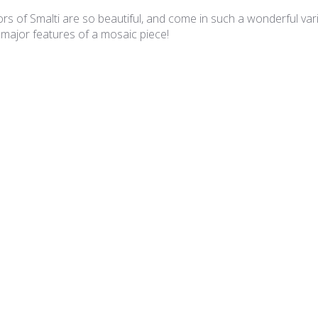
rs of Smalti are so beautiful, and come in such a wonderful varie
 major features of a mosaic piece!
lian Smalti 281 - A Cut
A cut smalties
 is superb and the A Cut is such that I have minimal cutting requ