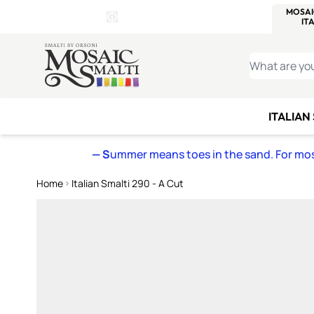
WITSEND
SMALTI.COM
MOSAI
4 SITES, 1 CART
Details
MOSAIC
MEXICAN
IT
Open Store Details Modal
Skip to Content
WHAT ARE YO
ITALIAN
— S
ummer means toes in the sand. For mosa
Home
Italian Smalti 290 - A Cut