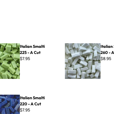
lti 225 - A Cut
Italian Smalti 260 - A Cut
Italian Smalti
Italian
225 - A Cut
260 - A
$7.95
$8.95
lti 220 - A Cut
Italian Smalti
220 - A Cut
$7.95