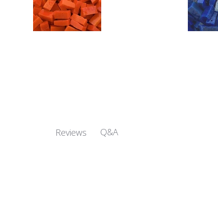
Q&A
Reviews