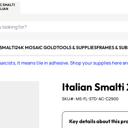
C SMALTI
MAKE IT
ALIAN
MOSAICS
U LOOKING FOR?
 SMALTI
24K MOSAIC GOLD
TOOLS & SUPPLIES
FRAMES & SU
icists, it means tile in adhesive. Shop your supplies here a
Italian Smalti
SKU#: MS-FL-STD-AC-C2900
Key details about this pr