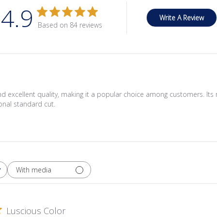
4.9
Write A Review
Based on 84 reviews
and excellent quality, making it a popular choice among customers. Its r
ional standard cut.
With media
Luscious Color