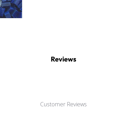
Reviews
Customer Reviews