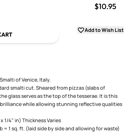
$10.95
uantity
uantity
Add to Wish List
CART
alti of Venice, Italy.
dard smalti cut. Sheared from pizzas (slabs of
e glass serves as the top of the tesserae. It is this
 brilliance while allowing stunning reflective qualities
 x 1/4" in) Thickness Varies
lb = 1 sq. ft. (laid side by side and allowing for waste)