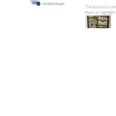
Verified Buyer
The luscious colo
them to highlight
Product reviewed:
Ita
George B.
🇺🇸
Verified Buyer
The color palette