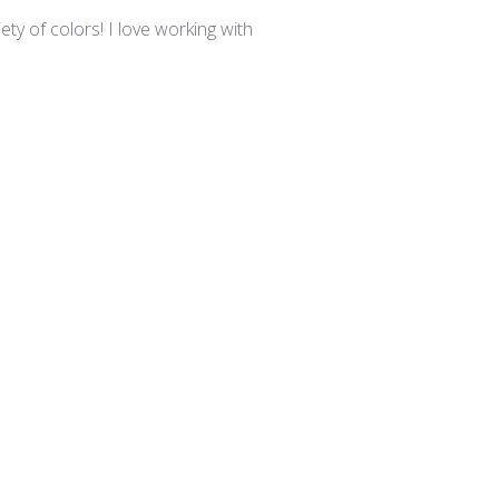
date
ty of colors! I love working with
Was this review helpful?
0
0
Published
03/24/25
date
irements in the studio.