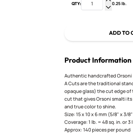
0.25 lb.
QTY:
Increase Q
Decrease Q
ADD TO 
Product Information
Authentic handcrafted Orsoni Sm
A Cuts are the traditional stan
opaque glass) the cut edge of th
cut that gives Orsoni smalti its
and true color to shine.
Size: 15 x 10 x 6 mm (5/8" x 3/8"
Coverage: 1 lb. = 48 sq. in. or 3 
Approx: 140 pieces per pound