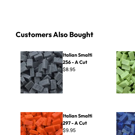
Customers Also Bought
Italian Smalti 256 - A Cut
Italian Sma
Italian Smalti
256 - A Cut
$8.95
Italian Smalti 297 - A Cut
Italian Sma
Italian Smalti
297 - A Cut
$9.95