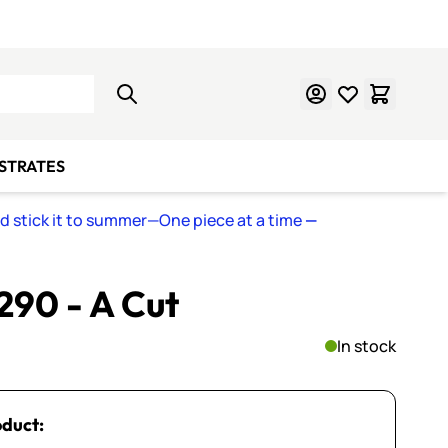
Learn Mosaics
Gift Cards
BSTRATES
nd stick it to summer—One piece at a time
—
 290 - A Cut
In stock
oduct: