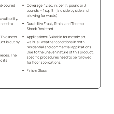
nd-poured
Coverage: 12 sq. in. per ¼ pound or 3
pounds = 1 sq. ft. (laid side by side and
allowing for waste)
availability,
u need to
Durability: Frost, Stain, and Thermo
Shock Resistant
 x Thickness
Applications: Suitable for mosaic art,
uct is cut by
walls, all weather conditions in both
residential and commercial applications.
Due to the uneven nature of this product,
pieces. The
specific procedures need to be followed
o its
for floor applications.
Finish: Gloss