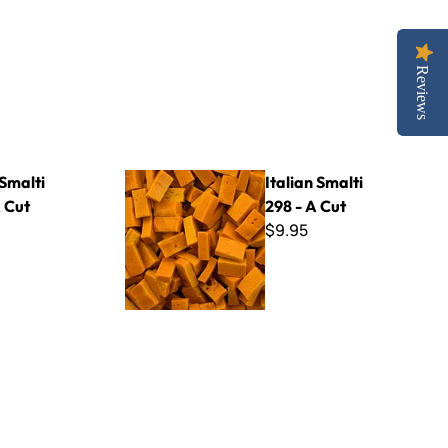
Reviews
Italian Smalti 298 - A Cut
 Smalti
Italian Smalti
 Cut
298 - A Cut
$9.95