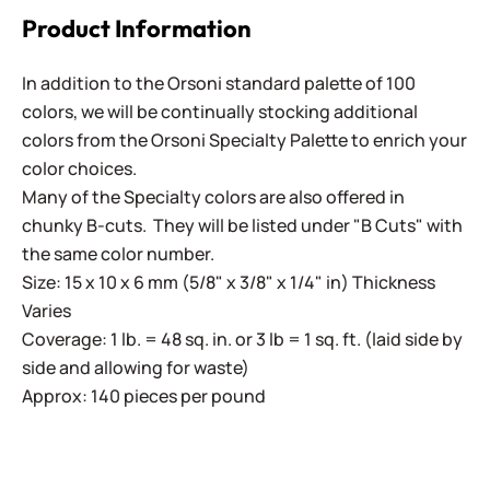
Product Information
In addition to the Orsoni standard palette of 100
colors, we will be continually stocking additional
colors from the Orsoni Specialty Palette to enrich your
color choices.
Many of the Specialty colors are also offered in
chunky B-cuts. They will be listed under "B Cuts" with
the same color number.
Size: 15 x 10 x 6 mm (5/8" x 3/8" x 1/4" in) Thickness
Varies
Coverage: 1 lb. = 48 sq. in. or 3 lb = 1 sq. ft. (laid side by
side and allowing for waste)
Approx: 140 pieces per pound