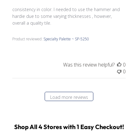
consistency in color. I needed to use the hammer and
hardie due to some varying thicknesses , however,
overall a quality tile.
Product reviewed:
Specialty Palette ~ SP-5250
Was this review helpful?
0
0
Load more reviews
Shop All 4 Stores with 1 Easy Checkout!