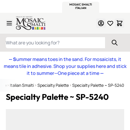
WITSEND
SMALTI.COM
MOSAIC SMALTI
MAKE IT
MOSAIC
MEXICAN
ITALIAN
MOSAICS
Skip to Content
WHAT ARE YOU LOOKING FOR?
— S
ummer means toes in the sand. For mosaicists, it
means tile in adhesive. Shop your supplies here and stick
it to summer—One piece at a time
—
ome
Italian Smalti
Specialty Palette
Specialty Palette ~ SP-5240
Specialty Palette ~ SP-5240