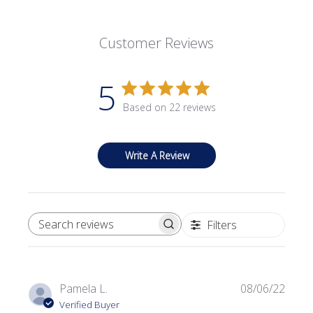
Customer Reviews
5
Based on 22 reviews
Write A Review
Filters
SEARCH REVIEWS
Publi
Pamela L.
08/06/22
date
Verified Buyer