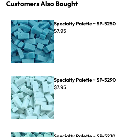
Customers Also Bought
Specialty Palette ~ SP-5250
Specialty Palette ~ SP-5250
$7.95
Specialty Palette ~ SP-5290
Specialty Palette ~ SP-5290
$7.95
Specialty Palette ~ SP-5270
Specialty Palette ~ SP-5270