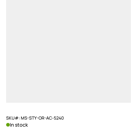
SKU#: MS-STY-OR-AC-5240
In stock