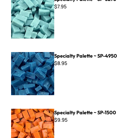
$7.95
Specialty Palette ~ SP-4950
Specialty Palette ~ SP-4950
$8.95
Specialty Palette ~ SP-1500
Specialty Palette ~ SP-1500
$9.95