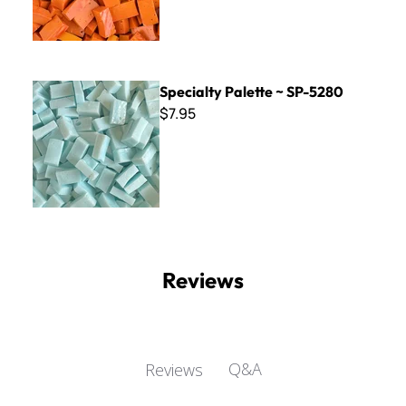
Specialty Palette ~ SP-5280
Specialty Palette ~ SP-5280
$7.95
Reviews
Q&A
Reviews