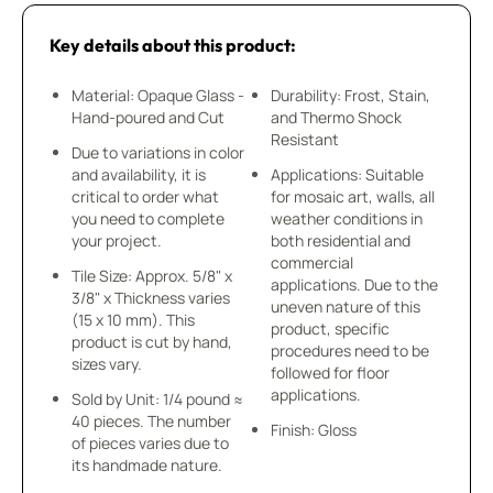
Key details about this product:
Material: Opaque Glass -
Durability: Frost, Stain,
Hand-poured and Cut
and Thermo Shock
Resistant
Due to variations in color
and availability, it is
Applications: Suitable
critical to order what
for mosaic art, walls, all
you need to complete
weather conditions in
your project.
both residential and
commercial
Tile Size: Approx. 5/8" x
applications. Due to the
3/8" x Thickness varies
uneven nature of this
(15 x 10 mm). This
product, specific
product is cut by hand,
procedures need to be
sizes vary.
followed for floor
applications.
Sold by Unit: 1/4 pound ≈
40 pieces. The number
Finish: Gloss
of pieces varies due to
its handmade nature.