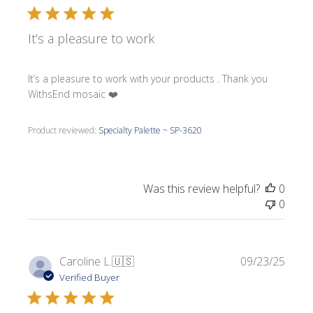
It’s a pleasure to work
It’s a pleasure to work with your products . Thank you
WithsEnd mosaic ❤️
Product reviewed:
Specialty Palette ~ SP-3620
Was this review helpful?
0
0
Publi
Caroline L.
🇺🇸
09/23/25
date
Verified Buyer