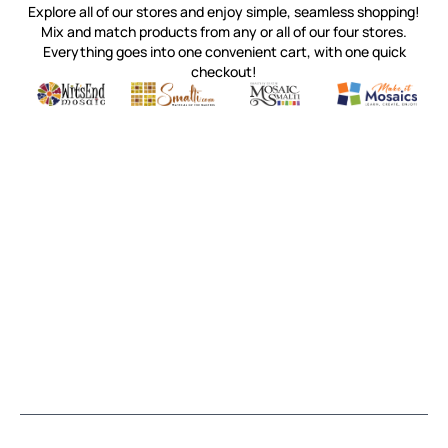
Explore all of our stores and enjoy simple, seamless shopping!
Mix and match products from any or all of our four stores.
Everything goes into one convenient cart, with one quick
checkout!
Quality mosaic materials & tools from around the world
Perdomo Mexican Smalti, Gold, Tortillas & More
Handcrafted Italian Orsoni Sma
Make it Mosai
Witsend Mosaic
Smalti
Mosaic Smalti
Make It M
MOSAIC SMALTI
(920) 822-7666
143 N. St. Augustine St.
PO Box 914
Pulaski, WI 54162
Visit our Store by Appointment Only
About Us
CUSTOMER SERVICE