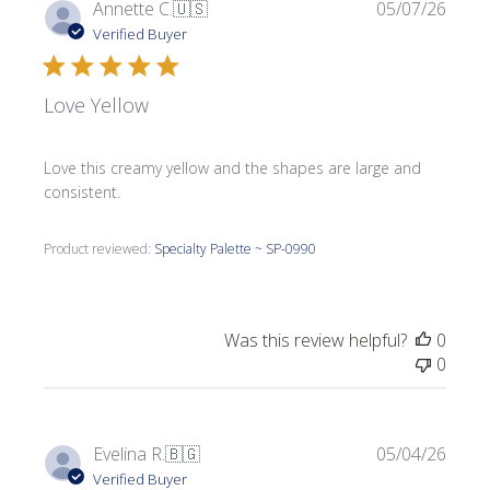
Publi
Annette C.
🇺🇸
05/07/26
date
Verified Buyer
Love Yellow
Love this creamy yellow and the shapes are large and
consistent.
Product reviewed:
Specialty Palette ~ SP-0990
Was this review helpful?
0
0
Publi
Evelina R.
🇧🇬
05/04/26
date
Verified Buyer