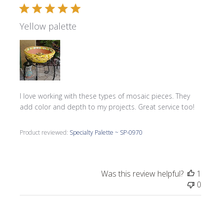
Yellow palette
I love working with these types of mosaic pieces. They
add color and depth to my projects. Great service too!
Product reviewed:
Specialty Palette ~ SP-0970
Was this review helpful?
1
0