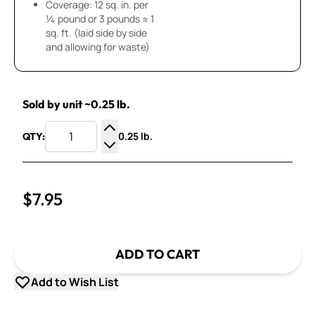
Coverage: 12 sq. in. per
¼ pound or 3 pounds ≈ 1
sq. ft. (laid side by side
and allowing for waste)
Sold by unit ~0.25 lb.
0.25 lb.
QTY:
Increase Quantity
Decrease Quantity
$7.95
ADD TO CART
Add to Wish List