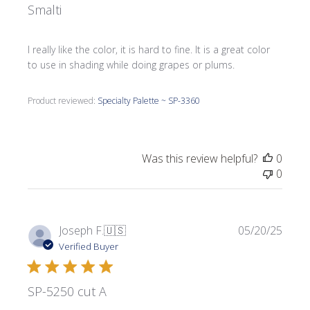
Smalti
I really like the color, it is hard to fine. It is a great color
to use in shading while doing grapes or plums.
Product reviewed:
Specialty Palette ~ SP-3360
Was this review helpful?
0
0
Publi
Joseph F.
🇺🇸
05/20/25
date
Verified Buyer
SP-5250 cut A