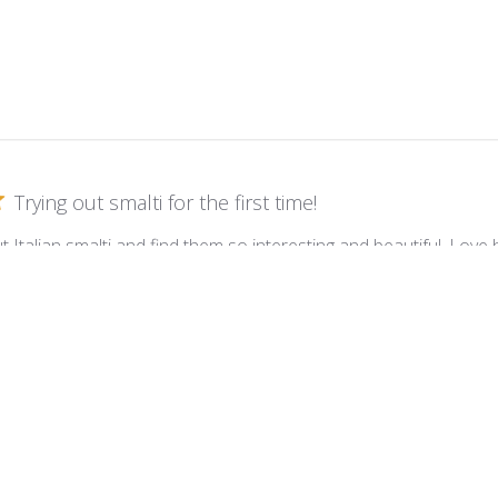
Trying out smalti for the first time!
t Italian smalti and find them so interesting and beautiful. Lov
 such a different mosaic for me. Love them. My first piece was a