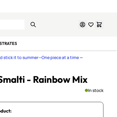
Learn Mosaics
Gift Cards
BSTRATES
nd stick it to summer—One piece at a time
—
 Smalti - Rainbow Mix
In stock
oduct: