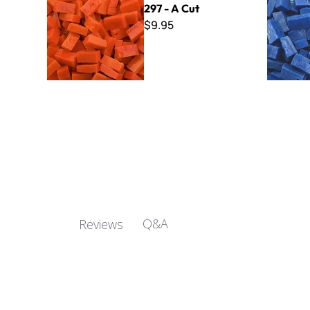
297 - A Cut
$9.95
Q&A
Reviews