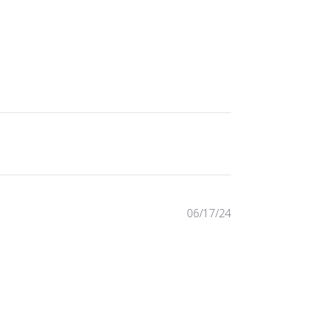
Published
06/17/24
date