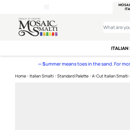
WITSEND
SMALTI.COM
MOSAI
4 SITES, 1 CART
Details
MOSAIC
MEXICAN
IT
Open Store Details Modal
Skip to Content
WHAT ARE YO
ITALIAN
— S
ummer means toes in the sand. For mosa
Home
Italian Smalti
Standard Palette
A-Cut Italian Smalti