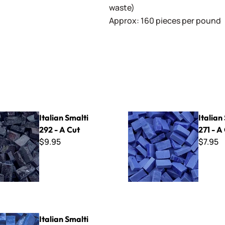
waste)
Approx: 160 pieces per pound
lti 292 - A Cut
Italian Smalti 271 - A Cut
Italian Smalti
Italian
292 - A Cut
271 - A
$9.95
$7.95
lti 218 - A Cut
Italian Smalti