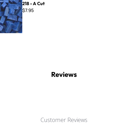
218 - A Cut
$7.95
Reviews
Customer Reviews