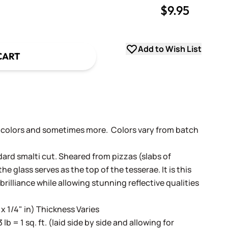
$9.95
uantity
uantity
Add to Wish List
CART
 colors and sometimes more. Colors vary from batch
dard smalti cut. Sheared from pizzas (slabs of
e glass serves as the top of the tesserae. It is this
 brilliance while allowing stunning reflective qualities
 x 1/4" in) Thickness Varies
3 lb = 1 sq. ft. (laid side by side and allowing for