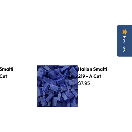
Reviews
Italian Smalti 219 - A Cut
 Smalti
Italian Smalti
 Cut
219 - A Cut
$7.95