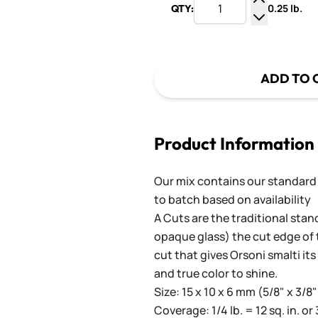
0.25 lb.
QTY:
Increase Q
Decrease Q
ADD TO 
Product Information
Our mix contains our standard
to batch based on availability
A Cuts are the traditional stan
opaque glass) the cut edge of th
cut that gives Orsoni smalti its
and true color to shine.
Size: 15 x 10 x 6 mm (5/8" x 3/8"
Coverage: 1/4 lb. = 12 sq. in. or 