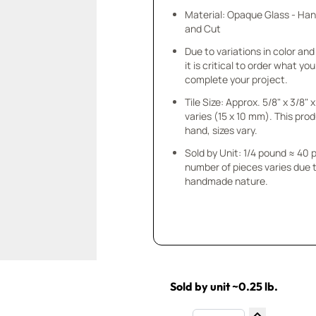
Material: Opaque Glass - Ha
and Cut
Due to variations in color and 
it is critical to order what yo
complete your project.
Tile Size: Approx. 5/8" x 3/8"
varies (15 x 10 mm). This prod
hand, sizes vary.
Sold by Unit: 1/4 pound ≈ 40 
number of pieces varies due t
handmade nature.
Sold by unit ~0.25 lb.