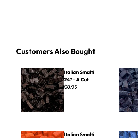
Customers Also Bought
Italian Smalti 247 - A Cut
Italian Sma
Italian Smalti
247 - A Cut
$8.95
Italian Smalti 297 - A Cut
Italian Sma
Italian Smalti