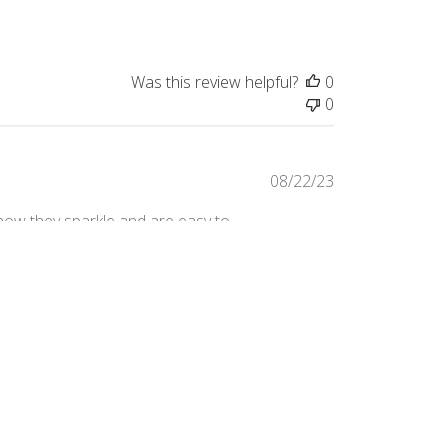
Was this review helpful?
0
0
Published
08/22/23
date
e how they sparkle and are easy to
 monstera leaf.
Was this review helpful?
3
0