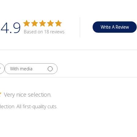
4.9
Write A Review
Based on 18 reviews
With media
Very nice selection.
ection. All first-quality cuts.