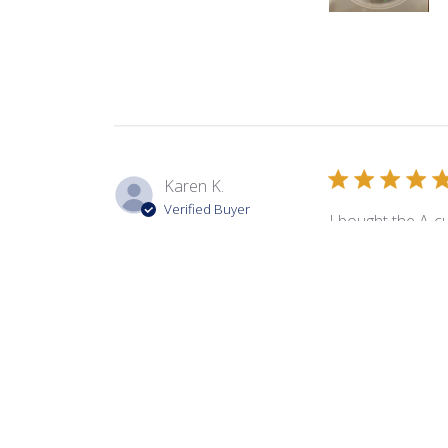
Karen K.
Verified Buyer
I bought the A-cu
cut. They create