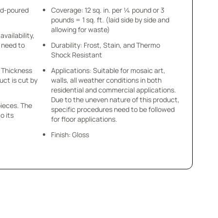
nd-poured
Coverage: 12 sq. in. per ¼ pound or 3
pounds = 1 sq. ft. (laid side by side and
allowing for waste)
availability,
u need to
Durability: Frost, Stain, and Thermo
Shock Resistant
 x Thickness
Applications: Suitable for mosaic art,
uct is cut by
walls, all weather conditions in both
residential and commercial applications.
Due to the uneven nature of this product,
pieces. The
specific procedures need to be followed
o its
for floor applications.
Finish: Gloss