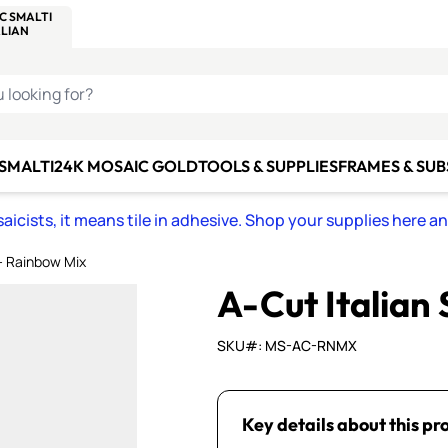
C SMALTI
MAKE IT
ALIAN
MOSAICS
U LOOKING FOR?
 SMALTI
24K MOSAIC GOLD
TOOLS & SUPPLIES
FRAMES & SU
icists, it means tile in adhesive. Shop your supplies here a
 - Rainbow Mix
A-Cut Italian
SKU#: MS-AC-RNMX
Key details about this pr