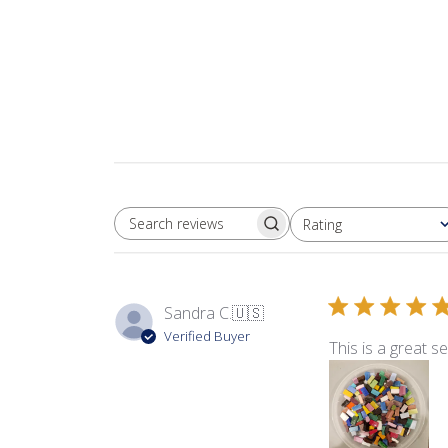
Rating
SEARCH REVIEWS
All ratings
Sandra C.
🇺🇸
Verified Buyer
This is a great sel