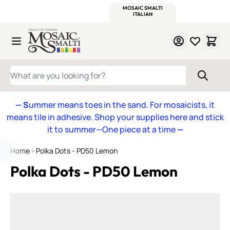
WITSEND
SMALTI.COM
MOSAIC SMALTI
MAKE IT
MOSAIC
MEXICAN
ITALIAN
MOSAICS
Skip to Content
WHAT ARE YOU LOOKING FOR?
— S
ummer means toes in the sand. For mosaicists, it
means tile in adhesive. Shop your supplies here and stick
it to summer—One piece at a time
—
Home
Polka Dots - PD50 Lemon
Polka Dots - PD50 Lemon