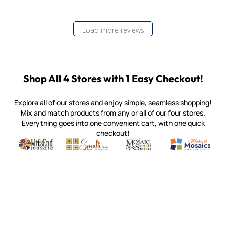
Load more reviews
Shop All 4 Stores with 1 Easy Checkout!
Explore all of our stores and enjoy simple, seamless shopping!
Mix and match products from any or all of our four stores.
Everything goes into one convenient cart, with one quick
checkout!
Quality mosaic materials & tools from around the world
Perdomo Mexican Smalti, Gold, Tortillas & More
Handcrafted Italian Orsoni Sma
Make it Mosai
Witsend Mosaic
Smalti
Mosaic Smalti
Make It M
MOSAIC SMALTI
(920) 822-7666