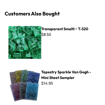
Customers Also Bought
Transparent Smalti ~ T-320
Transparent Smalti ~ T-320
$8.50
Tapestry Sparkle Van Gogh - Mini Sheet Sampler
Tapestry Sparkle Van Gogh -
Mini Sheet Sampler
$14.95