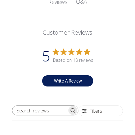
Q&A
Reviews
Customer Reviews
5
Based on 18 reviews
Write A Review
Filters
SEARCH REVIEWS