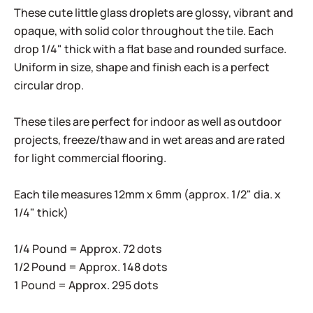
These cute little glass droplets are glossy, vibrant and
opaque, with solid color throughout the tile. Each
drop 1/4" thick with a flat base and rounded surface.
Uniform in size, shape and finish each is a perfect
circular drop.
These tiles are perfect for indoor as well as outdoor
projects, freeze/thaw and in wet areas and are rated
for light commercial flooring.
Each tile measures 12mm x 6mm (approx. 1/2" dia. x
1/4" thick)
1/4 Pound = Approx. 72 dots
1/2 Pound = Approx. 148 dots
1 Pound = Approx. 295 dots