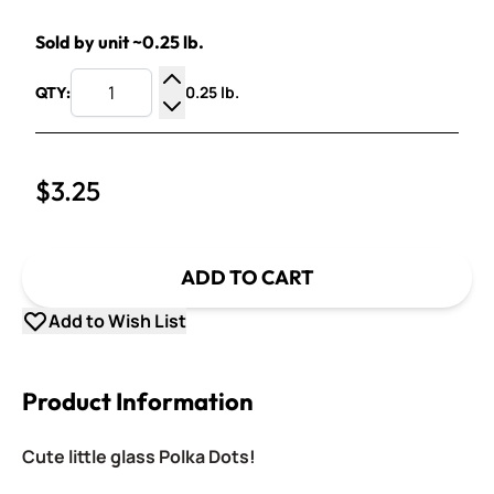
Sold by unit ~0.25 lb.
0.25 lb.
QTY:
Increase Quantity
Decrease Quantity
$3.25
ADD TO CART
Add to Wish List
Product Information
Cute little glass Polka Dots!