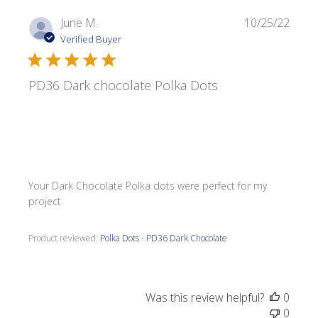
Publi
June M.
10/25/22
date
Verified Buyer
PD36 Dark chocolate Polka Dots
Your Dark Chocolate Polka dots were perfect for my
project
Product reviewed:
Polka Dots - PD36 Dark Chocolate
Was this review helpful?
0
0