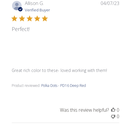
Publi
Allison G.
04/07/23
date
Verified Buyer
Perfect!
Great rich color to these- loved working with them!
Product reviewed:
Polka Dots - PD16 Deep Red
Was this review helpful?
0
0