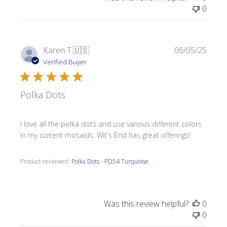
0
Publi
Karen T.
🇺🇸
06/05/25
date
Verified Buyer
Polka Dots
I love all the polka dots and use various different colors
in my current mosaids. Wit's End has great offerings!
Product reviewed:
Polka Dots - PD54 Turquoise
Was this review helpful?
0
0