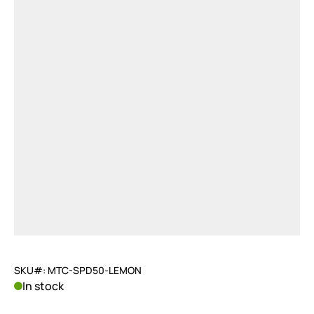
SKU#: MTC-SPD50-LEMON
In stock