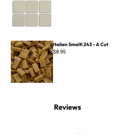
Italian Smalti 243 - A Cut
Italian Smalti 243 - A Cut
$8.95
Reviews