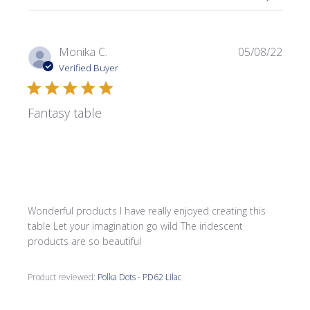
Publi
Monika C.
05/08/22
date
Verified Buyer
Fantasy table
Wonderful products I have really enjoyed creating this
table Let your imagination go wild The iridescent
products are so beautiful
Product reviewed:
Polka Dots - PD62 Lilac