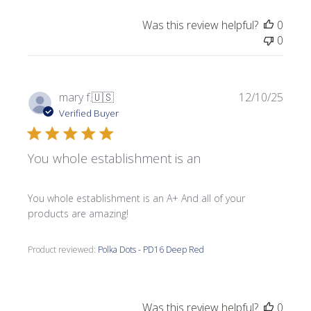
Was this review helpful?
0
0
Publi
mary f.
🇺🇸
12/10/25
date
Verified Buyer
You whole establishment is an
You whole establishment is an A+ And all of your
products are amazing!
Product reviewed:
Polka Dots - PD16 Deep Red
Was this review helpful?
0