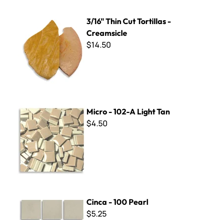
3/16" Thin Cut Tortillas - Creamsicle
3/16" Thin Cut Tortillas -
Creamsicle
$14.50
Micro - 102-A Light Tan
Micro - 102-A Light Tan
$4.50
Cinca - 100 Pearl
Cinca - 100 Pearl
$5.25